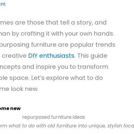
nt
es are those that tell a story, and
han by crafting it with your own hands.
epurposing furniture are popular trends
 creative
DIY enthusiasts
. This guide
ncepts and inspire you to transform
ble space. Let’s explore what to do
ome look new.
home new
rm what to do with old furniture into unique, stylish foc