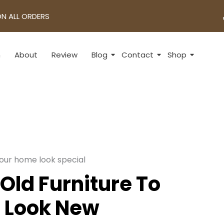
ON ALL ORDERS
n
About
Review
Blog
Contact
Shop
Old Furniture To
 Look New