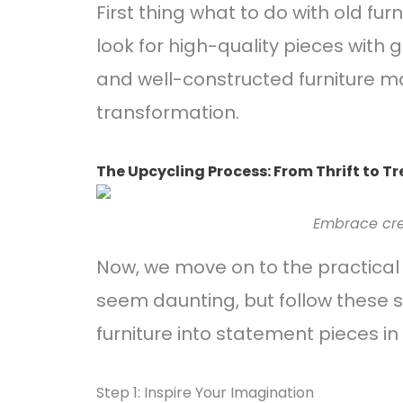
First thing what to do with old fur
look for high-quality pieces with
and well-constructed furniture ma
transformation.
The Upcycling Process: From Thrift to T
Embrace crea
Now, we move on to the practical 
seem daunting, but follow these s
furniture into statement pieces in
Step 1: Inspire Your Imagination