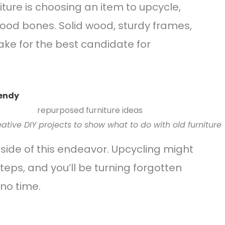
niture is choosing an item to upcycle,
 good bones. Solid wood, sturdy frames,
ke for the best candidate for
rendy
tive DIY projects to show what to do with old furniture
side of this endeavor. Upcycling might
teps, and you’ll be turning forgotten
 no time.