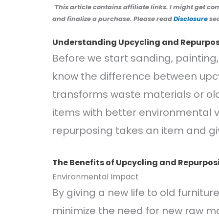
“
This article contains affiliate links. I might get c
and finalize a purchase. Please read
Disclosure
sec
Understanding Upcycling and Repurpo
Before we start sanding, painting, 
know the difference between upcy
transforms waste materials or old
items with better environmental va
repurposing takes an item and giv
The Benefits of Upcycling and Repurpos
Environmental Impact
By giving a new life to old furnitur
minimize the need for new raw mate