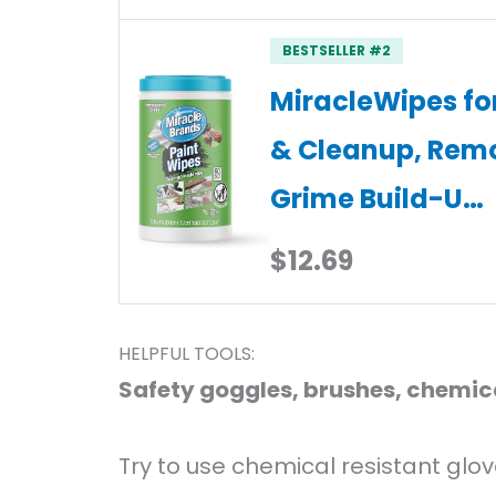
BESTSELLER #2
MiracleWipes for
& Cleanup, Rem
Grime Build-U…
$12.69
HELPFUL TOOLS:
Safety goggles, brushes, chemica
Try to use chemical resistant glov