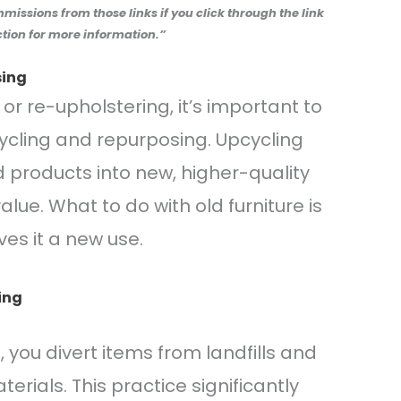
ommissions from those links if you click through the link
tion for more information.”
sing
or re-upholstering, it’s important to
cling and repurposing. Upcycling
 products into new, higher-quality
lue. What to do with old furniture is
es it a new use.
ing
e, you divert items from landfills and
rials. This practice significantly