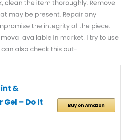
k, clean the item thoroughly. Remove
that may be present. Repair any
promise the integrity of the piece.
emoval available in market. I try to use
 can also check this out-
int &
Gel – Do It
Buy on Amazon
…