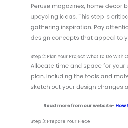
Peruse magazines, home decor bl
upcycling ideas. This step is criti
gathering inspiration. Pay attenti
design concepts that appeal to y
Step 2: Plan Your Project What to Do With O
Allocate time and space for your 
plan, including the tools and mater
sketch out your design changes 
Read more from our website-
How 
Step 3: Prepare Your Piece