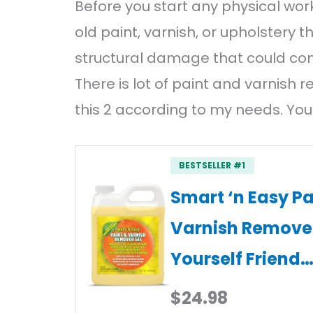
Before you start any physical wor
old paint, varnish, or upholstery 
structural damage that could com
There is lot of paint and varnish r
this 2 according to my needs. You
BESTSELLER #1
Smart ‘n Easy Pa
Varnish Remover 
Yourself Friend
$24.98