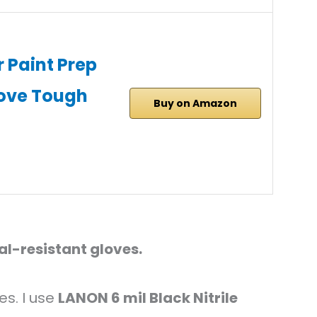
 Paint Prep
ove Tough
Buy on Amazon
l-resistant gloves.
es. I use
LANON 6 mil Black Nitrile