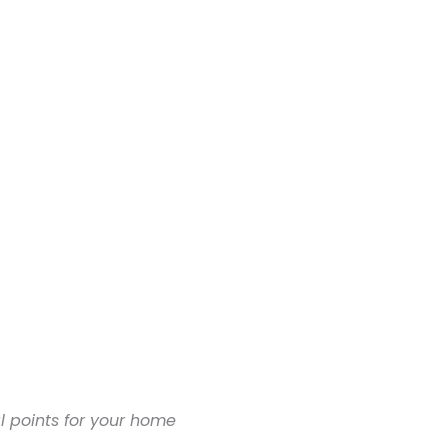
al points for your home