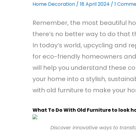
Home Decoration
/
18 April 2024
/
1 Comme
Remember, the most beautiful hom
there’s no better way to do that t
In today’s world, upcycling and r
for eco-friendly homeowners and
will help you understand these co
your home into a stylish, sustaina
with old furniture to make your h
What To Do With Old Furniture to look 
Discover innovative ways to transfo