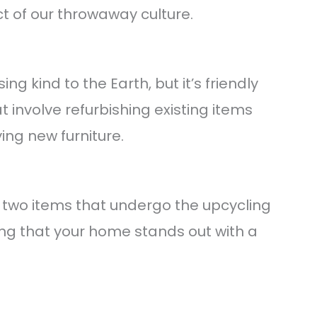
 of our throwaway culture.
ng kind to the Earth, but it’s friendly
at involve refurbishing existing items
ng new furniture.
o two items that undergo the upcycling
ing that your home stands out with a