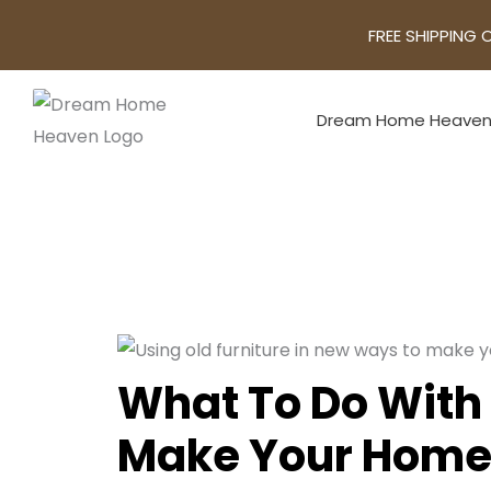
FREE SHIPPING 
Dream Home Heave
What To Do With 
Make Your Home