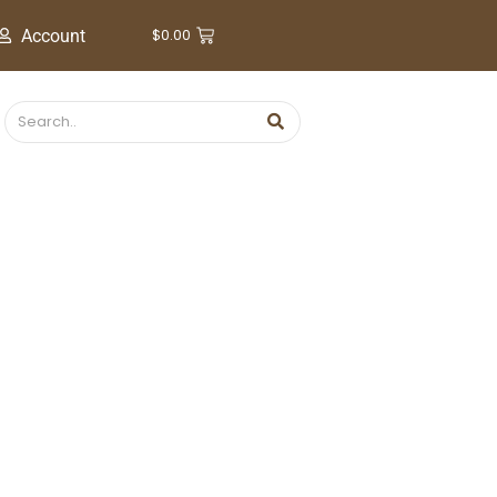
$
0.00
Account