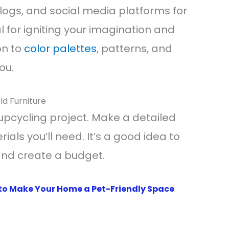
ogs, and social media platforms for
cal for igniting your imagination and
on to
color palettes
, patterns, and
ou.
ld Furniture
upcycling project. Make a detailed
ials you’ll need. It’s a good idea to
and create a budget.
to Make Your Home a Pet-Friendly Space