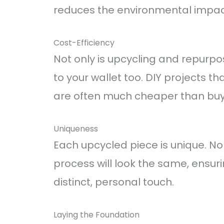
reduces the environmental impact
Cost-Efficiency
Not only is upcycling and repurposi
to your wallet too. DIY projects th
are often much cheaper than buyi
Uniqueness
Each upcycled piece is unique. N
process will look the same, ensur
distinct, personal touch.
Laying the Foundation