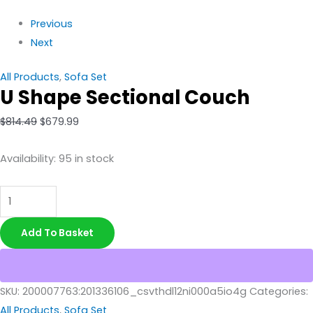
Previous
Next
All Products
,
Sofa Set
U Shape Sectional Couch
$
814.49
$
679.99
Availability:
95 in stock
Add To Basket
SKU:
200007763:201336106_csvthdl12ni000a5io4g
Categories:
All Products
,
Sofa Set