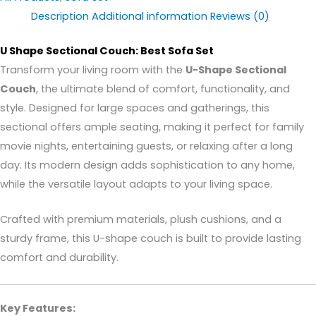
Description
Additional information
Reviews (0)
U Shape Sectional Couch: Best Sofa Set
Transform your living room with the
U-Shape Sectional
Couch
, the ultimate blend of comfort, functionality, and
style. Designed for large spaces and gatherings, this
sectional offers ample seating, making it perfect for family
movie nights, entertaining guests, or relaxing after a long
day. Its modern design adds sophistication to any home,
while the versatile layout adapts to your living space.
Crafted with premium materials, plush cushions, and a
sturdy frame, this U-shape couch is built to provide lasting
comfort and durability.
Key Features: