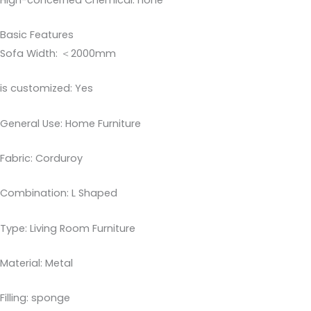
Basic Features
Sofa Width: ＜2000mm
is customized: Yes
General Use: Home Furniture
Fabric: Corduroy
Combination: L Shaped
Type: Living Room Furniture
Material: Metal
Filling: sponge