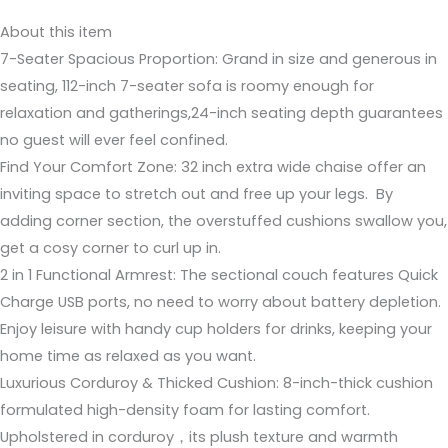
About this item
7-Seater Spacious Proportion: Grand in size and generous in
seating, 112-inch 7-seater sofa is roomy enough for
relaxation and gatherings,24-inch seating depth guarantees
no guest will ever feel confined.
Find Your Comfort Zone: 32 inch extra wide chaise offer an
inviting space to stretch out and free up your legs. By
adding corner section, the overstuffed cushions swallow you,
get a cosy corner to curl up in.
2 in 1 Functional Armrest: The sectional couch features Quick
Charge USB ports, no need to worry about battery depletion.
Enjoy leisure with handy cup holders for drinks, keeping your
home time as relaxed as you want.
Luxurious Corduroy & Thicked Cushion: 8-inch-thick cushion
formulated high-density foam for lasting comfort.
Upholstered in corduroy，its plush texture and warmth