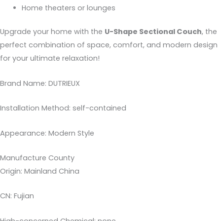
Home theaters or lounges
Upgrade your home with the
U-Shape Sectional Couch
, the
perfect combination of space, comfort, and modern design
for your ultimate relaxation!
Brand Name: DUTRIEUX
Installation Method: self-contained
Appearance: Modern Style
Manufacture County
Origin: Mainland China
CN: Fujian
High-concerned Chemical: none