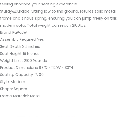
feeling enhance your seating experencie.
Sturdy&Durable: Sitting low to the ground, fetures solid metal
frame and sinous spring, ensuring you can jump freely on this
modern sofa. Total weight can reach 2100lbs.
Brand PaPaJet
Assembly Required Yes
Seat Depth 24 inches
Seat Height 19 Inches
Weight Limit 2100 Pounds
Product Dimensions 88″D x 112″W x 33″H
Seating Capacity: 7. 00
Style: Modern
Shape: Square
Frame Material: Metal