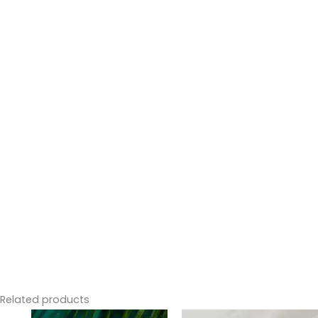
Related products
Original
Current
Price