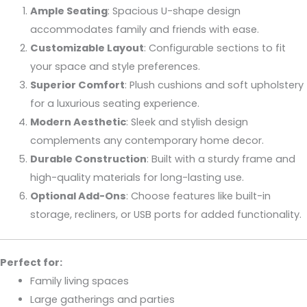
Ample Seating
: Spacious U-shape design
accommodates family and friends with ease.
Customizable Layout
: Configurable sections to fit
your space and style preferences.
Superior Comfort
: Plush cushions and soft upholstery
for a luxurious seating experience.
Modern Aesthetic
: Sleek and stylish design
complements any contemporary home decor.
Durable Construction
: Built with a sturdy frame and
high-quality materials for long-lasting use.
Optional Add-Ons
: Choose features like built-in
storage, recliners, or USB ports for added functionality.
Perfect for:
Family living spaces
Large gatherings and parties