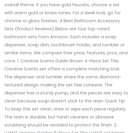
overall theme. If you have gold faucets, choose a set
with warm gold or brass tones. For a sleek look, go for
chrome or glass finishes. 4 Best Bathroom Accessory
Sets (Product Reviews) Below are four top-rated
bathroom sets from Amazon. Each includes a soap
dispenser, soap dish, toothbrush holder, and tumbler or
similar items. We compare their price, features, pros, and
cons. 1. Creative Scents Dublin Brown 4-Piece Set This
Creative Scents set offers a complete matching look.
The dispenser and tumbler share the same diamond-
textured design, making the set feel cohesive. The
dispenser has a sturdy pump, and the pieces are easy to
clean because soap doesn’t stick to the resin. Quick Tip:
To keep this set clean, rinse or wipe each piece regularly.
The resin is durable, but harsh cleaners or abrasive
scrubbing should be avoided to protect the finish. 2.
LUANT Vintage Golden 5-Piece Set This LUANT set brings