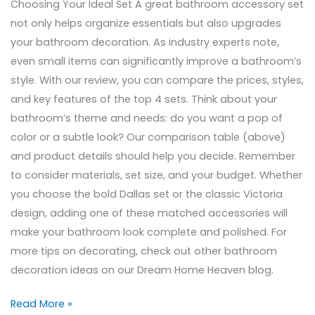
Choosing Your Ideal Set A great bathroom accessory set
not only helps organize essentials but also upgrades
your bathroom decoration. As industry experts note,
even small items can significantly improve a bathroom’s
style. With our review, you can compare the prices, styles,
and key features of the top 4 sets. Think about your
bathroom’s theme and needs: do you want a pop of
color or a subtle look? Our comparison table (above)
and product details should help you decide. Remember
to consider materials, set size, and your budget. Whether
you choose the bold Dallas set or the classic Victoria
design, adding one of these matched accessories will
make your bathroom look complete and polished. For
more tips on decorating, check out other bathroom
decoration ideas on our Dream Home Heaven blog.
Read More »