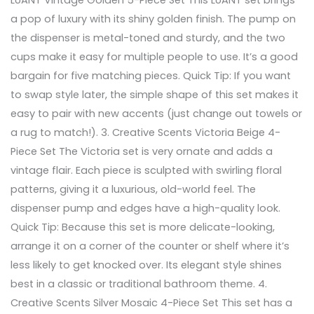
a pop of luxury with its shiny golden finish. The pump on
the dispenser is metal-toned and sturdy, and the two
cups make it easy for multiple people to use. It’s a good
bargain for five matching pieces. Quick Tip: If you want
to swap style later, the simple shape of this set makes it
easy to pair with new accents (just change out towels or
a rug to match!). 3. Creative Scents Victoria Beige 4-
Piece Set The Victoria set is very ornate and adds a
vintage flair. Each piece is sculpted with swirling floral
patterns, giving it a luxurious, old-world feel. The
dispenser pump and edges have a high-quality look.
Quick Tip: Because this set is more delicate-looking,
arrange it on a corner of the counter or shelf where it’s
less likely to get knocked over. Its elegant style shines
best in a classic or traditional bathroom theme. 4.
Creative Scents Silver Mosaic 4-Piece Set This set has a