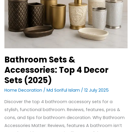
Bathroom Sets &
Accessories: Top 4 Decor
Sets (2025)
Home Decoration
/
Md Soriful Islam
/
12 July 2025
Discover the top 4 bathroom accessory sets for a
stylish, functional bathroom. Reviews, features, pros &
cons, and tips for bathroom decoration. Why Bathroom
Accessories Matter: Reviews, features A bathroom isn’t