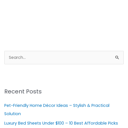
S
e
a
r
Recent Posts
c
h
Pet-Friendly Home Décor Ideas – Stylish & Practical
f
Solution
o
Luxury Bed Sheets Under $100 – 10 Best Affordable Picks
r