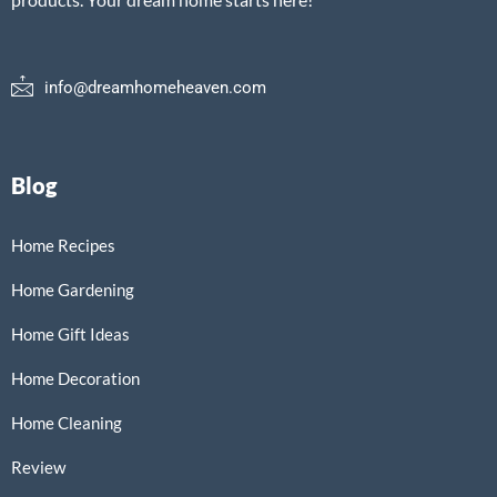
info@dreamhomeheaven.com
Blog
Home Recipes
Home Gardening
Home Gift Ideas
Home Decoration
Home Cleaning
Review