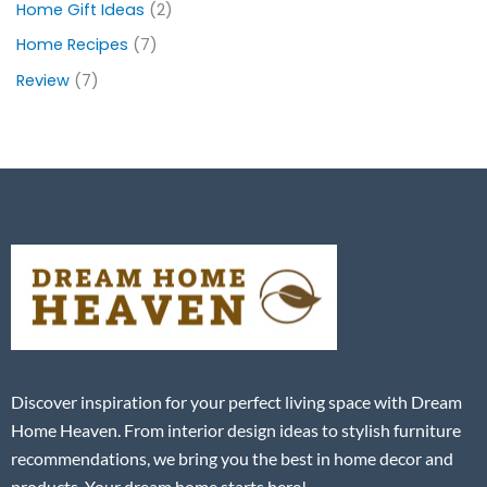
Home Gift Ideas
(2)
Home Recipes
(7)
Review
(7)
Discover inspiration for your perfect living space with Dream
Home Heaven. From interior design ideas to stylish furniture
recommendations, we bring you the best in home decor and
products. Your dream home starts here!