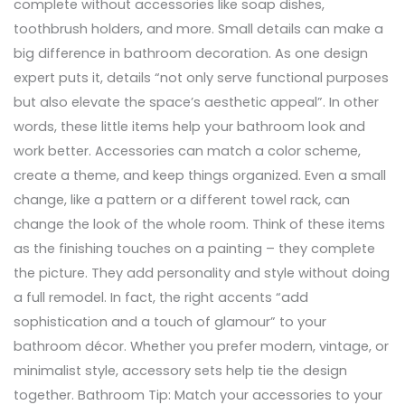
complete without accessories like soap dishes,
toothbrush holders, and more. Small details can make a
big difference in bathroom decoration. As one design
expert puts it, details “not only serve functional purposes
but also elevate the space’s aesthetic appeal”. In other
words, these little items help your bathroom look and
work better. Accessories can match a color scheme,
create a theme, and keep things organized. Even a small
change, like a pattern or a different towel rack, can
change the look of the whole room. Think of these items
as the finishing touches on a painting – they complete
the picture. They add personality and style without doing
a full remodel. In fact, the right accents “add
sophistication and a touch of glamour” to your
bathroom décor. Whether you prefer modern, vintage, or
minimalist style, accessory sets help tie the design
together. Bathroom Tip: Match your accessories to your