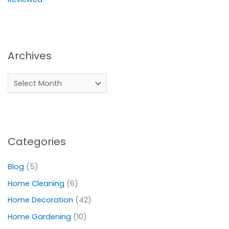
Archives
Categories
Blog
(5)
Home Cleaning
(6)
Home Decoration
(42)
Home Gardening
(10)