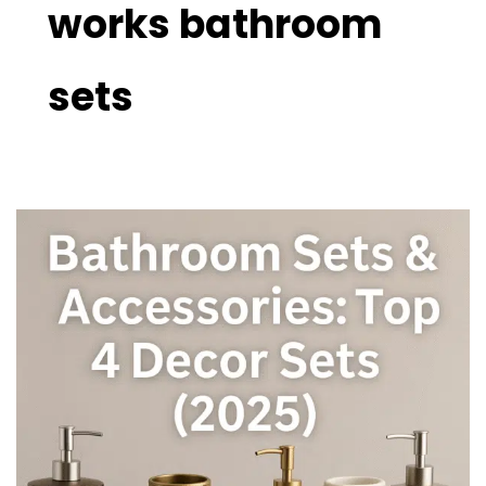
works bathroom
sets
Bathroom
Sets
&
Accessories:
Top
4
Decor
Sets
(2025)