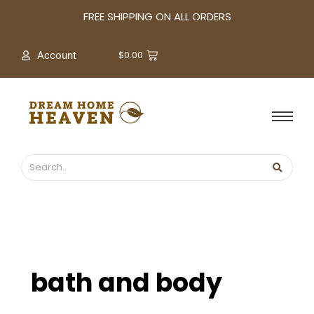
A
FREE SHIPPING ON ALL ORDERS
r
c
$
0.00
Account
h
i
v
e
s
bath and body