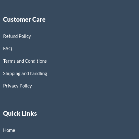
Customer Care
Refund Policy
FAQ
Terms and Conditions
Shipping and handling
Privacy Policy
Quick Links
Home