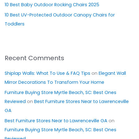
10 Best Baby Outdoor Rocking Chairs 2025
:
10 Best UV-Protected Outdoor Canopy Chairs for
Toddlers
Recent Comments
Shiplap Walls: What To Use & FAQ Tips
on
Elegant Wall
Mirror Decorations To Transform Your Home
Furniture Buying Store Myrtle Beach, SC: Best Ones
Reviewed
on
Best Furniture Stores Near to Lawrenceville
GA
Best Furniture Stores Near to Lawrenceville GA
on
Furniture Buying Store Myrtle Beach, SC: Best Ones
Reviewed