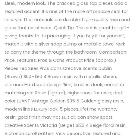
sleek, modern look. The crackled glass top pieces add a
textured accent. It’s one of the more affordable sets for
its style. The materials are durable: high-quality resin and
glass that resist wear. Quick Tip: This set is great for gift-
giving thanks to its packaging. If you buy it for yourself,
match it with a silver soap pump or metallic towel rack
to carry the theme through the bathroom. Comparison:
Price, Features, Pros & Cons Product Price (approx.)
Pieces Features Pros Cons Creative Scents Dublin
(Brown) $60–$80 4 Brown resin with metallic sheen,
diamond-textured design Rich, timeless look; complete
matching set Resin (lighter); higher cost for resin; dark
color LUANT Vintage Golden $35 5 Golden glossy resin,
modern lines Luxury look; 5 pieces; lifetime warranty
Resin; gold finish may not suit all; can show spots
Creative Scents Victoria (Beige) $120 4 Beige floral resin,
Victorian scroll pattern Very decorative, textured grip;