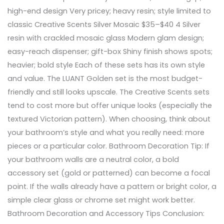
high-end design Very pricey; heavy resin; style limited to
classic Creative Scents Silver Mosaic $35–$40 4 Silver
resin with crackled mosaic glass Modern glam design;
easy-reach dispenser; gift-box Shiny finish shows spots;
heavier; bold style Each of these sets has its own style
and value. The LUANT Golden set is the most budget-
friendly and still looks upscale. The Creative Scents sets
tend to cost more but offer unique looks (especially the
textured Victorian pattern). When choosing, think about
your bathroom’s style and what you really need: more
pieces or a particular color. Bathroom Decoration Tip: If
your bathroom walls are a neutral color, a bold
accessory set (gold or patterned) can become a focal
point. If the walls already have a pattern or bright color, a
simple clear glass or chrome set might work better.
Bathroom Decoration and Accessory Tips Conclusion: