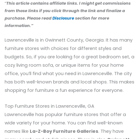
“
This article contains affiliate links. I might get commissions
from those links if you click through the link and finalize a
purchase. Please read
Disclosure
section for more
information.”
Lawrenceville is in Gwinnett County, Georgia. It has many
furniture stores with choices for different styles and
budgets. So, if you are looking for a great bedroom set, a
cozy living room sofa, or unique items for your home
office, you’ll find what you need in Lawrenceville. The city
has both well-known brands and local shops. This makes
shopping for furniture a fun experience for everyone.
Top Furniture Stores in Lawrenceville, GA
Lawrenceville has popular furniture stores that offer a
wide variety for your home. You can find well-known
names like
La-Z-Boy Furniture Galleries
. They have