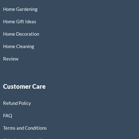
Home Gardening
Home Gift Ideas
Home Decoration
Home Cleaning
Review
Customer Care
Refund Policy
FAQ
Terms and Conditions