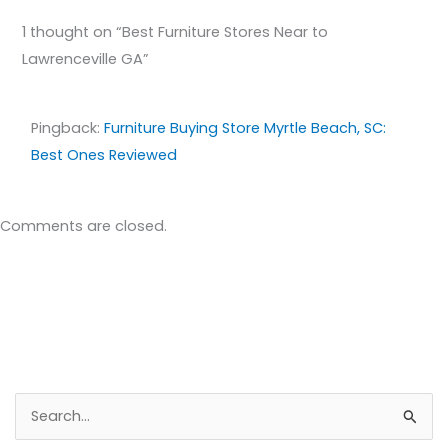
1 thought on “Best Furniture Stores Near to
Lawrenceville GA”
Pingback:
Furniture Buying Store Myrtle Beach, SC:
Best Ones Reviewed
Comments are closed.
S