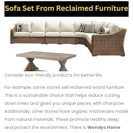
Consider eco-friendly products for better life
For example, some stores sell reclaimed wood furniture.
This is a sustainable choice that helps reduce cutting
down trees and gives you unique pieces with character.
Additionally, other stores have organic mattresses made
from natural materials. These promote healthy sleep
and protect the environment. There is
Wendys Home