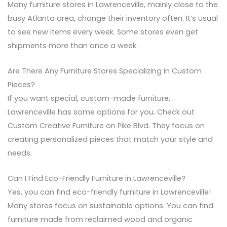
Many furniture stores in Lawrenceville, mainly close to the
busy Atlanta area, change their inventory often. It’s usual
to see new items every week. Some stores even get
shipments more than once a week.
Are There Any Furniture Stores Specializing in Custom
Pieces?
If you want special, custom-made furniture,
Lawrenceville has some options for you. Check out
Custom Creative Furniture on Pike Blvd. They focus on
creating personalized pieces that match your style and
needs.
Can I Find Eco-Friendly Furniture in Lawrenceville?
Yes, you can find eco-friendly furniture in Lawrenceville!
Many stores focus on sustainable options. You can find
furniture made from reclaimed wood and organic