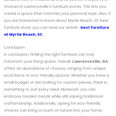
choices in Lawrenceville’s furniture stores. This lets you
create a space that matches your personal style. Also, if
you are interested to know about Myrtle Beach, SC best
furniture store, you can read our article-
best furniture
at Myrtle Beach, SC
.
Conclusion
In conclusion, finding the right furniture can truly
transform your living space. Overall,
Lawrenceville, GA
offers an abundance of choices, ranging from unique
local items to eco-friendly options. Whether you have a
small budget or are looking for custom pieces, there is
something to suit every need. Moreover, you can
embrace modern trends while still valuing traditional
craftsmanship. Additionally, opting for eco-friendly
choices can bring a touch of nature into your home.