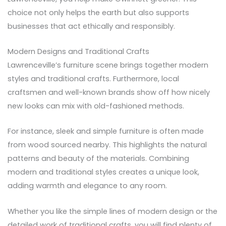
choice not only helps the earth but also supports
businesses that act ethically and responsibly.
Modern Designs and Traditional Crafts
Lawrenceville’s furniture scene brings together modern
styles and traditional crafts. Furthermore, local
craftsmen and well-known brands show off how nicely
new looks can mix with old-fashioned methods.
For instance, sleek and simple furniture is often made
from wood sourced nearby. This highlights the natural
patterns and beauty of the materials. Combining
modern and traditional styles creates a unique look,
adding warmth and elegance to any room.
Whether you like the simple lines of modern design or the
detailed work of traditional crafts, you will find plenty of