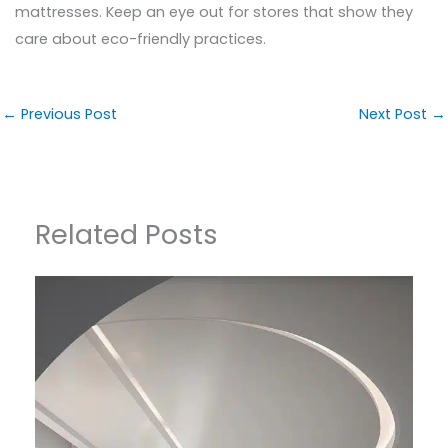
mattresses. Keep an eye out for stores that show they
care about eco-friendly practices.
←
Previous Post
Next Post
→
Related Posts