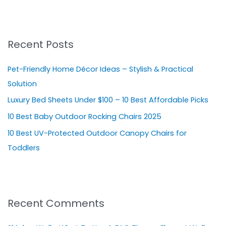
e
a
r
Recent Posts
c
h
Pet-Friendly Home Décor Ideas – Stylish & Practical
f
Solution
o
Luxury Bed Sheets Under $100 – 10 Best Affordable Picks
r
10 Best Baby Outdoor Rocking Chairs 2025
:
10 Best UV-Protected Outdoor Canopy Chairs for
Toddlers
Recent Comments