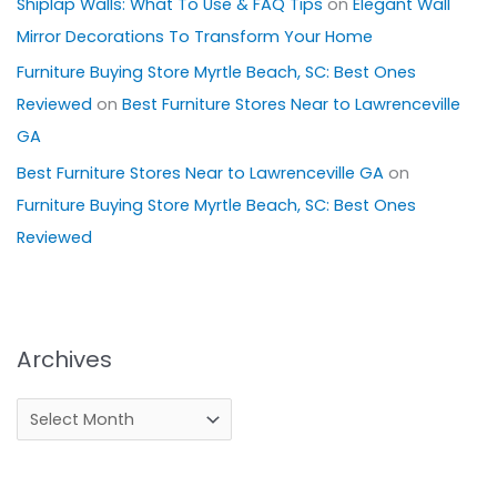
Shiplap Walls: What To Use & FAQ Tips
on
Elegant Wall
Mirror Decorations To Transform Your Home
Furniture Buying Store Myrtle Beach, SC: Best Ones
Reviewed
on
Best Furniture Stores Near to Lawrenceville
GA
Best Furniture Stores Near to Lawrenceville GA
on
Furniture Buying Store Myrtle Beach, SC: Best Ones
Reviewed
Archives