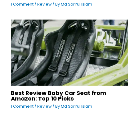
1 Comment
/
Review
/ By
Md Soriful Islam
Best Review Baby Car Seat from
Amazon: Top 10 Picks
1 Comment
/
Review
/ By
Md Soriful Islam