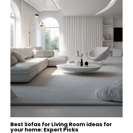
Best Sofas for Living Room ideas for
your home: Expert Picks