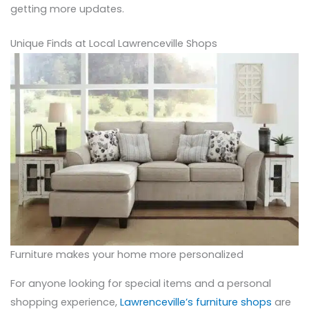
getting more updates.
Unique Finds at Local Lawrenceville Shops
Furniture makes your home more personalized
For anyone looking for special items and a personal
shopping experience,
Lawrenceville’s furniture shops
are