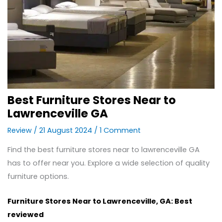
Best Furniture Stores Near to
Lawrenceville GA
Review
/
21 August 2024
/
1 Comment
Find the best furniture stores near to lawrenceville GA
has to offer near you. Explore a wide selection of quality
furniture options.
Furniture Stores Near to Lawrenceville, GA: Best
reviewed