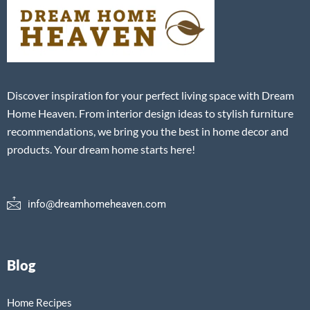
Discover inspiration for your perfect living space with Dream
Home Heaven. From interior design ideas to stylish furniture
recommendations, we bring you the best in home decor and
products. Your dream home starts here!
info@dreamhomeheaven.com
Blog
Home Recipes