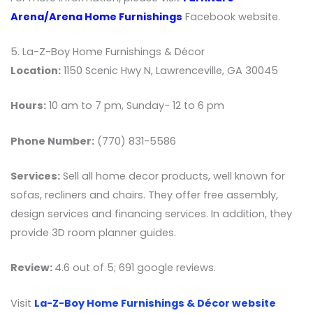
Arena/Arena Home Furnishings
Facebook website.
5. La-Z-Boy Home Furnishings & Décor
Location:
1150 Scenic Hwy N, Lawrenceville, GA 30045
Hours:
10 am to 7 pm, Sunday- 12 to 6 pm
Phone Number:
(770) 831-5586
Services:
Sell all home decor products, well known for
sofas, recliners and chairs. They offer free assembly,
design services and financing services. In addition, they
provide 3D room planner guides.
Review:
4.6 out of 5; 691 google reviews.
Visit
La-Z-Boy Home Furnishings & Décor website