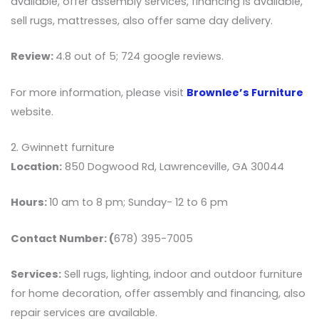
available, offer assembly services, financing is available,
sell rugs, mattresses, also offer same day delivery.
Review:
4.8 out of 5; 724 google reviews.
For more information, please visit
Brownlee’s Furniture
website.
2. Gwinnett furniture
Location:
850 Dogwood Rd, Lawrenceville, GA 30044
Hours:
10 am to 8 pm; Sunday- 12 to 6 pm
Contact Number: (
678) 395-7005
Services:
Sell rugs, lighting, indoor and outdoor furniture
for home decoration, offer assembly and financing, also
repair services are available.