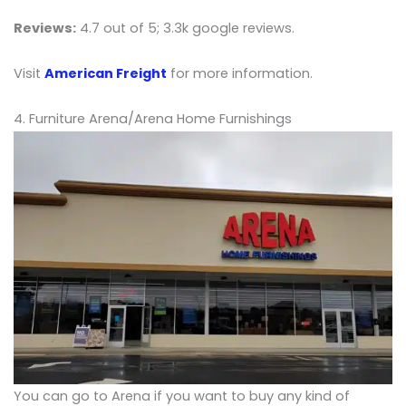
Reviews:
4.7 out of 5; 3.3k google reviews.
Visit
American Freight
for more information.
4. Furniture Arena/Arena Home Furnishings
You can go to Arena if you want to buy any kind of