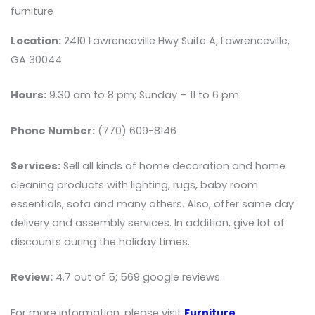
furniture
Location:
2410 Lawrenceville Hwy Suite A, Lawrenceville,
GA 30044
Hours:
9.30 am to 8 pm; Sunday – 11 to 6 pm.
Phone Number:
(770) 609-8146
Services:
Sell all kinds of home decoration and home
cleaning products with lighting, rugs, baby room
essentials, sofa and many others. Also, offer same day
delivery and assembly services. In addition, give lot of
discounts during the holiday times.
Review:
4.7 out of 5; 569 google reviews.
For more information, please visit
Furniture