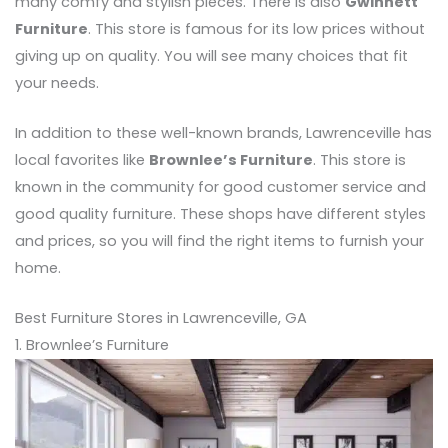
many comfy and stylish pieces. There is also
Gwinnett
Furniture
. This store is famous for its low prices without
giving up on quality. You will see many choices that fit
your needs.
In addition to these well-known brands, Lawrenceville has
local favorites like
Brownlee’s Furniture
. This store is
known in the community for good customer service and
good quality furniture. These shops have different styles
and prices, so you will find the right items to furnish your
home.
Best Furniture Stores in Lawrenceville, GA
1. Brownlee’s Furniture