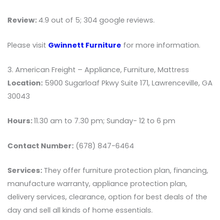
Review:
4.9 out of 5; 304 google reviews.
Please visit
Gwinnett Furniture
for more information.
3. American Freight – Appliance, Furniture, Mattress
Location:
5900 Sugarloaf Pkwy Suite 171, Lawrenceville, GA
30043
Hours:
11.30 am to 7.30 pm; Sunday- 12 to 6 pm
Contact Number:
(678) 847-6464
Services:
They offer furniture protection plan, financing,
manufacture warranty, appliance protection plan,
delivery services, clearance, option for best deals of the
day and sell all kinds of home essentials.