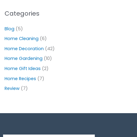
Categories
Blog
(5)
Home Cleaning
(6)
Home Decoration
(42)
Home Gardening
(10)
Home Gift Ideas
(2)
Home Recipes
(7)
Review
(7)