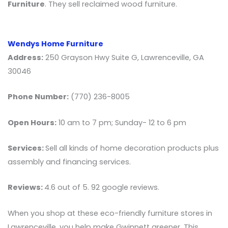
Furniture
. They sell reclaimed wood furniture.
Wendys Home Furniture
Address:
250 Grayson Hwy Suite G, Lawrenceville, GA
30046
Phone Number:
(770) 236-8005
Open Hours:
10 am to 7 pm; Sunday- 12 to 6 pm
Services:
Sell all kinds of home decoration products plus
assembly and financing services.
Reviews:
4.6 out of 5. 92 google reviews.
When you shop at these eco-friendly furniture stores in
Lawrenceville, you help make Gwinnett greener. This