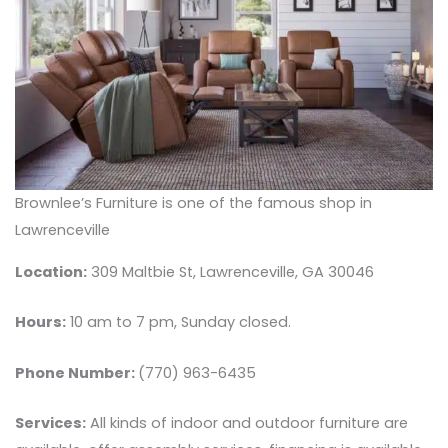
Brownlee’s Furniture is one of the famous shop in
Lawrenceville
Location:
309 Maltbie St, Lawrenceville, GA 30046
Hours:
10 am to 7 pm, Sunday closed.
Phone Number:
(770) 963-6435
Services:
All kinds of indoor and outdoor furniture are