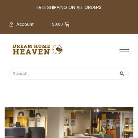
A
FREE SHIPPING ON ALL ORDERS
r
c
$
0.00
Account
h
i
v
e
s