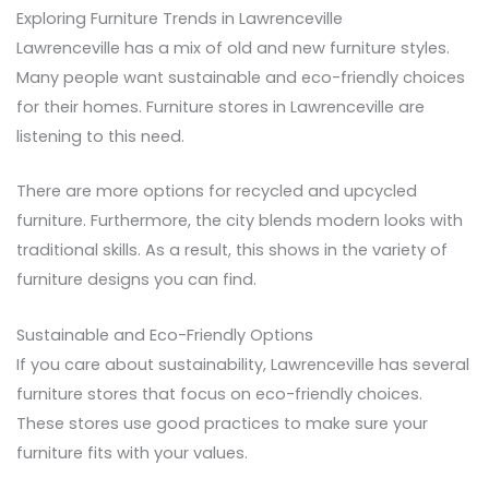
Exploring Furniture Trends in Lawrenceville
Lawrenceville has a mix of old and new furniture styles.
Many people want sustainable and eco-friendly choices
for their homes. Furniture stores in Lawrenceville are
listening to this need.
There are more options for recycled and upcycled
furniture. Furthermore, the city blends modern looks with
traditional skills. As a result, this shows in the variety of
furniture designs you can find.
Sustainable and Eco-Friendly Options
If you care about sustainability, Lawrenceville has several
furniture stores that focus on eco-friendly choices.
These stores use good practices to make sure your
furniture fits with your values.