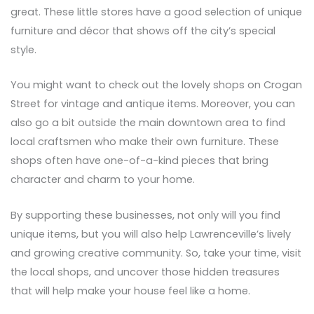
great. These little stores have a good selection of unique
furniture and décor that shows off the city’s special
style.
You might want to check out the lovely shops on Crogan
Street for vintage and antique items. Moreover, you can
also go a bit outside the main downtown area to find
local craftsmen who make their own furniture. These
shops often have one-of-a-kind pieces that bring
character and charm to your home.
By supporting these businesses, not only will you find
unique items, but you will also help Lawrenceville’s lively
and growing creative community. So, take your time, visit
the local shops, and uncover those hidden treasures
that will help make your house feel like a home.