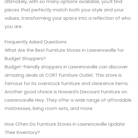
Ultimately, with so many options available, you’ll find
pieces that perfectly match both your style and your
values, transforming your space into a reflection of who
you are.
Frequently Asked Questions
What Are the Best Furniture Stores in Lawrenceville for
Budget Shoppers?
Budget-friendly shoppers in Lawrenceville can discover
amazing deals at CORT Furniture Outlet. This store is
famous for its overstock furniture and clearance items.
Another good choice is Howard’s Discount Furniture on
Lawrenceville Hwy. They offer a wide range of affordable
mattresses, living room sets, and more.
How Often Do Furniture Stores in Lawrenceville Update
Their Inventory?