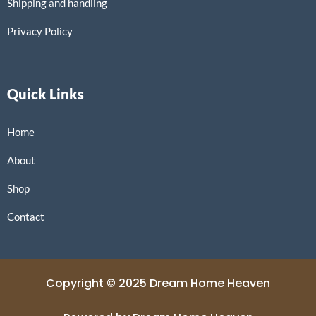
Shipping and handling
Privacy Policy
Quick Links
Home
About
Shop
Contact
Copyright © 2025 Dream Home Heaven