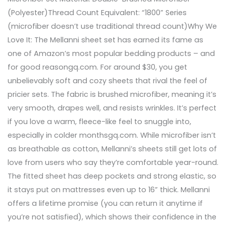
(Polyester)Thread Count Equivalent: “1800” Series
(microfiber doesn’t use traditional thread count)Why We
Love It: The Mellanni sheet set has earned its fame as
one of Amazon’s most popular bedding products – and
for good reasongq.com. For around $30, you get
unbelievably soft and cozy sheets that rival the feel of
pricier sets. The fabric is brushed microfiber, meaning it’s
very smooth, drapes well, and resists wrinkles. It’s perfect
if you love a warm, fleece-like feel to snuggle into,
especially in colder monthsgq.com. While microfiber isn’t
as breathable as cotton, Mellanni’s sheets still get lots of
love from users who say they’re comfortable year-round.
The fitted sheet has deep pockets and strong elastic, so
it stays put on mattresses even up to 16” thick. Mellanni
offers a lifetime promise (you can return it anytime if
you’re not satisfied), which shows their confidence in the