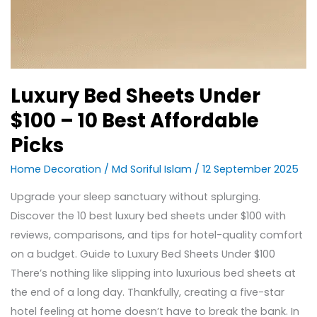
Luxury Bed Sheets Under
$100 – 10 Best Affordable
Picks
Home Decoration
/
Md Soriful Islam
/
12 September 2025
Upgrade your sleep sanctuary without splurging.
Discover the 10 best luxury bed sheets under $100 with
reviews, comparisons, and tips for hotel-quality comfort
on a budget. Guide to Luxury Bed Sheets Under $100
There’s nothing like slipping into luxurious bed sheets at
the end of a long day. Thankfully, creating a five-star
hotel feeling at home doesn’t have to break the bank. In