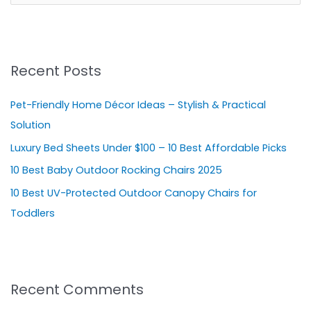
e
a
r
Recent Posts
c
h
Pet-Friendly Home Décor Ideas – Stylish & Practical
f
Solution
o
Luxury Bed Sheets Under $100 – 10 Best Affordable Picks
r
10 Best Baby Outdoor Rocking Chairs 2025
:
10 Best UV-Protected Outdoor Canopy Chairs for
Toddlers
Recent Comments