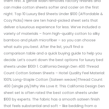
them first. A gentle wash removes factory finishes and
can make cotton sheets softer and cozier on the first
night. Top 10 Luxury Bed Sheets Under $100 (Affordable &
Cozy Picks) Here are ten hand-picked sheet sets that
deliver a luxurious experience for less. We’ve included a
variety of materials – from high-quality cotton to silky
bamboo and plush microfiber – so you can choose
what suits you best. After the list, you’ll find a
comparison table and a quick buying guide to help you
decide. Let’s count down the best options for luxury bed
sheets under $100! 1. California Design Den 400 Thread
Count Cotton Sateen Sheets – Hotel Quality Feel Material:
100% Long-Staple Cotton (Sateen weave)Thread Count:
400 (single ply)Why We Love It: This California Design Den
sheet set is often rated the best cotton sheets under
$100 by experts. The fabric has a smooth sateen finish
that feels substantial and soft – like bedding from a