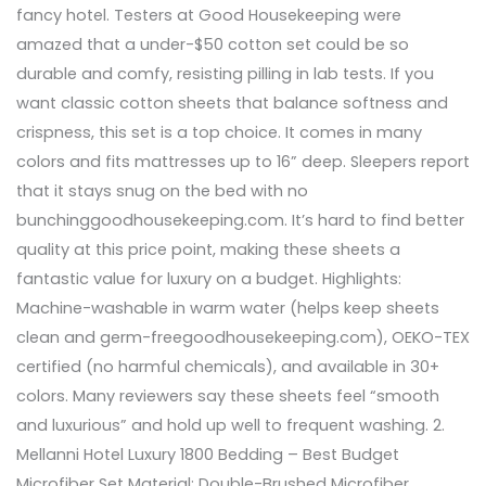
fancy hotel. Testers at Good Housekeeping were
amazed that a under-$50 cotton set could be so
durable and comfy, resisting pilling in lab tests. If you
want classic cotton sheets that balance softness and
crispness, this set is a top choice. It comes in many
colors and fits mattresses up to 16” deep. Sleepers report
that it stays snug on the bed with no
bunchinggoodhousekeeping.com. It’s hard to find better
quality at this price point, making these sheets a
fantastic value for luxury on a budget. Highlights:
Machine-washable in warm water (helps keep sheets
clean and germ-freegoodhousekeeping.com), OEKO-TEX
certified (no harmful chemicals), and available in 30+
colors. Many reviewers say these sheets feel “smooth
and luxurious” and hold up well to frequent washing. 2.
Mellanni Hotel Luxury 1800 Bedding – Best Budget
Microfiber Set Material: Double-Brushed Microfiber