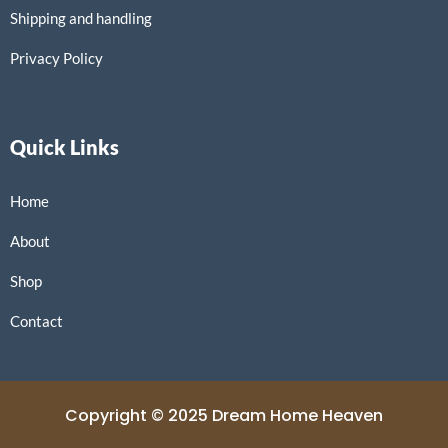
Shipping and handling
Privacy Policy
Quick Links
Home
About
Shop
Contact
Copyright © 2025 Dream Home Heaven