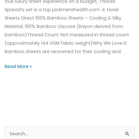
true luxury sheet experience on a budget, Thread
Spread’s set is a top pickmenshealth.com. 4. Hotel
Sheets Direct 100% Bamboo Sheets – Cooling & Silky
Material: 100% Bamboo Viscose (Rayon derived from
bamboo)Thread Count: Not measured in thread count
(approximately 144 GSM fabric weight)Why We Love It:
Bamboo sheets are renowned for their cooling and
Read More »
S