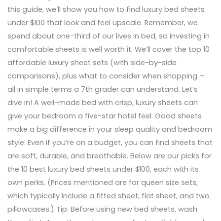
this guide, we’ll show you how to find luxury bed sheets
under $100 that look and feel upscale. Remember, we
spend about one-third of our lives in bed, so investing in
comfortable sheets is well worth it. We’ll cover the top 10
affordable luxury sheet sets (with side-by-side
comparisons), plus what to consider when shopping –
all in simple terms a 7th grader can understand. Let’s
dive in! A well-made bed with crisp, luxury sheets can
give your bedroom a five-star hotel feel. Good sheets
make a big difference in your sleep quality and bedroom
style. Even if you’re on a budget, you can find sheets that
are soft, durable, and breathable. Below are our picks for
the 10 best luxury bed sheets under $100, each with its
own perks. (Prices mentioned are for queen size sets,
which typically include a fitted sheet, flat sheet, and two
pillowcases.) Tip: Before using new bed sheets, wash