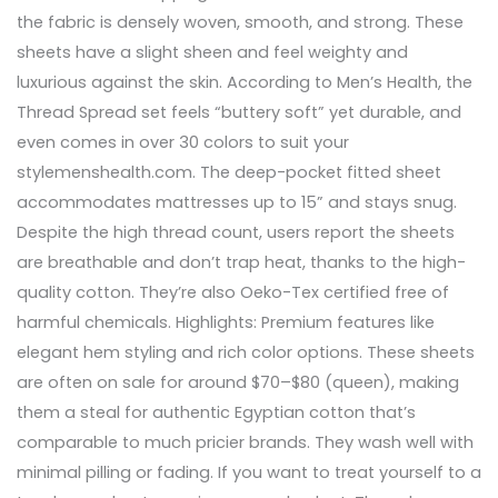
the fabric is densely woven, smooth, and strong. These
sheets have a slight sheen and feel weighty and
luxurious against the skin. According to Men’s Health, the
Thread Spread set feels “buttery soft” yet durable, and
even comes in over 30 colors to suit your
stylemenshealth.com. The deep-pocket fitted sheet
accommodates mattresses up to 15” and stays snug.
Despite the high thread count, users report the sheets
are breathable and don’t trap heat, thanks to the high-
quality cotton. They’re also Oeko-Tex certified free of
harmful chemicals. Highlights: Premium features like
elegant hem styling and rich color options. These sheets
are often on sale for around $70–$80 (queen), making
them a steal for authentic Egyptian cotton that’s
comparable to much pricier brands. They wash well with
minimal pilling or fading. If you want to treat yourself to a