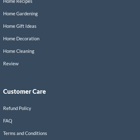
Home Recipes
Home Gardening
Home Gift Ideas
Home Decoration
Home Cleaning
Review
Customer Care
Refund Policy
FAQ
Terms and Conditions