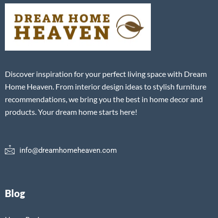
Discover inspiration for your perfect living space with Dream
Home Heaven. From interior design ideas to stylish furniture
recommendations, we bring you the best in home decor and
products. Your dream home starts here!
info@dreamhomeheaven.com
Blog