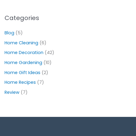
Categories
Blog
(5)
Home Cleaning
(6)
Home Decoration
(42)
Home Gardening
(10)
Home Gift Ideas
(2)
Home Recipes
(7)
Review
(7)