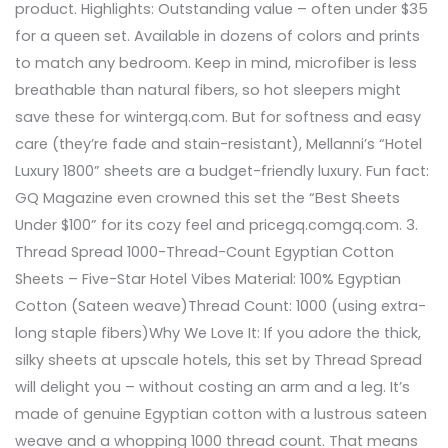
product. Highlights: Outstanding value – often under $35
for a queen set. Available in dozens of colors and prints
to match any bedroom. Keep in mind, microfiber is less
breathable than natural fibers, so hot sleepers might
save these for wintergq.com. But for softness and easy
care (they’re fade and stain-resistant), Mellanni’s “Hotel
Luxury 1800” sheets are a budget-friendly luxury. Fun fact:
GQ Magazine even crowned this set the “Best Sheets
Under $100” for its cozy feel and pricegq.comgq.com. 3.
Thread Spread 1000-Thread-Count Egyptian Cotton
Sheets – Five-Star Hotel Vibes Material: 100% Egyptian
Cotton (Sateen weave)Thread Count: 1000 (using extra-
long staple fibers)Why We Love It: If you adore the thick,
silky sheets at upscale hotels, this set by Thread Spread
will delight you – without costing an arm and a leg. It’s
made of genuine Egyptian cotton with a lustrous sateen
weave and a whopping 1000 thread count. That means