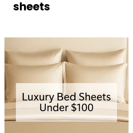
sheets
Luxury
Bed
Sheets
Under
$100
–
10
Best
Affordable
Picks