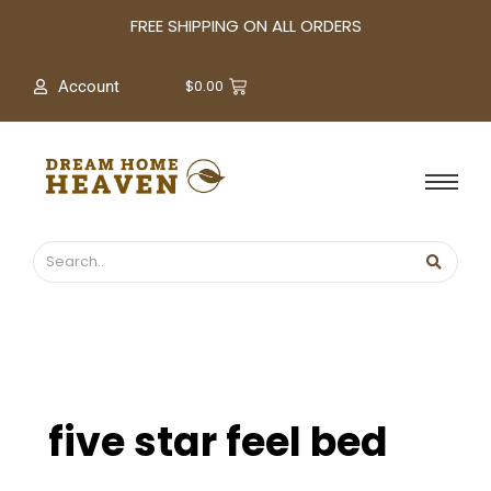
A
FREE SHIPPING ON ALL ORDERS
r
c
$
0.00
Account
h
i
v
e
s
five star feel bed