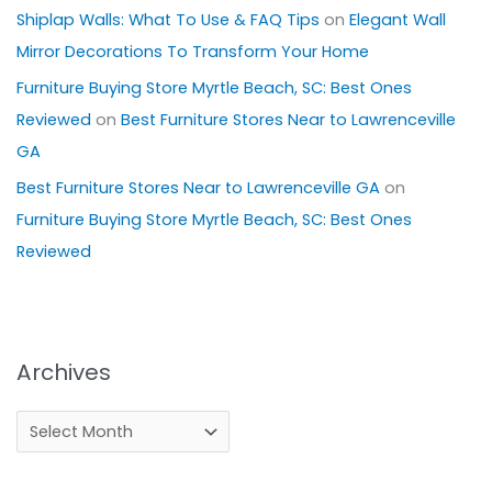
Shiplap Walls: What To Use & FAQ Tips
on
Elegant Wall
Mirror Decorations To Transform Your Home
Furniture Buying Store Myrtle Beach, SC: Best Ones
Reviewed
on
Best Furniture Stores Near to Lawrenceville
GA
Best Furniture Stores Near to Lawrenceville GA
on
Furniture Buying Store Myrtle Beach, SC: Best Ones
Reviewed
Archives