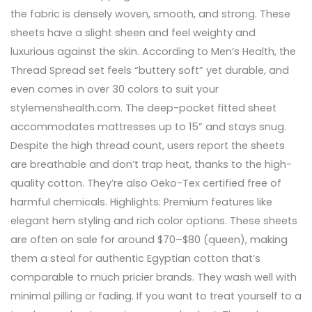
the fabric is densely woven, smooth, and strong. These
sheets have a slight sheen and feel weighty and
luxurious against the skin. According to Men’s Health, the
Thread Spread set feels “buttery soft” yet durable, and
even comes in over 30 colors to suit your
stylemenshealth.com. The deep-pocket fitted sheet
accommodates mattresses up to 15” and stays snug.
Despite the high thread count, users report the sheets
are breathable and don’t trap heat, thanks to the high-
quality cotton. They’re also Oeko-Tex certified free of
harmful chemicals. Highlights: Premium features like
elegant hem styling and rich color options. These sheets
are often on sale for around $70–$80 (queen), making
them a steal for authentic Egyptian cotton that’s
comparable to much pricier brands. They wash well with
minimal pilling or fading. If you want to treat yourself to a