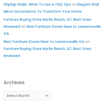
Shiplap Walls: What To Use & FAQ Tips
on
Elegant Wall
Mirror Decorations To Transform Your Home
Furniture Buying Store Myrtle Beach, SC: Best Ones
Reviewed
on
Best Furniture Stores Near to Lawrenceville
GA
Best Furniture Stores Near to Lawrenceville GA
on
Furniture Buying Store Myrtle Beach, SC: Best Ones
Reviewed
Archives