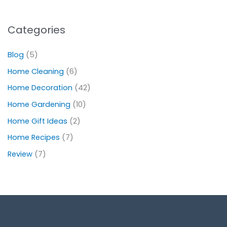
Categories
Blog
(5)
Home Cleaning
(6)
Home Decoration
(42)
Home Gardening
(10)
Home Gift Ideas
(2)
Home Recipes
(7)
Review
(7)