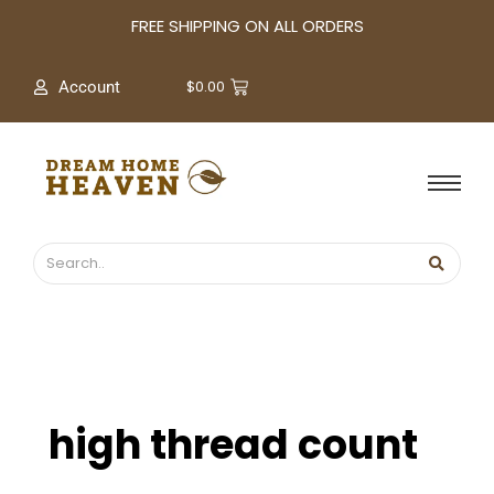
A
FREE SHIPPING ON ALL ORDERS
r
c
$
0.00
Account
h
i
v
e
s
high thread count