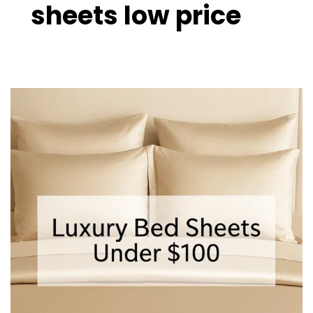
sheets low price
Luxury
Bed
Sheets
Under
$100
–
10
Best
Affordable
Picks