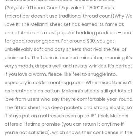
(Polyester)Thread Count Equivalent: “1800” Series
(microfiber doesn’t use traditional thread count)Why We
Love It: The Mellanni sheet set has earned its fame as
one of Amazon’s most popular bedding products – and
for good reasongq.com. For around $30, you get
unbelievably soft and cozy sheets that rival the feel of
pricier sets. The fabric is brushed microfiber, meaning it’s
very smooth, drapes well, and resists wrinkles. It’s perfect
if you love a warm, fleece-like feel to snuggle into,
especially in colder monthsgq.com. While microfiber isn’t
as breathable as cotton, Mellanni’s sheets still get lots of
love from users who say they’re comfortable year-round.
The fitted sheet has deep pockets and strong elastic, so
it stays put on mattresses even up to 16” thick. Mellanni
offers a lifetime promise (you can return it anytime if
you’re not satisfied), which shows their confidence in the