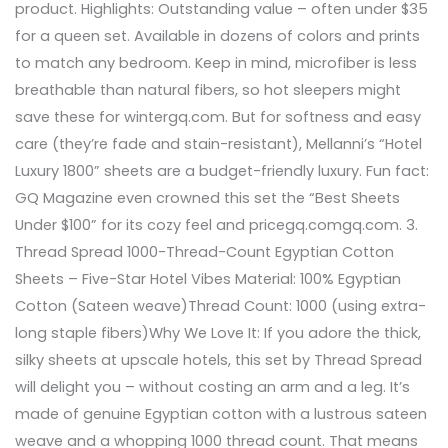
product. Highlights: Outstanding value – often under $35
for a queen set. Available in dozens of colors and prints
to match any bedroom. Keep in mind, microfiber is less
breathable than natural fibers, so hot sleepers might
save these for wintergq.com. But for softness and easy
care (they’re fade and stain-resistant), Mellanni’s “Hotel
Luxury 1800” sheets are a budget-friendly luxury. Fun fact:
GQ Magazine even crowned this set the “Best Sheets
Under $100” for its cozy feel and pricegq.comgq.com. 3.
Thread Spread 1000-Thread-Count Egyptian Cotton
Sheets – Five-Star Hotel Vibes Material: 100% Egyptian
Cotton (Sateen weave)Thread Count: 1000 (using extra-
long staple fibers)Why We Love It: If you adore the thick,
silky sheets at upscale hotels, this set by Thread Spread
will delight you – without costing an arm and a leg. It’s
made of genuine Egyptian cotton with a lustrous sateen
weave and a whopping 1000 thread count. That means