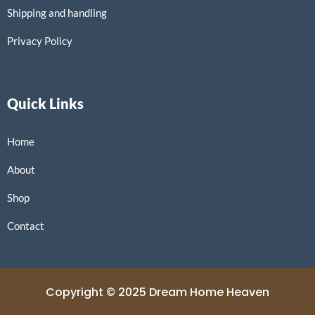
Shipping and handling
Privacy Policy
Quick Links
Home
About
Shop
Contact
Copyright © 2025 Dream Home Heaven