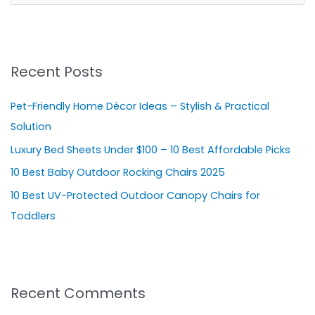
e
a
r
Recent Posts
c
h
Pet-Friendly Home Décor Ideas – Stylish & Practical
f
Solution
o
Luxury Bed Sheets Under $100 – 10 Best Affordable Picks
r
10 Best Baby Outdoor Rocking Chairs 2025
:
10 Best UV-Protected Outdoor Canopy Chairs for
Toddlers
Recent Comments