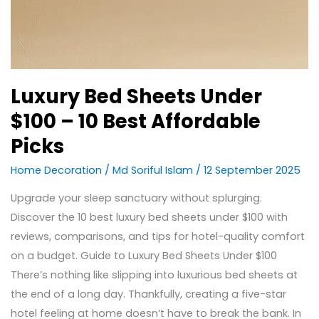
Luxury Bed Sheets Under
$100 – 10 Best Affordable
Picks
Home Decoration
/
Md Soriful Islam
/
12 September 2025
Upgrade your sleep sanctuary without splurging.
Discover the 10 best luxury bed sheets under $100 with
reviews, comparisons, and tips for hotel-quality comfort
on a budget. Guide to Luxury Bed Sheets Under $100
There’s nothing like slipping into luxurious bed sheets at
the end of a long day. Thankfully, creating a five-star
hotel feeling at home doesn’t have to break the bank. In