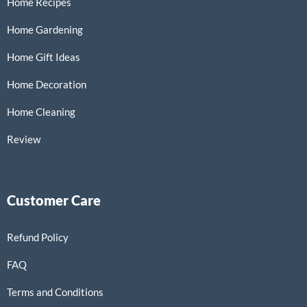
Home Recipes
Home Gardening
Home Gift Ideas
Home Decoration
Home Cleaning
Review
Customer Care
Refund Policy
FAQ
Terms and Conditions