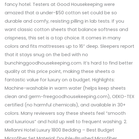
fancy hotel. Testers at Good Housekeeping were
amazed that a under-$50 cotton set could be so
durable and comfy, resisting pilling in lab tests. If you
want classic cotton sheets that balance softness and
crispness, this set is a top choice. It comes in many
colors and fits mattresses up to 16” deep. Sleepers report
that it stays snug on the bed with no
bunchinggoodhousekeeping.com. It’s hard to find better
quality at this price point, making these sheets a
fantastic value for luxury on a budget. Highlights:
Machine-washable in warm water (helps keep sheets
clean and germ-freegoodhousekeeping.com), OEKO-TEX
certified (no harmful chemicals), and available in 30+
colors. Many reviewers say these sheets feel “smooth
and luxurious” and hold up well to frequent washing. 2.
Mellanni Hotel Luxury 1800 Bedding – Best Budget
Microfiber Set Material: Double-Brushed Microfiber