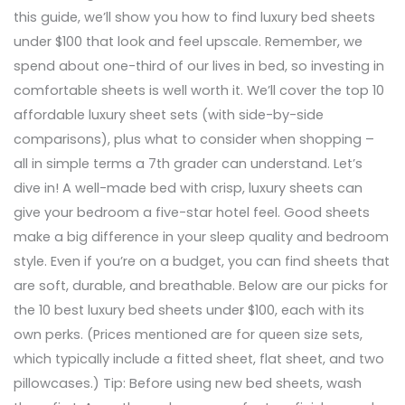
this guide, we’ll show you how to find luxury bed sheets
under $100 that look and feel upscale. Remember, we
spend about one-third of our lives in bed, so investing in
comfortable sheets is well worth it. We’ll cover the top 10
affordable luxury sheet sets (with side-by-side
comparisons), plus what to consider when shopping –
all in simple terms a 7th grader can understand. Let’s
dive in! A well-made bed with crisp, luxury sheets can
give your bedroom a five-star hotel feel. Good sheets
make a big difference in your sleep quality and bedroom
style. Even if you’re on a budget, you can find sheets that
are soft, durable, and breathable. Below are our picks for
the 10 best luxury bed sheets under $100, each with its
own perks. (Prices mentioned are for queen size sets,
which typically include a fitted sheet, flat sheet, and two
pillowcases.) Tip: Before using new bed sheets, wash