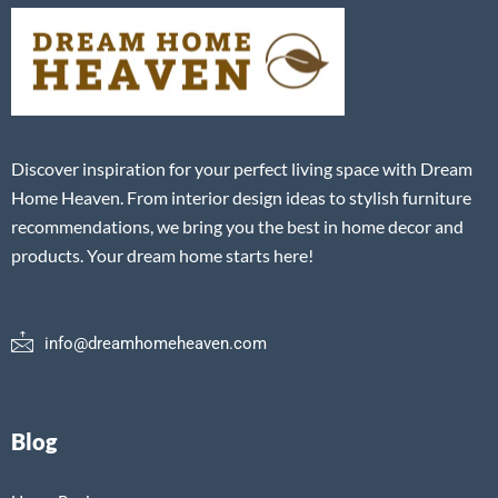
Discover inspiration for your perfect living space with Dream
Home Heaven. From interior design ideas to stylish furniture
recommendations, we bring you the best in home decor and
products. Your dream home starts here!
info@dreamhomeheaven.com
Blog