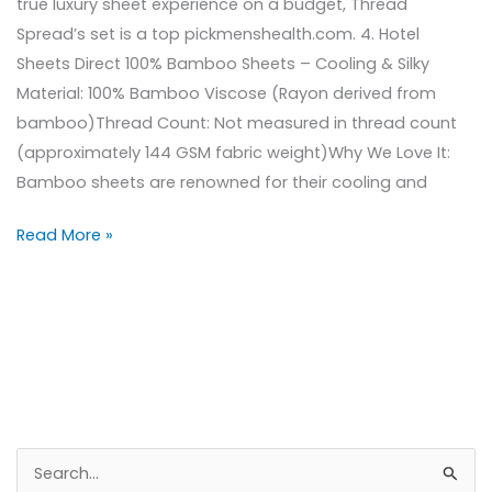
true luxury sheet experience on a budget, Thread
Spread’s set is a top pickmenshealth.com. 4. Hotel
Sheets Direct 100% Bamboo Sheets – Cooling & Silky
Material: 100% Bamboo Viscose (Rayon derived from
bamboo)Thread Count: Not measured in thread count
(approximately 144 GSM fabric weight)Why We Love It:
Bamboo sheets are renowned for their cooling and
Read More »
S