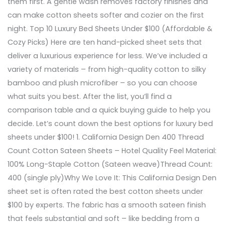
them first. A gentle wash removes factory finishes and
can make cotton sheets softer and cozier on the first
night. Top 10 Luxury Bed Sheets Under $100 (Affordable &
Cozy Picks) Here are ten hand-picked sheet sets that
deliver a luxurious experience for less. We’ve included a
variety of materials – from high-quality cotton to silky
bamboo and plush microfiber – so you can choose
what suits you best. After the list, you’ll find a
comparison table and a quick buying guide to help you
decide. Let’s count down the best options for luxury bed
sheets under $100! 1. California Design Den 400 Thread
Count Cotton Sateen Sheets – Hotel Quality Feel Material:
100% Long-Staple Cotton (Sateen weave)Thread Count:
400 (single ply)Why We Love It: This California Design Den
sheet set is often rated the best cotton sheets under
$100 by experts. The fabric has a smooth sateen finish
that feels substantial and soft – like bedding from a