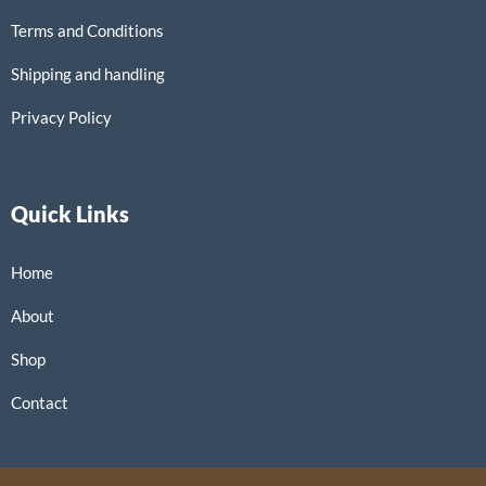
Terms and Conditions
Shipping and handling
Privacy Policy
Quick Links
Home
About
Shop
Contact