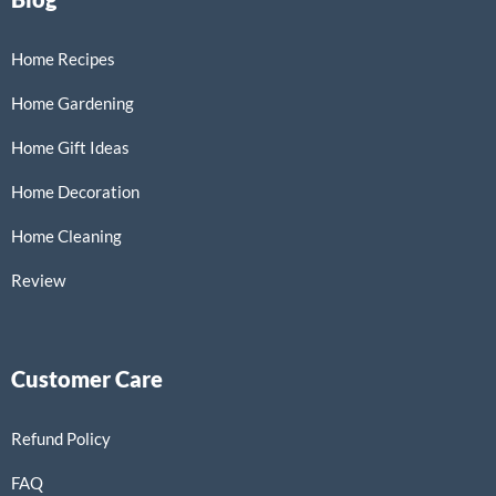
Home Recipes
Home Gardening
Home Gift Ideas
Home Decoration
Home Cleaning
Review
Customer Care
Refund Policy
FAQ