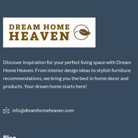
Discover inspiration for your perfect living space with Dream
Home Heaven. From interior design ideas to stylish furniture
recommendations, we bring you the best in home decor and
products. Your dream home starts here!
info@dreamhomeheaven.com
Blog