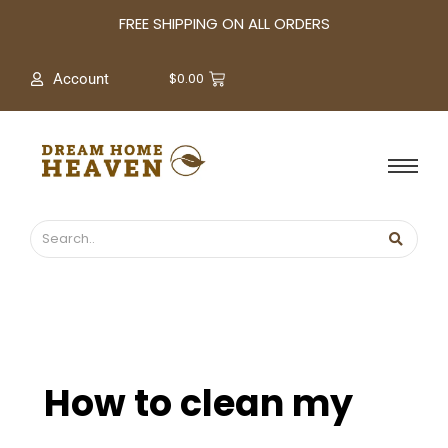
A
FREE SHIPPING ON ALL ORDERS
r
c
$
0.00
Account
h
i
v
e
s
How to clean my