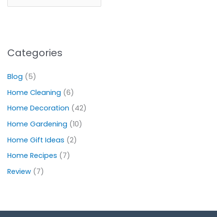
Categories
Blog
(5)
Home Cleaning
(6)
Home Decoration
(42)
Home Gardening
(10)
Home Gift Ideas
(2)
Home Recipes
(7)
Review
(7)