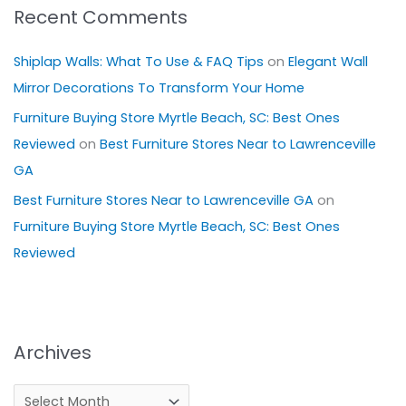
Recent Comments
Shiplap Walls: What To Use & FAQ Tips
on
Elegant Wall
Mirror Decorations To Transform Your Home
Furniture Buying Store Myrtle Beach, SC: Best Ones
Reviewed
on
Best Furniture Stores Near to Lawrenceville
GA
Best Furniture Stores Near to Lawrenceville GA
on
Furniture Buying Store Myrtle Beach, SC: Best Ones
Reviewed
Archives