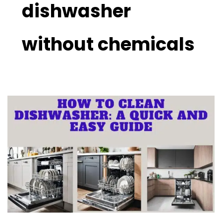
dishwasher
without chemicals
How
to
Clean
a
Dishwasher
With
Easy
Ways:
Best
Reviewed