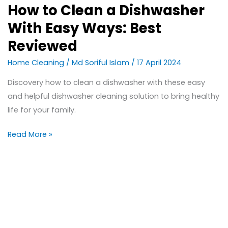
How to Clean a Dishwasher
With Easy Ways: Best
Reviewed
Home Cleaning
/
Md Soriful Islam
/
17 April 2024
Discovery how to clean a dishwasher with these easy
and helpful dishwasher cleaning solution to bring healthy
life for your family.
Read More »