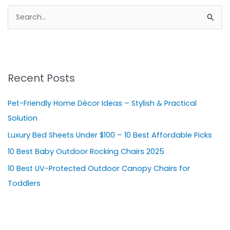
S
e
a
r
Recent Posts
c
h
Pet-Friendly Home Décor Ideas – Stylish & Practical
f
Solution
o
Luxury Bed Sheets Under $100 – 10 Best Affordable Picks
r
10 Best Baby Outdoor Rocking Chairs 2025
:
10 Best UV-Protected Outdoor Canopy Chairs for
Toddlers