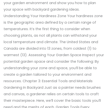
your garden environment and show you how to plan
your space with backyard gardening ideas.
Understanding Your Hardiness Zone Your hardiness zone
is the geographic area defined by a certain range of
temperatures. It’s the first thing to consider when
choosing plants, as not all plants can withstand your
local temperature and climate. The United States and
Canada are divided into 13 zones, from coldest (1) to
warmest (13). Assessing Your Garden Space Inspect your
potential garden space and consider the following: By
understanding your zone and space, you’ll be able to
create a garden tailored to your environment and
resources. Chapter 3: Essential Tools and Materials
Gardening In Backyard Just as a painter needs brushes
and canvas, a gardener relies on certain tools to craft
their masterpiece. Here, we’ll cover the basic tools you’ll
need and the merits of each. Garden Tools Every