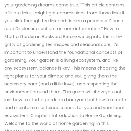
your gardening dreams come true. “This article contains
affiliate links. I might get commissions from those links if
you click through the link and finalize a purchase. Please
read Disclosure section for more information.” How to
Start a Garden in Backyard Before we dig into the nitty-
gritty of gardening techniques and seasonal care, it’s
important to understand the foundational concepts of
gardening. Your garden is a living ecosystem, and like
any ecosystem, balance is key. This means choosing the
right plants for your climate and soil, giving them the
necessary care (and a little love), and respecting the
environment around them. This guide will show you not
just how to start a garden in backyard but how to create
and maintain a sustainable oasis for you and your local
ecosystem. Chapter 1: Introduction to Home Gardening
Welcome to the world of home gardening! In this