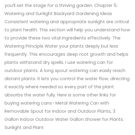
you’ll set the stage for a thriving garden. Chapter 5:
Watering and Sunlight Backyard Gardening Ideas
Consistent watering and appropriate sunlight are critical
to plant health. This section will help you understand how
to provide these two vital ingredients effectively. The
Watering Principle Water your plants deeply but less
frequently. This encourages deep root growth and helps
plants withstand dry spells. I use watering can for
outdoor plants. A long spout watering can easily reach
distant plants. It lets you control the water flow, directing
it exactly where needed so every part of the plant
absorbs the water fully. Here is some other links for
buying watering cans- Metal Watering Can with
Removable Spout for Indoor and Outdoor Plants, 3
Gallon Indoor Outdoor Water Gallon Shower for Plants.
Sunlight and Plant