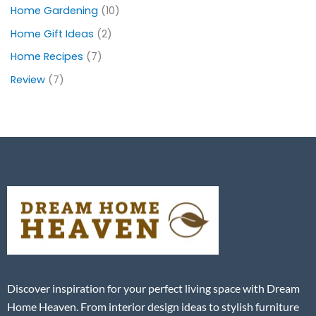
Home Gardening
(10)
Home Gift Ideas
(2)
Home Recipes
(7)
Review
(7)
Discover inspiration for your perfect living space with Dream
Home Heaven. From interior design ideas to stylish furniture