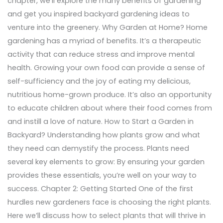
chapter, we’ll explore the many benefits of gardening
and get you inspired backyard gardening ideas to
venture into the greenery. Why Garden at Home? Home
gardening has a myriad of benefits. It’s a therapeutic
activity that can reduce stress and improve mental
health. Growing your own food can provide a sense of
self-sufficiency and the joy of eating my delicious,
nutritious home-grown produce. It’s also an opportunity
to educate children about where their food comes from
and instill a love of nature. How to Start a Garden in
Backyard? Understanding how plants grow and what
they need can demystify the process. Plants need
several key elements to grow: By ensuring your garden
provides these essentials, you’re well on your way to
success. Chapter 2: Getting Started One of the first
hurdles new gardeners face is choosing the right plants.
Here we’ll discuss how to select plants that will thrive in