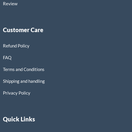
Review
Customer Care
Refund Policy
FAQ
Terms and Conditions
Shipping and handling
Privacy Policy
Quick Links