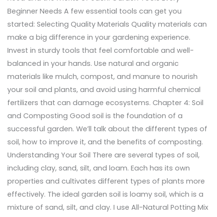
Beginner Needs A few essential tools can get you
started: Selecting Quality Materials Quality materials can
make a big difference in your gardening experience.
Invest in sturdy tools that feel comfortable and well-
balanced in your hands. Use natural and organic
materials like mulch, compost, and manure to nourish
your soil and plants, and avoid using harmful chemical
fertilizers that can damage ecosystems. Chapter 4: Soil
and Composting Good soil is the foundation of a
successful garden. We’ll talk about the different types of
soil, how to improve it, and the benefits of composting.
Understanding Your Soil There are several types of soil,
including clay, sand, silt, and loam. Each has its own
properties and cultivates different types of plants more
effectively. The ideal garden soil is loamy soil, which is a
mixture of sand, silt, and clay. I use All-Natural Potting Mix