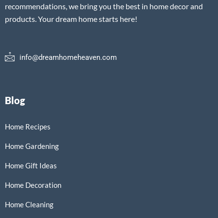
recommendations, we bring you the best in home decor and
products. Your dream home starts here!
info@dreamhomeheaven.com
Blog
Home Recipes
Home Gardening
Home Gift Ideas
Home Decoration
Home Cleaning