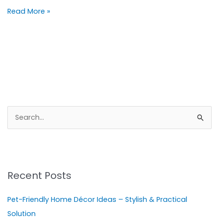
Read More »
S
e
a
r
Recent Posts
c
h
Pet-Friendly Home Décor Ideas – Stylish & Practical
f
Solution
o