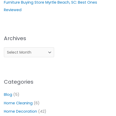
Furniture Buying Store Myrtle Beach, SC: Best Ones
Reviewed
Archives
Categories
Blog
(5)
Home Cleaning
(6)
Home Decoration
(42)