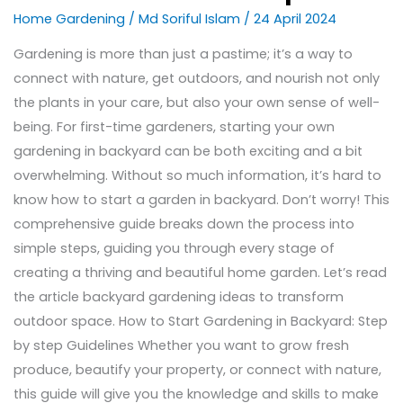
Home Gardening
/
Md Soriful Islam
/
24 April 2024
Gardening is more than just a pastime; it’s a way to
connect with nature, get outdoors, and nourish not only
the plants in your care, but also your own sense of well-
being. For first-time gardeners, starting your own
gardening in backyard can be both exciting and a bit
overwhelming. Without so much information, it’s hard to
know how to start a garden in backyard. Don’t worry! This
comprehensive guide breaks down the process into
simple steps, guiding you through every stage of
creating a thriving and beautiful home garden. Let’s read
the article backyard gardening ideas to transform
outdoor space. How to Start Gardening in Backyard: Step
by step Guidelines Whether you want to grow fresh
produce, beautify your property, or connect with nature,
this guide will give you the knowledge and skills to make