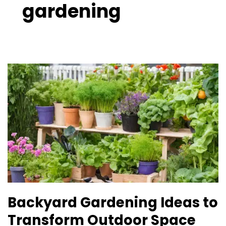
gardening
Backyard
Gardening
Ideas
to
Transform
Outdoor
Space
Backyard Gardening Ideas to
Transform Outdoor Space