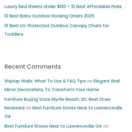
Luxury Bed Sheets Under $100 – 10 Best Affordable Picks
r
10 Best Baby Outdoor Rocking Chairs 2025
:
10 Best UV-Protected Outdoor Canopy Chairs for
Toddlers
Recent Comments
Shiplap Walls: What To Use & FAQ Tips
on
Elegant Wall
Mirror Decorations To Transform Your Home
Furniture Buying Store Myrtle Beach, SC: Best Ones
Reviewed
on
Best Furniture Stores Near to Lawrenceville
GA
Best Furniture Stores Near to Lawrenceville GA
on