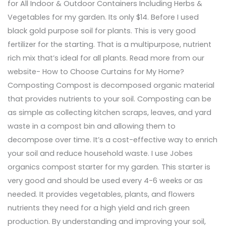
for All Indoor & Outdoor Containers Including Herbs &
Vegetables for my garden. Its only $14. Before I used
black gold purpose soil for plants. This is very good
fertilizer for the starting. That is a multipurpose, nutrient
rich mix that’s ideal for all plants. Read more from our
website- How to Choose Curtains for My Home?
Composting Compost is decomposed organic material
that provides nutrients to your soil. Composting can be
as simple as collecting kitchen scraps, leaves, and yard
waste in a compost bin and allowing them to
decompose over time. It’s a cost-effective way to enrich
your soil and reduce household waste. I use Jobes
organics compost starter for my garden. This starter is
very good and should be used every 4-6 weeks or as
needed. It provides vegetables, plants, and flowers
nutrients they need for a high yield and rich green
production. By understanding and improving your soil,