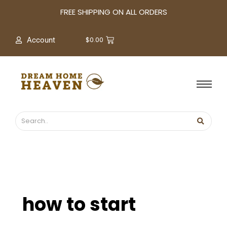
A
FREE SHIPPING ON ALL ORDERS
r
c
$
0.00
Account
h
i
v
e
s
how to start