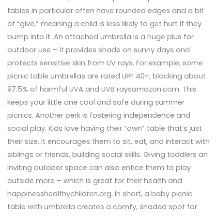
tables in particular often have rounded edges and a bit
of “give,” meaning a child is less likely to get hurt if they
bump into it. An attached umbrella is a huge plus for
outdoor use – it provides shade on sunny days and
protects sensitive skin from UV rays. For example, some
picnic table umbrellas are rated UPF 40+, blocking about
97.5% of harmful UVA and UVB raysamazon.com. This
keeps your little one cool and safe during summer
picnics. Another perk is fostering independence and
social play. Kids love having their “own” table that’s just
their size. It encourages them to sit, eat, and interact with
siblings or friends, building social skills. Giving toddlers an
inviting outdoor space can also entice them to play
outside more – which is great for their health and
happinesshealthychildren.org. In short, a baby picnic
table with umbrella creates a comfy, shaded spot for