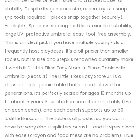
built-in benches on each side and a broad base for
stability. Despite its generous size, assembly is a snap
(no tools required – pieces snap together securely).
Highlights: Spacious seating for 6 kids; excellent stability;
large UV-protective umbrella; easy, tool-free assembly.
This is an ideal pick if you have multiple young kids or
frequently host playdates. It’s a bit pricier than smaller
tables, but its size and Step2’s renowned durability make
it worth it. 2. Little Tikes Easy Store Jr. Picnic Table with
Umbrella (Seats 4) The Little Tikes Easy Store Jr. is a
classic toddler picnic table that’s been beloved for
generations. It’s perfectly scaled for ages 18 months up
to about 5 years. Four children can sit comfortably (two
on each bench), and each bench supports up to 50
lbslittletikes.com. The table is all plastic, so you don’t
have to worry about splinters or rust – and it wipes clean
with ease (crayon and food mess are no problem). True