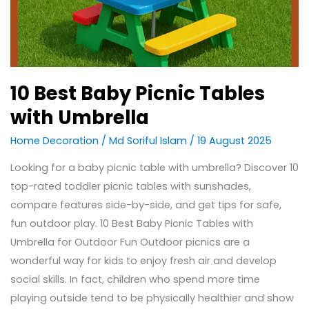
10 Best Baby Picnic Tables
with Umbrella
Home Decoration
/
Md Soriful Islam
/
19 August 2025
Looking for a baby picnic table with umbrella? Discover 10
top-rated toddler picnic tables with sunshades,
compare features side-by-side, and get tips for safe,
fun outdoor play. 10 Best Baby Picnic Tables with
Umbrella for Outdoor Fun Outdoor picnics are a
wonderful way for kids to enjoy fresh air and develop
social skills. In fact, children who spend more time
playing outside tend to be physically healthier and show