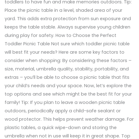
toddlers to have fun and make memories outdoors. Tip:
Place the picnic table in a level, shaded area of your
yard. This adds extra protection from sun exposure and
keeps the table stable. Always supervise young children
during play for safety. How to Choose the Perfect
Toddler Picnic Table Not sure which toddler picnic table
will best fit your needs? Here are some key factors to
consider when shopping: By considering these factors –
size, material, umbrella quality, stability, portability, and
extras – you’ll be able to choose a picnic table that fits
your child’s needs and your space. Now, let’s explore the
top options and see which might be the best fit for your
family! Tip: If you plan to leave a wooden picnic table
outdoors, periodically apply a child-safe sealant or
wood protector. This helps prevent weather damage. For
plastic tables, a quick wipe-down and storing the
umbrella when not in use will keep it in great shape. Top