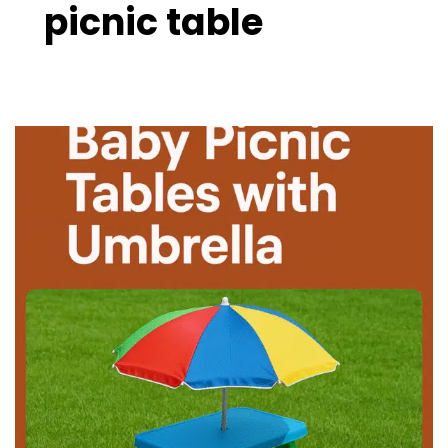
picnic table
10
Best
Baby
Picnic
Tables
with
Umbrella