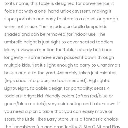
to its name, this table is designed for convenience: it
folds flat with a one-hand unlock system, making it
super portable and easy to store in a closet or garage
when not in use. The included umbrella keeps kids
shaded and can be removed for indoor use. The
umbrella height is just right to cover seated toddlers.
Many reviewers mention the table’s sturdy build and
longevity – some have even passed it down through
multiple kids. Yet it’s light enough to carry to Grandma’s
house or out to the yard. Assembly takes just minutes
(legs snap into place, no tools needed). Highlights:
Lightweight, foldable design for portability; seats 4
toddlers; bright kid-friendly colors (often red/blue or
green/blue models); very quick setup and take-down. If
you need a picnic table that you can easily move or
store, the Little Tikes Easy Store Jr. is a fantastic choice
that combines fun and practicality. 3. Step2 Sit and Play