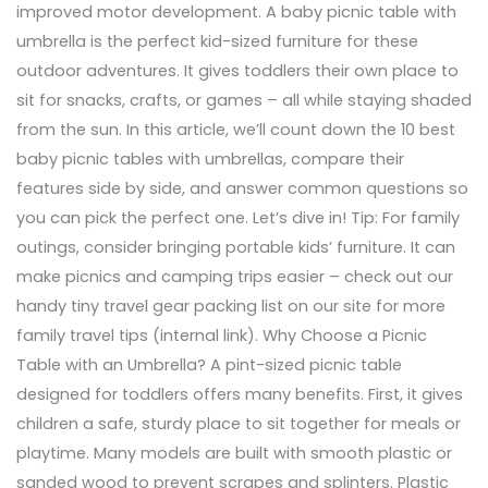
improved motor development. A baby picnic table with
umbrella is the perfect kid-sized furniture for these
outdoor adventures. It gives toddlers their own place to
sit for snacks, crafts, or games – all while staying shaded
from the sun. In this article, we’ll count down the 10 best
baby picnic tables with umbrellas, compare their
features side by side, and answer common questions so
you can pick the perfect one. Let’s dive in! Tip: For family
outings, consider bringing portable kids’ furniture. It can
make picnics and camping trips easier – check out our
handy tiny travel gear packing list on our site for more
family travel tips (internal link). Why Choose a Picnic
Table with an Umbrella? A pint-sized picnic table
designed for toddlers offers many benefits. First, it gives
children a safe, sturdy place to sit together for meals or
playtime. Many models are built with smooth plastic or
sanded wood to prevent scrapes and splinters. Plastic