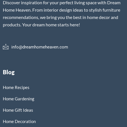
Discover inspiration for your perfect living space with Dream
Home Heaven. From interior design ideas to stylish furniture
recommendations, we bring you the best in home decor and
products. Your dream home starts here!
info@dreamhomeheaven.com
Blog
Home Recipes
Home Gardening
Home Gift Ideas
Home Decoration