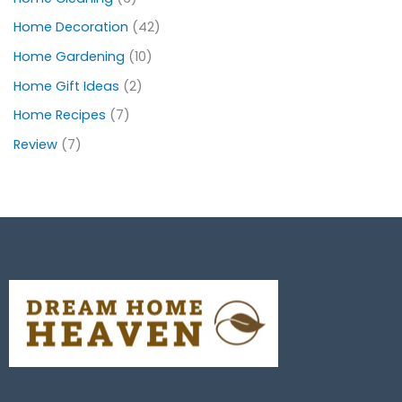
Home Decoration
(42)
Home Gardening
(10)
Home Gift Ideas
(2)
Home Recipes
(7)
Review
(7)