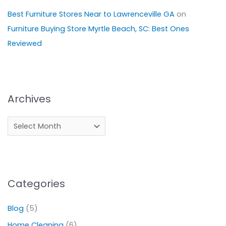
Best Furniture Stores Near to Lawrenceville GA
on
Furniture Buying Store Myrtle Beach, SC: Best Ones
Reviewed
Archives
Categories
Blog
(5)
Home Cleaning
(6)