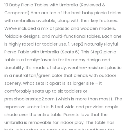
10 Baby Picnic Tables with Umbrella (Reviewed &
Compared) Here are ten of the best baby picnic tables
with umbrellas available, along with their key features.
We’ve included a mix of plastic and wooden models,
foldable designs, and multi-functional tables. Each one
is highly rated for toddler use. 1. Step2 Naturally Playful
Picnic Table with Umbrella (Seats 6) This Step2 picnic
table is a family-favorite for its roomy design and
durability. It’s made of sturdy, weather-resistant plastic
in a neutral tan/green color that blends with outdoor
scenery. What sets it apart is its larger size – it
comfortably seats up to six toddlers or
preschoolersstep2.com (which is more than most). The
expansive umbrella is 5 feet wide and provides ample
shade over the entire table. Parents love that the
umbrella is removable for indoor play. The table has