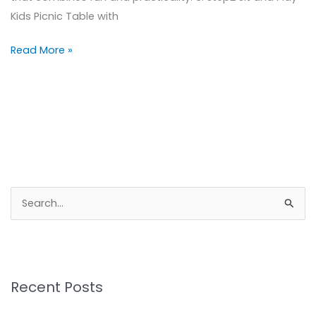
Kids Picnic Table with
Read More »
S
e
a
r
Recent Posts
c
h