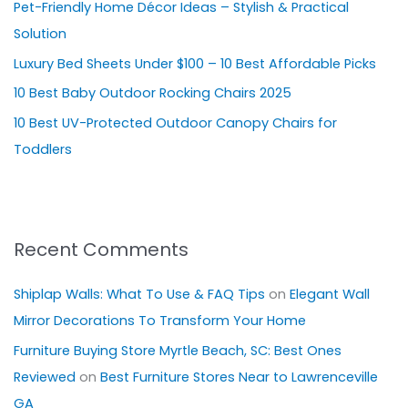
Pet-Friendly Home Décor Ideas – Stylish & Practical
f
Solution
o
Luxury Bed Sheets Under $100 – 10 Best Affordable Picks
r
10 Best Baby Outdoor Rocking Chairs 2025
:
10 Best UV-Protected Outdoor Canopy Chairs for
Toddlers
Recent Comments
Shiplap Walls: What To Use & FAQ Tips
on
Elegant Wall
Mirror Decorations To Transform Your Home
Furniture Buying Store Myrtle Beach, SC: Best Ones
Reviewed
on
Best Furniture Stores Near to Lawrenceville
GA