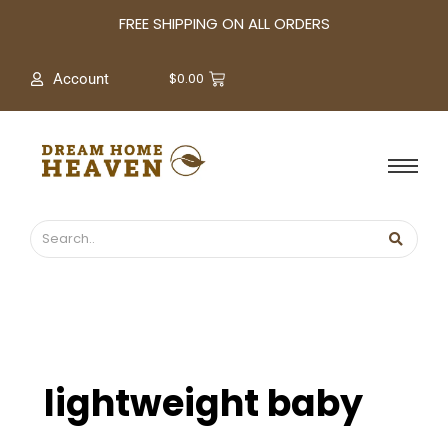
A
FREE SHIPPING ON ALL ORDERS
r
c
$
0.00
Account
h
i
v
e
s
lightweight baby