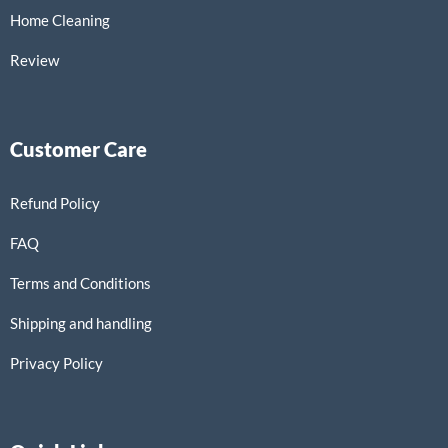
Home Cleaning
Review
Customer Care
Refund Policy
FAQ
Terms and Conditions
Shipping and handling
Privacy Policy