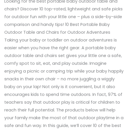
Looking for the best portable baby outdoor table and
chairs? Discover 10 top-rated, lightweight and safe picks
for outdoor fun with your little one – plus a side-by-side
comparison and handy tips! 10 Best Portable Baby
Outdoor Table and Chairs for Outdoor Adventures
Taking your baby or toddler on outdoor adventures is
easier when you have the right gear. A portable baby
outdoor table and chairs set gives your little one a safe,
comfy spot to sit, eat, and play outside. Imagine
enjoying a picnic or camping trip while your baby happily
snacks in their own chair – no more juggling a wiggly
baby on your lap! Not only is it convenient, but it also
encourages kids to spend time outdoors. In fact, 97% of
teachers say that outdoor play is critical for children to
reach their full potential. The products below will help
your family make the most of that outdoor playtime in a
safe and fun way. In this guide, we’ll cover 10 of the best