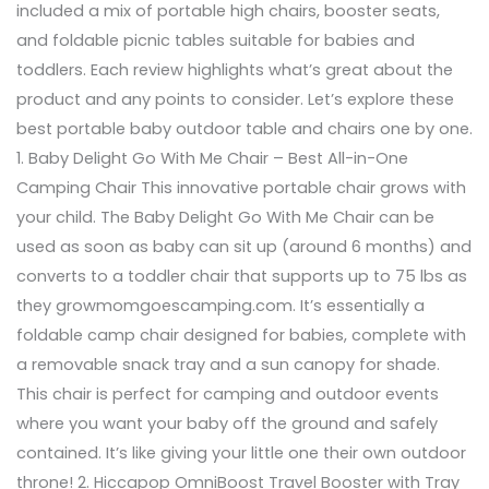
included a mix of portable high chairs, booster seats,
and foldable picnic tables suitable for babies and
toddlers. Each review highlights what’s great about the
product and any points to consider. Let’s explore these
best portable baby outdoor table and chairs one by one.
1. Baby Delight Go With Me Chair – Best All-in-One
Camping Chair This innovative portable chair grows with
your child. The Baby Delight Go With Me Chair can be
used as soon as baby can sit up (around 6 months) and
converts to a toddler chair that supports up to 75 lbs as
they growmomgoescamping.com. It’s essentially a
foldable camp chair designed for babies, complete with
a removable snack tray and a sun canopy for shade.
This chair is perfect for camping and outdoor events
where you want your baby off the ground and safely
contained. It’s like giving your little one their own outdoor
throne! 2. Hiccapop OmniBoost Travel Booster with Tray