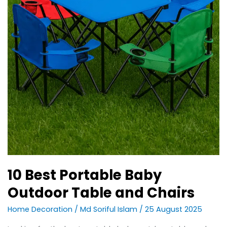
10 Best Portable Baby
Outdoor Table and Chairs
Home Decoration
/
Md Soriful Islam
/
25 August 2025