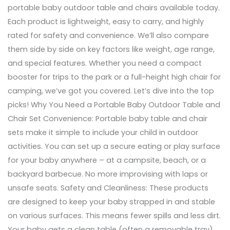
portable baby outdoor table and chairs available today.
Each product is lightweight, easy to carry, and highly
rated for safety and convenience. We’ll also compare
them side by side on key factors like weight, age range,
and special features. Whether you need a compact
booster for trips to the park or a full-height high chair for
camping, we’ve got you covered. Let’s dive into the top
picks! Why You Need a Portable Baby Outdoor Table and
Chair Set Convenience: Portable baby table and chair
sets make it simple to include your child in outdoor
activities. You can set up a secure eating or play surface
for your baby anywhere – at a campsite, beach, or a
backyard barbecue. No more improvising with laps or
unsafe seats. Safety and Cleanliness: These products
are designed to keep your baby strapped in and stable
on various surfaces. This means fewer spills and less dirt.
Your baby gets a clean table (often a removable tray)