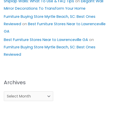
Shiplap Walls: What To Use & FAQ Tips
on
Elegant Wall
Mirror Decorations To Transform Your Home
Furniture Buying Store Myrtle Beach, SC: Best Ones
Reviewed
on
Best Furniture Stores Near to Lawrenceville
GA
Best Furniture Stores Near to Lawrenceville GA
on
Furniture Buying Store Myrtle Beach, SC: Best Ones
Reviewed
Archives