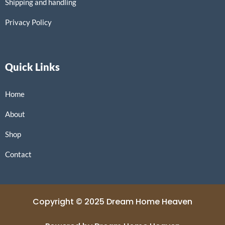
Shipping and handling
Privacy Policy
Quick Links
Home
About
Shop
Contact
Copyright © 2025 Dream Home Heaven