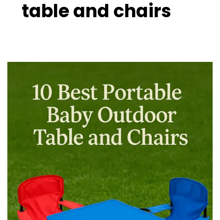
table and chairs
10
Best
Portable
Baby
Outdoor
Table
and
Chairs