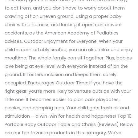
to eat from, and you don’t have to worry about them
crawling off on uneven ground. Using a proper baby
chair with a harness and locking it open can prevent
accidents, as the American Academy of Pediatrics
advises. Outdoor Enjoyment for Everyone: When your
child is comfortably seated, you can also relax and enjoy
mealtime. The whole family can sit together. Plus, babies
love being at eye-level with everyone instead of on the
ground. It fosters inclusion and keeps them safely
occupied. Encourages Outdoor Time: If you have the
right gear, you’re more likely to venture outside with your
little one. It becomes easier to plan park playdates,
picnics, and camping trips. Your child gets fresh air and
stimulation – a win-win for health and happiness! Top 10
Portable Baby Outdoor Table and Chairs (Reviews) Below
are our ten favorite products in this category. We’ve