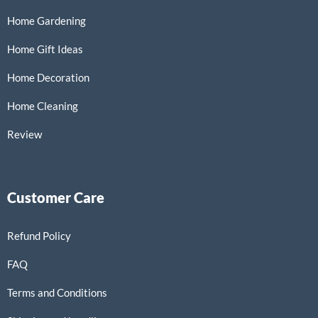
Home Gardening
Home Gift Ideas
Home Decoration
Home Cleaning
Review
Customer Care
Refund Policy
FAQ
Terms and Conditions