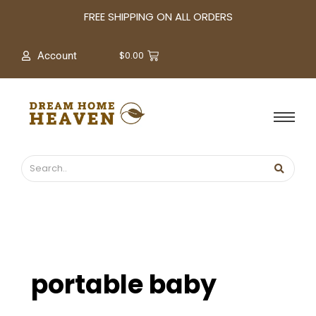
A
FREE SHIPPING ON ALL ORDERS
r
c
$
0.00
Account
h
i
v
e
s
portable baby