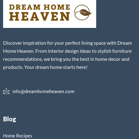
Discover inspiration for your perfect living space with Dream
Home Heaven. From interior design ideas to stylish furniture
recommendations, we bring you the best in home decor and
products. Your dream home starts here!
info@dreamhomeheaven.com
Blog
Home Recipes