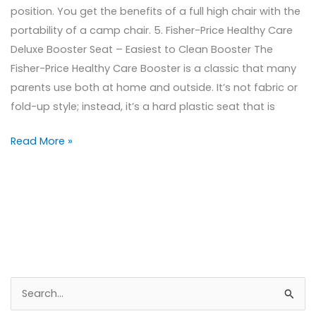
position. You get the benefits of a full high chair with the
portability of a camp chair. 5. Fisher-Price Healthy Care
Deluxe Booster Seat – Easiest to Clean Booster The
Fisher-Price Healthy Care Booster is a classic that many
parents use both at home and outside. It’s not fabric or
fold-up style; instead, it’s a hard plastic seat that is
Read More »
S