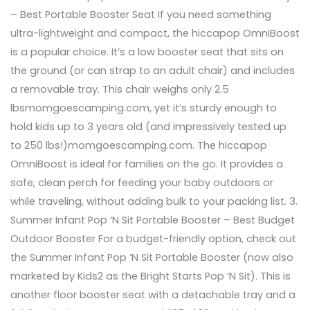
– Best Portable Booster Seat If you need something
ultra-lightweight and compact, the hiccapop OmniBoost
is a popular choice. It’s a low booster seat that sits on
the ground (or can strap to an adult chair) and includes
a removable tray. This chair weighs only 2.5
lbsmomgoescamping.com, yet it’s sturdy enough to
hold kids up to 3 years old (and impressively tested up
to 250 lbs!)momgoescamping.com. The hiccapop
OmniBoost is ideal for families on the go. It provides a
safe, clean perch for feeding your baby outdoors or
while traveling, without adding bulk to your packing list. 3.
Summer Infant Pop ‘N Sit Portable Booster – Best Budget
Outdoor Booster For a budget-friendly option, check out
the Summer Infant Pop ’N Sit Portable Booster (now also
marketed by Kids2 as the Bright Starts Pop ‘N Sit). This is
another floor booster seat with a detachable tray and a