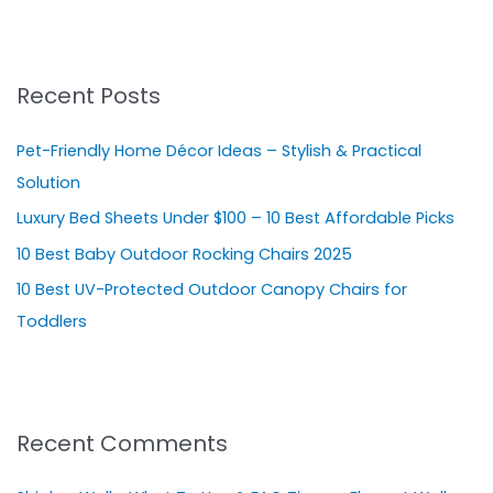
e
a
r
Recent Posts
c
h
Pet-Friendly Home Décor Ideas – Stylish & Practical
f
Solution
o
Luxury Bed Sheets Under $100 – 10 Best Affordable Picks
r
10 Best Baby Outdoor Rocking Chairs 2025
:
10 Best UV-Protected Outdoor Canopy Chairs for
Toddlers
Recent Comments