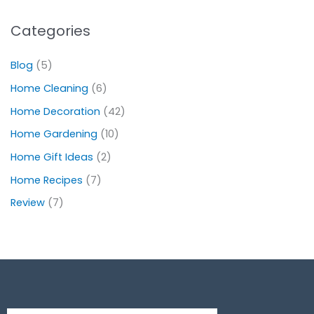
Categories
Blog
(5)
Home Cleaning
(6)
Home Decoration
(42)
Home Gardening
(10)
Home Gift Ideas
(2)
Home Recipes
(7)
Review
(7)