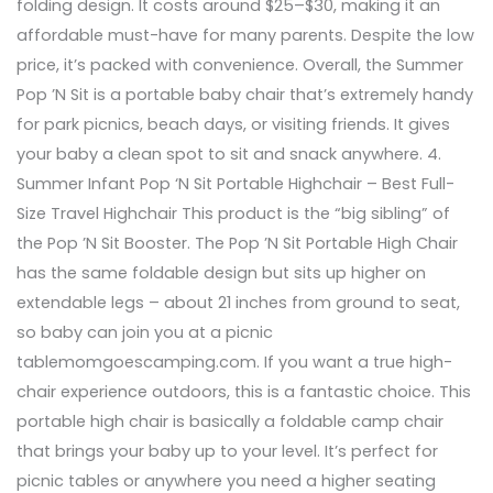
folding design. It costs around $25–$30, making it an
affordable must-have for many parents. Despite the low
price, it’s packed with convenience. Overall, the Summer
Pop ’N Sit is a portable baby chair that’s extremely handy
for park picnics, beach days, or visiting friends. It gives
your baby a clean spot to sit and snack anywhere. 4.
Summer Infant Pop ‘N Sit Portable Highchair – Best Full-
Size Travel Highchair This product is the “big sibling” of
the Pop ’N Sit Booster. The Pop ’N Sit Portable High Chair
has the same foldable design but sits up higher on
extendable legs – about 21 inches from ground to seat,
so baby can join you at a picnic
tablemomgoescamping.com. If you want a true high-
chair experience outdoors, this is a fantastic choice. This
portable high chair is basically a foldable camp chair
that brings your baby up to your level. It’s perfect for
picnic tables or anywhere you need a higher seating