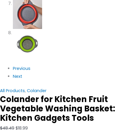
Previous
Next
All Products
,
Colander
Colander for Kitchen Fruit
Vegetable Washing Basket:
Kitchen Gadgets Tools
$
48.49
$
18.99