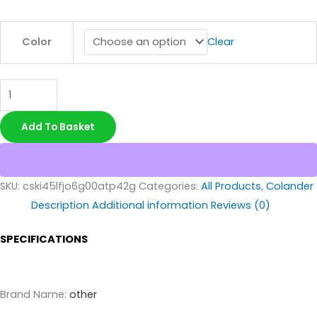
Color
Clear
Add To Basket
SKU:
cski45lfjo6g00atp42g
Categories:
All Products
,
Colander
Description
Additional information
Reviews (0)
SPECIFICATIONS
Brand Name
:
other