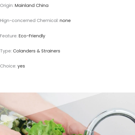
Origin
:
Mainland China
Hign-concerned Chemical
:
none
Feature
:
Eco-Friendly
Type
:
Colanders & Strainers
Choice
:
yes