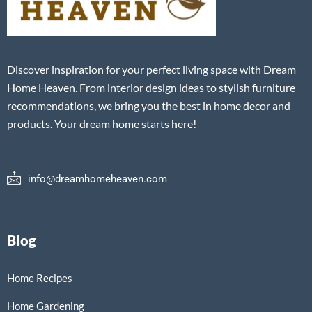
Discover inspiration for your perfect living space with Dream
Home Heaven. From interior design ideas to stylish furniture
recommendations, we bring you the best in home decor and
products. Your dream home starts here!
info@dreamhomeheaven.com
Blog
Home Recipes
Home Gardening