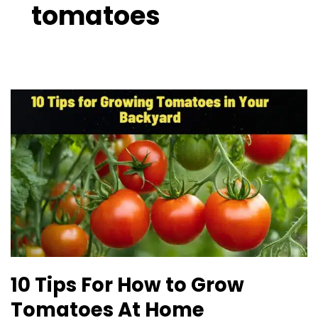
tomatoes
10
Tips
For
How
to
Grow
Tomatoes
At
Home
10 Tips For How to Grow
Tomatoes At Home