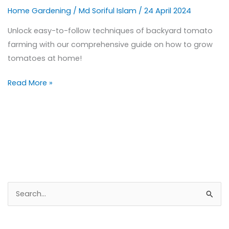
Home Gardening
/
Md Soriful Islam
/
24 April 2024
Unlock easy-to-follow techniques of backyard tomato
farming with our comprehensive guide on how to grow
tomatoes at home!
Read More »
S
e
a