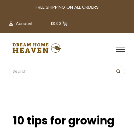
A
FREE SHIPPING ON ALL ORDERS
r
c
$
0.00
Account
h
i
v
e
s
10 tips for growing