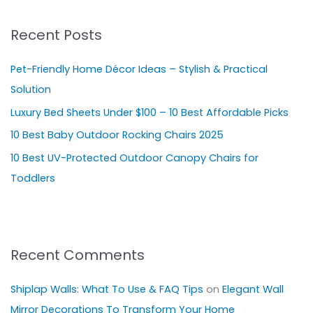
r
Recent Posts
c
h
Pet-Friendly Home Décor Ideas – Stylish & Practical
f
Solution
o
Luxury Bed Sheets Under $100 – 10 Best Affordable Picks
r
10 Best Baby Outdoor Rocking Chairs 2025
:
10 Best UV-Protected Outdoor Canopy Chairs for
Toddlers
Recent Comments
Shiplap Walls: What To Use & FAQ Tips
on
Elegant Wall
Mirror Decorations To Transform Your Home