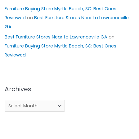
Furniture Buying Store Myrtle Beach, SC: Best Ones
Reviewed
on
Best Furniture Stores Near to Lawrenceville
GA
Best Furniture Stores Near to Lawrenceville GA
on
Furniture Buying Store Myrtle Beach, SC: Best Ones
Reviewed
Archives