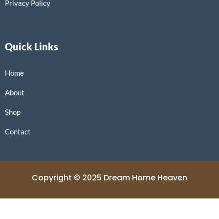
Privacy Policy
Quick Links
Home
About
Shop
Contact
Copyright © 2025 Dream Home Heaven
Powered by Dream Home Heaven