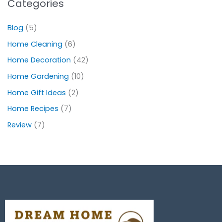
Categories
Blog
(5)
Home Cleaning
(6)
Home Decoration
(42)
Home Gardening
(10)
Home Gift Ideas
(2)
Home Recipes
(7)
Review
(7)