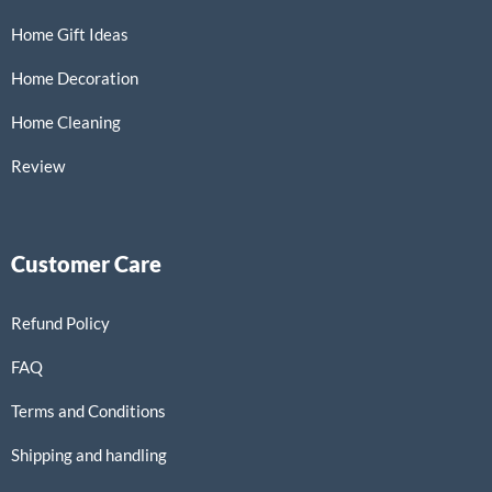
Home Gift Ideas
Home Decoration
Home Cleaning
Review
Customer Care
Refund Policy
FAQ
Terms and Conditions
Shipping and handling