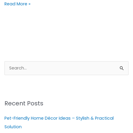
Read More »
S
e
a
r
Recent Posts
c
h
Pet-Friendly Home Décor Ideas – Stylish & Practical
f
Solution
o