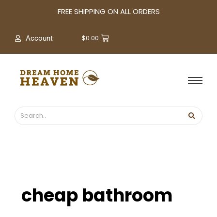
A
FREE SHIPPING ON ALL ORDERS
r
c
$
0.00
Account
h
i
v
e
s
cheap bathroom