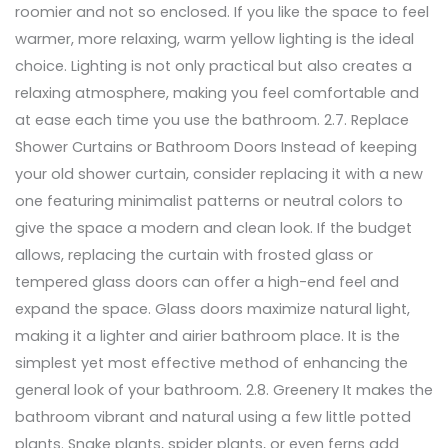
roomier and not so enclosed. If you like the space to feel
warmer, more relaxing, warm yellow lighting is the ideal
choice. Lighting is not only practical but also creates a
relaxing atmosphere, making you feel comfortable and
at ease each time you use the bathroom. 2.7. Replace
Shower Curtains or Bathroom Doors Instead of keeping
your old shower curtain, consider replacing it with a new
one featuring minimalist patterns or neutral colors to
give the space a modern and clean look. If the budget
allows, replacing the curtain with frosted glass or
tempered glass doors can offer a high-end feel and
expand the space. Glass doors maximize natural light,
making it a lighter and airier bathroom place. It is the
simplest yet most effective method of enhancing the
general look of your bathroom. 2.8. Greenery It makes the
bathroom vibrant and natural using a few little potted
plants. Snake plants, spider plants, or even ferns add