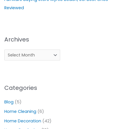
Reviewed
Archives
Categories
Blog
(5)
Home Cleaning
(6)
Home Decoration
(42)