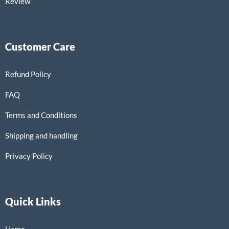
Review
Customer Care
Refund Policy
FAQ
Terms and Conditions
Shipping and handling
Privacy Policy
Quick Links
Home