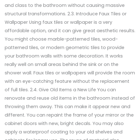
and class to the bathroom without causing massive
structural transformations. 2.3. Introduce Faux Tiles or
Wallpaper Using faux tiles or wallpaper is a very
affordable option, and it can give great aesthetic results.
You might choose marble-patterned tiles, wood-
patterned tiles, or modern geometric tiles to provide
your bathroom walls with some decoration. It works
really well on small areas behind the sink or on the
shower wall. Faux tiles or wallpapers will provide the room
with an eye-catching feature without the replacement
of full tiles. 2.4. Give Old Items a New Life You can
renovate and reuse old items in the bathroom instead of
throwing them away. This can make it appear new and
different. You can repaint the frame of your mirror or the
cabinet doors with new, bright decals. You may also
apply a waterproof coating to your old shelves and