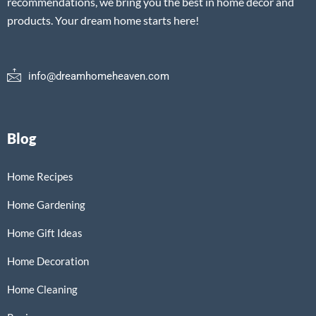
recommendations, we bring you the best in home decor and
products. Your dream home starts here!
info@dreamhomeheaven.com
Blog
Home Recipes
Home Gardening
Home Gift Ideas
Home Decoration
Home Cleaning