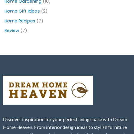
Home Gardening
(10)
Home Gift Ideas
(2)
Home Recipes
(7)
Review
(7)
Discover inspiration for your perfect living space with Dream
Home Heaven. From interior design ideas to stylish furniture