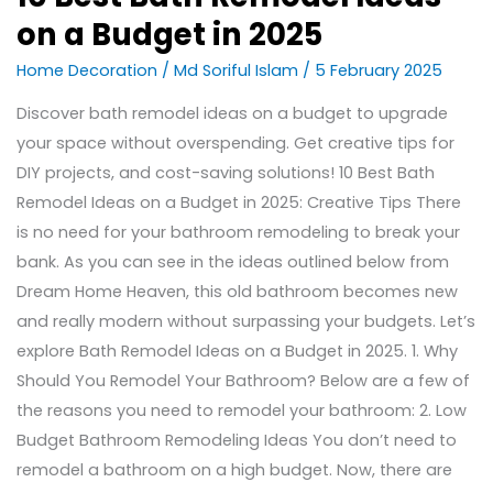
on a Budget in 2025
Home Decoration
/
Md Soriful Islam
/
5 February 2025
Discover bath remodel ideas on a budget to upgrade
your space without overspending. Get creative tips for
DIY projects, and cost-saving solutions! 10 Best Bath
Remodel Ideas on a Budget in 2025: Creative Tips There
is no need for your bathroom remodeling to break your
bank. As you can see in the ideas outlined below from
Dream Home Heaven, this old bathroom becomes new
and really modern without surpassing your budgets. Let’s
explore Bath Remodel Ideas on a Budget in 2025. 1. Why
Should You Remodel Your Bathroom? Below are a few of
the reasons you need to remodel your bathroom: 2. Low
Budget Bathroom Remodeling Ideas You don’t need to
remodel a bathroom on a high budget. Now, there are