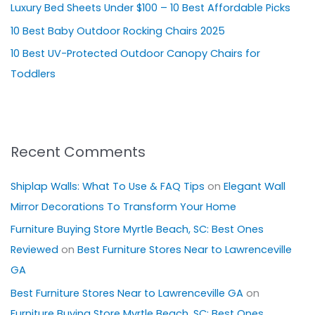
Luxury Bed Sheets Under $100 – 10 Best Affordable Picks
r
10 Best Baby Outdoor Rocking Chairs 2025
:
10 Best UV-Protected Outdoor Canopy Chairs for
Toddlers
Recent Comments
Shiplap Walls: What To Use & FAQ Tips
on
Elegant Wall
Mirror Decorations To Transform Your Home
Furniture Buying Store Myrtle Beach, SC: Best Ones
Reviewed
on
Best Furniture Stores Near to Lawrenceville
GA
Best Furniture Stores Near to Lawrenceville GA
on
Furniture Buying Store Myrtle Beach, SC: Best Ones