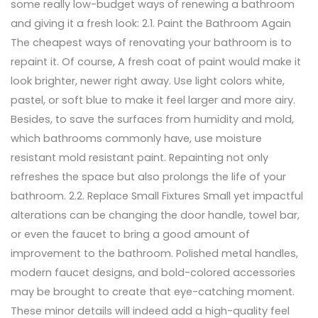
some really low-budget ways of renewing a bathroom
and giving it a fresh look: 2.1. Paint the Bathroom Again
The cheapest ways of renovating your bathroom is to
repaint it. Of course, A fresh coat of paint would make it
look brighter, newer right away. Use light colors white,
pastel, or soft blue to make it feel larger and more airy.
Besides, to save the surfaces from humidity and mold,
which bathrooms commonly have, use moisture
resistant mold resistant paint. Repainting not only
refreshes the space but also prolongs the life of your
bathroom. 2.2. Replace Small Fixtures Small yet impactful
alterations can be changing the door handle, towel bar,
or even the faucet to bring a good amount of
improvement to the bathroom. Polished metal handles,
modern faucet designs, and bold-colored accessories
may be brought to create that eye-catching moment.
These minor details will indeed add a high-quality feel