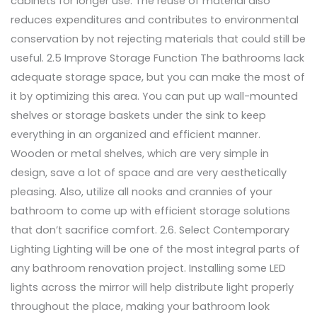
cabinets for longer use. The reuse of material also
reduces expenditures and contributes to environmental
conservation by not rejecting materials that could still be
useful. 2.5 Improve Storage Function The bathrooms lack
adequate storage space, but you can make the most of
it by optimizing this area. You can put up wall-mounted
shelves or storage baskets under the sink to keep
everything in an organized and efficient manner.
Wooden or metal shelves, which are very simple in
design, save a lot of space and are very aesthetically
pleasing. Also, utilize all nooks and crannies of your
bathroom to come up with efficient storage solutions
that don’t sacrifice comfort. 2.6. Select Contemporary
Lighting Lighting will be one of the most integral parts of
any bathroom renovation project. Installing some LED
lights across the mirror will help distribute light properly
throughout the place, making your bathroom look