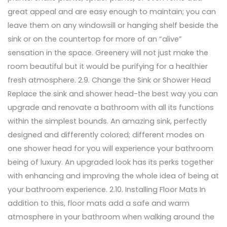
great appeal and are easy enough to maintain; you can
leave them on any windowsill or hanging shelf beside the
sink or on the countertop for more of an “alive”
sensation in the space. Greenery will not just make the
room beautiful but it would be purifying for a healthier
fresh atmosphere. 2.9. Change the Sink or Shower Head
Replace the sink and shower head-the best way you can
upgrade and renovate a bathroom with all its functions
within the simplest bounds. An amazing sink, perfectly
designed and differently colored; different modes on
one shower head for you will experience your bathroom
being of luxury. An upgraded look has its perks together
with enhancing and improving the whole idea of being at
your bathroom experience. 2.10. Installing Floor Mats In
addition to this, floor mats add a safe and warm
atmosphere in your bathroom when walking around the