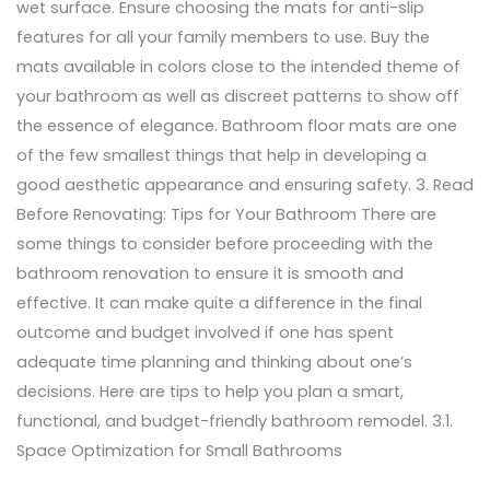
wet surface. Ensure choosing the mats for anti-slip
features for all your family members to use. Buy the
mats available in colors close to the intended theme of
your bathroom as well as discreet patterns to show off
the essence of elegance. Bathroom floor mats are one
of the few smallest things that help in developing a
good aesthetic appearance and ensuring safety. 3. Read
Before Renovating: Tips for Your Bathroom There are
some things to consider before proceeding with the
bathroom renovation to ensure it is smooth and
effective. It can make quite a difference in the final
outcome and budget involved if one has spent
adequate time planning and thinking about one’s
decisions. Here are tips to help you plan a smart,
functional, and budget-friendly bathroom remodel. 3.1.
Space Optimization for Small Bathrooms