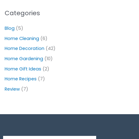
Categories
Blog
(5)
Home Cleaning
(6)
Home Decoration
(42)
Home Gardening
(10)
Home Gift Ideas
(2)
Home Recipes
(7)
Review
(7)