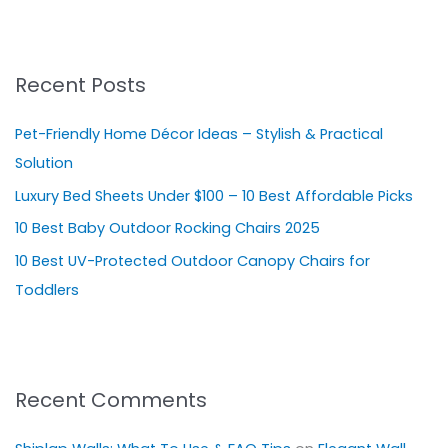
a
r
Recent Posts
c
h
Pet-Friendly Home Décor Ideas – Stylish & Practical
f
Solution
o
Luxury Bed Sheets Under $100 – 10 Best Affordable Picks
r
10 Best Baby Outdoor Rocking Chairs 2025
:
10 Best UV-Protected Outdoor Canopy Chairs for
Toddlers
Recent Comments