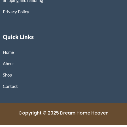
Shipping and handling
Privacy Policy
Quick Links
Home
About
Shop
Contact
Copyright © 2025 Dream Home Heaven
Powered by Dream Home Heaven