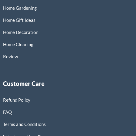
Home Gardening
Home Gift Ideas
Home Decoration
Home Cleaning
Review
Customer Care
Refund Policy
FAQ
Terms and Conditions