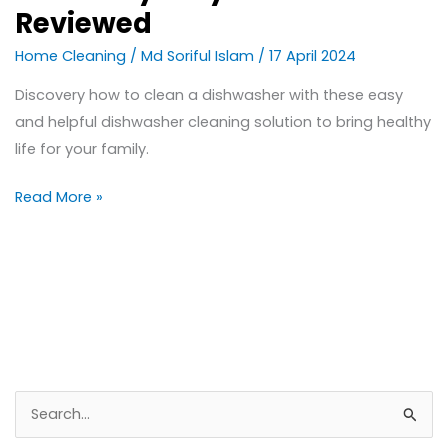
Reviewed
Home Cleaning
/
Md Soriful Islam
/
17 April 2024
Discovery how to clean a dishwasher with these easy
and helpful dishwasher cleaning solution to bring healthy
life for your family.
Read More »
S
e