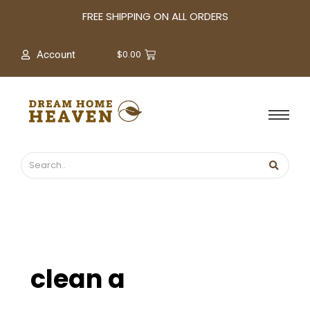
A
FREE SHIPPING ON ALL ORDERS
r
c
$
0.00
Account
h
i
v
e
s
clean a