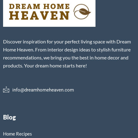
Discover inspiration for your perfect living space with Dream
Home Heaven. From interior design ideas to stylish furniture
recommendations, we bring you the best in home decor and
products. Your dream home starts here!
info@dreamhomeheaven.com
Blog
Home Recipes