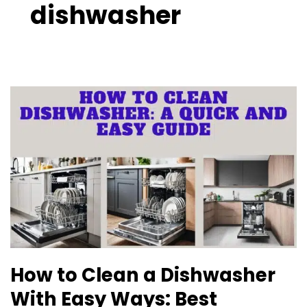
dishwasher
How
to
Clean
a
Dishwasher
With
Easy
Ways:
Best
Reviewed
How to Clean a Dishwasher
With Easy Ways: Best