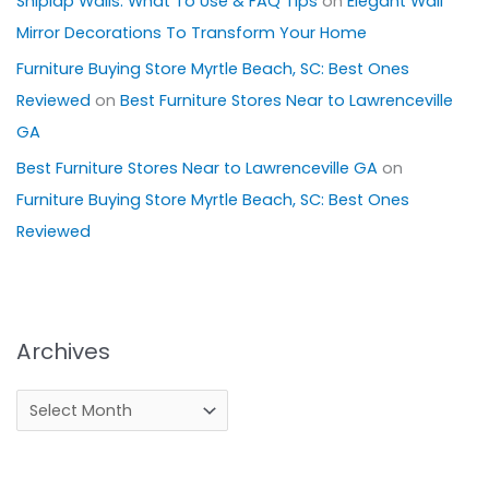
Shiplap Walls: What To Use & FAQ Tips
on
Elegant Wall
Mirror Decorations To Transform Your Home
Furniture Buying Store Myrtle Beach, SC: Best Ones
Reviewed
on
Best Furniture Stores Near to Lawrenceville
GA
Best Furniture Stores Near to Lawrenceville GA
on
Furniture Buying Store Myrtle Beach, SC: Best Ones
Reviewed
Archives