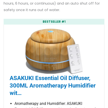
hours, 6 hours, or continuous) and an auto shut off for
safety once it runs out of water.
BESTSELLER #1
ASAKUKI Essential Oil Diffuser,
300ML Aromatherapy Humidifier
wit…
Aromatherapy and Humidifier: ASAKUKI