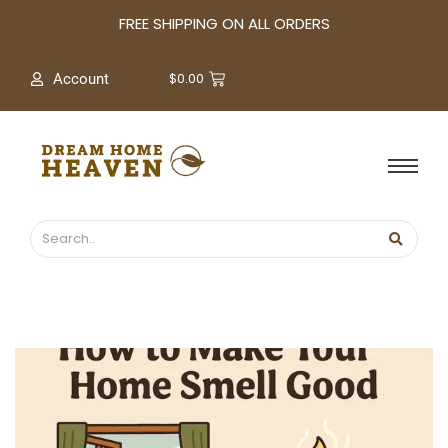
A
FREE SHIPPING ON ALL ORDERS
r
c
$
0.00
Account
h
i
v
e
s