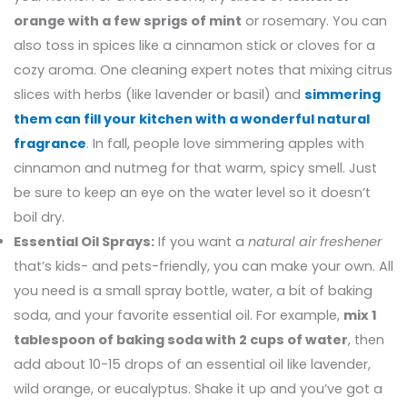
orange with a few sprigs of mint
or rosemary. You can
also toss in spices like a cinnamon stick or cloves for a
cozy aroma. One cleaning expert notes that mixing citrus
slices with herbs (like lavender or basil) and
simmering
them can fill your kitchen with a wonderful natural
fragrance
. In fall, people love simmering apples with
cinnamon and nutmeg for that warm, spicy smell. Just
be sure to keep an eye on the water level so it doesn’t
boil dry.
Essential Oil Sprays:
If you want a
natural air freshener
that’s kids- and pets-friendly, you can make your own. All
you need is a small spray bottle, water, a bit of baking
soda, and your favorite essential oil. For example,
mix 1
tablespoon of baking soda with 2 cups of water
, then
add about 10-15 drops of an essential oil like lavender,
wild orange, or eucalyptus. Shake it up and you’ve got a