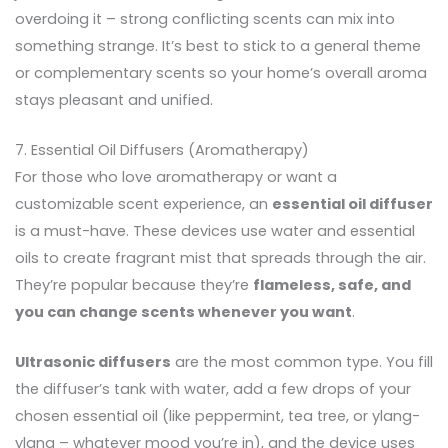
overdoing it – strong conflicting scents can mix into
something strange. It’s best to stick to a general theme
or complementary scents so your home’s overall aroma
stays pleasant and unified.
7. Essential Oil Diffusers (Aromatherapy)
For those who love aromatherapy or want a
customizable scent experience, an
essential oil diffuser
is a must-have. These devices use water and essential
oils to create fragrant mist that spreads through the air.
They’re popular because they’re
flameless, safe, and
you can change scents whenever you want
.
Ultrasonic diffusers
are the most common type. You fill
the diffuser’s tank with water, add a few drops of your
chosen essential oil (like peppermint, tea tree, or ylang-
ylang – whatever mood you’re in), and the device uses