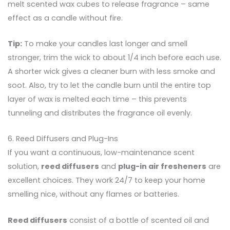
melt scented wax cubes to release fragrance – same
effect as a candle without fire.
Tip:
To make your candles last longer and smell
stronger, trim the wick to about 1/4 inch before each use.
A shorter wick gives a cleaner burn with less smoke and
soot. Also, try to let the candle burn until the entire top
layer of wax is melted each time – this prevents
tunneling and distributes the fragrance oil evenly.
6. Reed Diffusers and Plug-Ins
If you want a continuous, low-maintenance scent
solution,
reed diffusers
and
plug-in air fresheners
are
excellent choices. They work 24/7 to keep your home
smelling nice, without any flames or batteries.
Reed diffusers
consist of a bottle of scented oil and