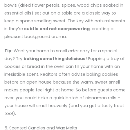
bowls (dried flower petals, spices, wood chips soaked in
essential oils) set out on a table are a classic way to
keep a space smelling sweet. The key with natural scents
is they’re
subtle and not overpowering
, creating a
pleasant background aroma.
Tip:
Want your home to smell
extra
cozy for a special
day? Try
baking something delicious
! Popping a tray of
cookies or bread in the oven can fill your home with an
irresistible scent. Realtors often advise baking cookies
before an open house because the warm, sweet smell
makes people feel right at home. So before guests come
over, you could bake a quick batch of cinnamon rolls –
your house will smell heavenly (and you get a tasty treat
too!).
5. Scented Candles and Wax Melts