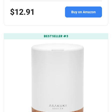
$12.91
Buy on Amazon
BESTSELLER #3