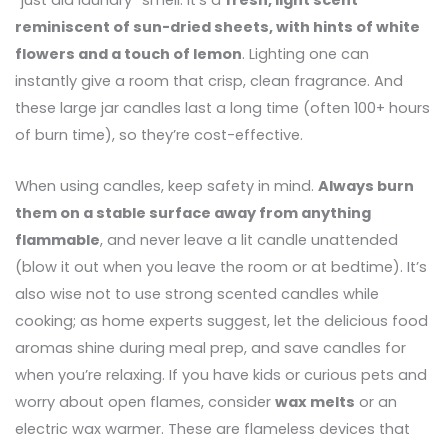
“just did laundry” smell. It’s a
fresh, light scent
reminiscent of sun-dried sheets, with hints of white
flowers and a touch of lemon
. Lighting one can
instantly give a room that crisp, clean fragrance. And
these large jar candles last a long time (often 100+ hours
of burn time), so they’re cost-effective.
When using candles, keep safety in mind.
Always burn
them on a stable surface away from anything
flammable
, and never leave a lit candle unattended
(blow it out when you leave the room or at bedtime). It’s
also wise not to use strong scented candles while
cooking; as home experts suggest, let the delicious food
aromas shine during meal prep, and save candles for
when you’re relaxing. If you have kids or curious pets and
worry about open flames, consider
wax melts
or an
electric wax warmer. These are flameless devices that