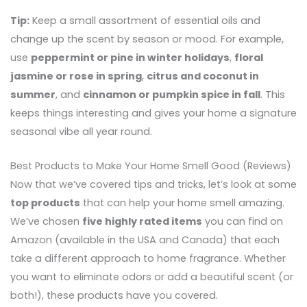
Tip:
Keep a small assortment of essential oils and
change up the scent by season or mood. For example,
use
peppermint or pine in winter holidays
,
floral
jasmine or rose in spring
,
citrus and coconut in
summer
, and
cinnamon or pumpkin spice in fall
. This
keeps things interesting and gives your home a signature
seasonal vibe all year round.
Best Products to Make Your Home Smell Good (Reviews)
Now that we’ve covered tips and tricks, let’s look at some
top products
that can help your home smell amazing.
We’ve chosen
five highly rated items
you can find on
Amazon (available in the USA and Canada) that each
take a different approach to home fragrance. Whether
you want to eliminate odors or add a beautiful scent (or
both!), these products have you covered.