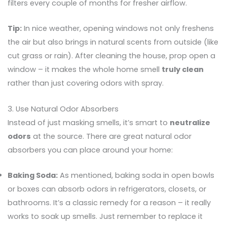
filters every couple of months for fresher airflow.
Tip:
In nice weather, opening windows not only freshens
the air but also brings in natural scents from outside (like
cut grass or rain). After cleaning the house, prop open a
window – it makes the whole home smell
truly clean
rather than just covering odors with spray.
3. Use Natural Odor Absorbers
Instead of just masking smells, it’s smart to
neutralize
odors
at the source. There are great natural odor
absorbers you can place around your home:
Baking Soda:
As mentioned, baking soda in open bowls
or boxes can absorb odors in refrigerators, closets, or
bathrooms. It’s a classic remedy for a reason – it really
works to soak up smells. Just remember to replace it