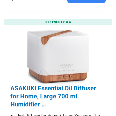
BESTSELLER #4
ASAKUKI Essential Oil Diffuser
for Home, Large 700 ml
Humidifier …
Ideal Diffuser for Home & Large Spaces – The