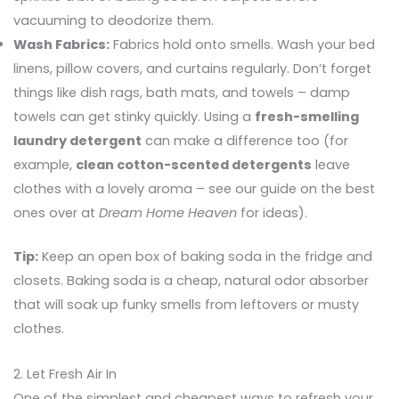
vacuuming to deodorize them.
Wash Fabrics:
Fabrics hold onto smells. Wash your bed
linens, pillow covers, and curtains regularly. Don’t forget
things like dish rags, bath mats, and towels – damp
towels can get stinky quickly. Using a
fresh-smelling
laundry detergent
can make a difference too (for
example,
clean cotton-scented detergents
leave
clothes with a lovely aroma – see our guide on the best
ones over at
Dream Home Heaven
for ideas).
Tip:
Keep an open box of baking soda in the fridge and
closets. Baking soda is a cheap, natural odor absorber
that will soak up funky smells from leftovers or musty
clothes.
2. Let Fresh Air In
One of the simplest and cheapest ways to refresh your