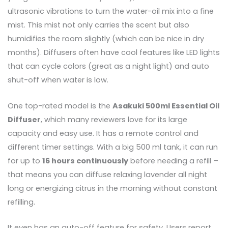
ultrasonic vibrations to turn the water-oil mix into a fine
mist. This mist not only carries the scent but also
humidifies the room slightly (which can be nice in dry
months). Diffusers often have cool features like LED lights
that can cycle colors (great as a night light) and auto
shut-off when water is low.
One top-rated model is the
Asakuki 500ml Essential Oil
Diffuser
, which many reviewers love for its large
capacity and easy use. It has a remote control and
different timer settings. With a big 500 ml tank, it can run
for up to
16 hours continuously
before needing a refill –
that means you can diffuse relaxing lavender all night
long or energizing citrus in the morning without constant
refilling.
It even has an auto-off feature for safety. Users report