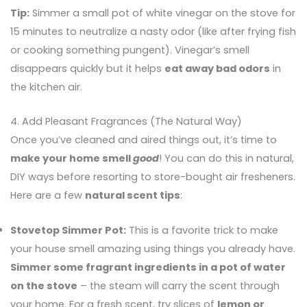
Tip:
Simmer a small pot of white vinegar on the stove for
15 minutes to neutralize a nasty odor (like after frying fish
or cooking something pungent). Vinegar’s smell
disappears quickly but it helps
eat away bad odors
in
the kitchen air.
4. Add Pleasant Fragrances (The Natural Way)
Once you’ve cleaned and aired things out, it’s time to
make your home smell
good
! You can do this in natural,
DIY ways before resorting to store-bought air fresheners.
Here are a few
natural scent tips
:
Stovetop Simmer Pot:
This is a favorite trick to make
your house smell amazing using things you already have.
Simmer some fragrant ingredients in a pot of water
on the stove
– the steam will carry the scent through
your home. For a fresh scent, try slices of
lemon or