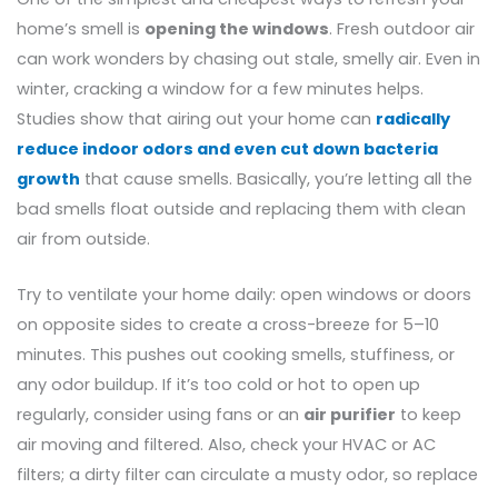
home’s smell is
opening the windows
. Fresh outdoor air
can work wonders by chasing out stale, smelly air. Even in
winter, cracking a window for a few minutes helps.
Studies show that airing out your home can
radically
reduce indoor odors and even cut down bacteria
growth
that cause smells. Basically, you’re letting all the
bad smells float outside and replacing them with clean
air from outside.
Try to ventilate your home daily: open windows or doors
on opposite sides to create a cross-breeze for 5–10
minutes. This pushes out cooking smells, stuffiness, or
any odor buildup. If it’s too cold or hot to open up
regularly, consider using fans or an
air purifier
to keep
air moving and filtered. Also, check your HVAC or AC
filters; a dirty filter can circulate a musty odor, so replace