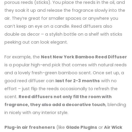
porous reeds (sticks). You place the reeds in the oil, and
they soak it up and release the fragrance slowly into the
air. They’re great for smaller spaces or anywhere you
can’t keep an eye on a candle. Reed diffusers also
double as decor – a stylish bottle on a shelf with sticks
peeking out can look elegant.
For example, the
Nest New York Bamboo Reed Diffuser
is a popular high-end pick that comes with natural reeds
and a lovely fresh-green bamboo scent. Once set up, a
good reed diffuser can
last for 2-3 months
with no
effort – just flip the reeds occasionally to refresh the
scent.
Reed diffusers not only fill the room with
fragrance, they also add a decorative touch
, blending
in nicely with any interior style.
Plug-in air fresheners
(like
Glade PlugIns
or
Air Wick