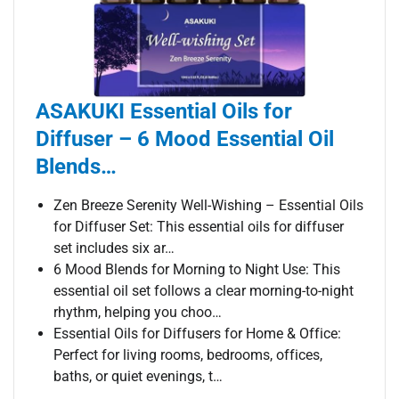
ASAKUKI Essential Oils for
Diffuser – 6 Mood Essential Oil
Blends…
Zen Breeze Serenity Well-Wishing – Essential Oils
for Diffuser Set: This essential oils for diffuser
set includes six ar…
6 Mood Blends for Morning to Night Use: This
essential oil set follows a clear morning-to-night
rhythm, helping you choo…
Essential Oils for Diffusers for Home & Office:
Perfect for living rooms, bedrooms, offices,
baths, or quiet evenings, t…