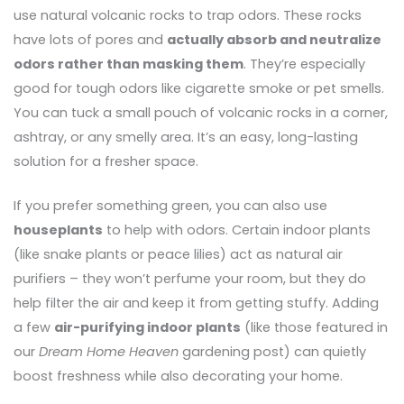
use natural volcanic rocks to trap odors. These rocks
have lots of pores and
actually absorb and neutralize
odors rather than masking them
. They’re especially
good for tough odors like cigarette smoke or pet smells.
You can tuck a small pouch of volcanic rocks in a corner,
ashtray, or any smelly area. It’s an easy, long-lasting
solution for a fresher space.
If you prefer something green, you can also use
houseplants
to help with odors. Certain indoor plants
(like snake plants or peace lilies) act as natural air
purifiers – they won’t perfume your room, but they do
help filter the air and keep it from getting stuffy. Adding
a few
air-purifying indoor plants
(like those featured in
our
Dream Home Heaven
gardening post) can quietly
boost freshness while also decorating your home.