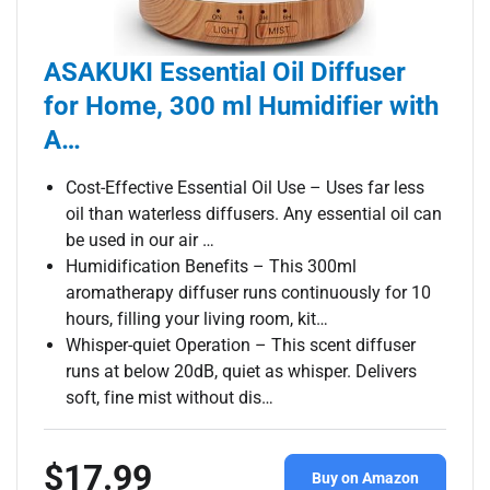
ASAKUKI Essential Oil Diffuser
for Home, 300 ml Humidifier with
A…
Cost-Effective Essential Oil Use – Uses far less
oil than waterless diffusers. Any essential oil can
be used in our air …
Humidification Benefits – This 300ml
aromatherapy diffuser runs continuously for 10
hours, filling your living room, kit…
Whisper-quiet Operation – This scent diffuser
runs at below 20dB, quiet as whisper. Delivers
soft, fine mist without dis…
$17.99
Buy on Amazon