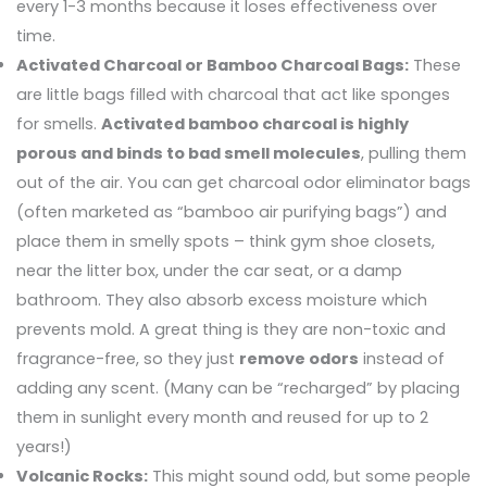
every 1-3 months because it loses effectiveness over
time.
Activated Charcoal or Bamboo Charcoal Bags:
These
are little bags filled with charcoal that act like sponges
for smells.
Activated bamboo charcoal is highly
porous and binds to bad smell molecules
, pulling them
out of the air. You can get charcoal odor eliminator bags
(often marketed as “bamboo air purifying bags”) and
place them in smelly spots – think gym shoe closets,
near the litter box, under the car seat, or a damp
bathroom. They also absorb excess moisture which
prevents mold. A great thing is they are non-toxic and
fragrance-free, so they just
remove odors
instead of
adding any scent. (Many can be “recharged” by placing
them in sunlight every month and reused for up to 2
years!)
Volcanic Rocks:
This might sound odd, but some people