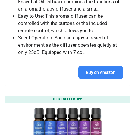
Essential Oil Diffuser combines the functions of
an aromatherapy diffuser and a sma…
Easy to Use: This aroma diffuser can be
controlled with the buttons or the included
remote control, which allows you to …
Silent Operation: You can enjoy a peaceful
environment as the diffuser operates quietly at
only 25dB. Equipped with 7 co…
Buy on Amazon
BESTSELLER #2