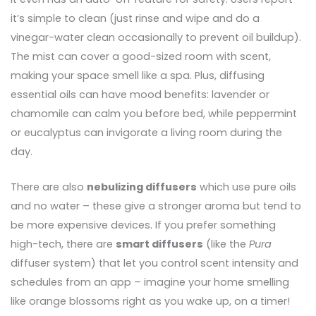
it’s simple to clean (just rinse and wipe and do a
vinegar-water clean occasionally to prevent oil buildup).
The mist can cover a good-sized room with scent,
making your space smell like a spa. Plus, diffusing
essential oils can have mood benefits: lavender or
chamomile can calm you before bed, while peppermint
or eucalyptus can invigorate a living room during the
day.
There are also
nebulizing diffusers
which use pure oils
and no water – these give a stronger aroma but tend to
be more expensive devices. If you prefer something
high-tech, there are
smart diffusers
(like the
Pura
diffuser system) that let you control scent intensity and
schedules from an app – imagine your home smelling
like orange blossoms right as you wake up, on a timer!