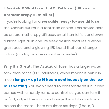
1.
Asakuki 500ml Essential Oil Diffuser (Ultrasonic
Aromatherapy Humidifier)
If you’re looking for a
versatile, easy-to-use diffuser
,
the Asakuki 500ml is a fantastic choice. This device acts
as an aromatherapy diffuser, small humidifier, and even
a night-light all in one. Its sleek design features a wood-
grain base and a glowing LED band that can change
colors (or stay on one color if you prefer).
Why It’s Great:
The Asakuki diffuser has a larger water
tank than most (500 milliliters), which means it can run
much
longer – up to 16 hours continuously on the low
mist setting
. You won’t need to constantly refill it. It also
comes with a handy remote control, so you can turn it
on/off, adjust the mist, or change the light color from
across the room. There are timer settings (1 hour, 3