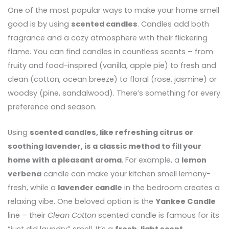
One of the most popular ways to make your home smell
good is by using
scented candles
. Candles add both
fragrance and a cozy atmosphere with their flickering
flame. You can find candles in countless scents – from
fruity and food-inspired (vanilla, apple pie) to fresh and
clean (cotton, ocean breeze) to floral (rose, jasmine) or
woodsy (pine, sandalwood). There’s something for every
preference and season.
Using
scented candles, like refreshing citrus or
soothing lavender, is a classic method to fill your
home with a pleasant aroma
. For example, a
lemon
verbena
candle can make your kitchen smell lemony-
fresh, while a
lavender candle
in the bedroom creates a
relaxing vibe. One beloved option is the
Yankee Candle
line – their
Clean Cotton
scented candle is famous for its