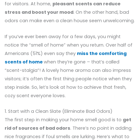
for visitors. At home,
pleasant scents can reduce
stress and boost your mood
. On the other hand, bad
odors can make even a clean house seem unwelcoming.
If you’ve ever been away for a few days, you might
notice the “smell of home” when you return. Over half of
Americans (51%) even say they
miss the comforting
scents of home
when they’re gone – that’s called
“scent-stalgia”! A lovely home aroma can also impress
visitors; it’s often the first thing people notice when they
step inside. So, let’s look at how to achieve that fresh,
cozy scent everyone loves.
1. Start with a Clean Slate (Eliminate Bad Odors)
The first step in making your home smell good is to
get
rid of sources of bad odors
. There’s no point in adding
nice fragrances if foul smells are lurking. Here’s what to