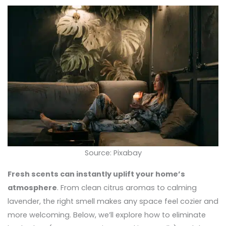
Source: Pixabay
Fresh scents can instantly uplift your home’s
atmosphere
. From clean citrus aromas to calming
lavender, the right smell makes any space feel cozier and
more welcoming. Below, we’ll explore how to eliminate