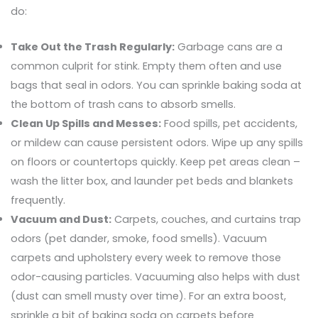
do:
Take Out the Trash Regularly:
Garbage cans are a
common culprit for stink. Empty them often and use
bags that seal in odors. You can sprinkle baking soda at
the bottom of trash cans to absorb smells.
Clean Up Spills and Messes:
Food spills, pet accidents,
or mildew can cause persistent odors. Wipe up any spills
on floors or countertops quickly. Keep pet areas clean –
wash the litter box, and launder pet beds and blankets
frequently.
Vacuum and Dust:
Carpets, couches, and curtains trap
odors (pet dander, smoke, food smells). Vacuum
carpets and upholstery every week to remove those
odor-causing particles. Vacuuming also helps with dust
(dust can smell musty over time). For an extra boost,
sprinkle a bit of baking soda on carpets before