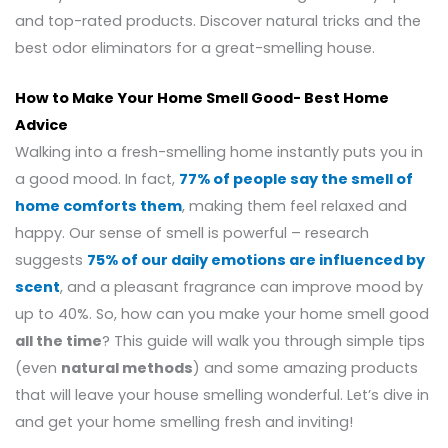
and top-rated products. Discover natural tricks and the
best odor eliminators for a great-smelling house.
How to Make Your Home Smell Good- Best Home
Advice
Walking into a fresh-smelling home instantly puts you in
a good mood. In fact,
77% of people say the smell of
home comforts them
, making them feel relaxed and
happy. Our sense of smell is powerful – research
suggests
75% of our daily emotions are influenced by
scent
, and a pleasant fragrance can improve mood by
up to 40%. So, how can you make your home smell good
all the time
? This guide will walk you through simple tips
(even
natural methods
) and some amazing products
that will leave your house smelling wonderful. Let’s dive in
and get your home smelling fresh and inviting!