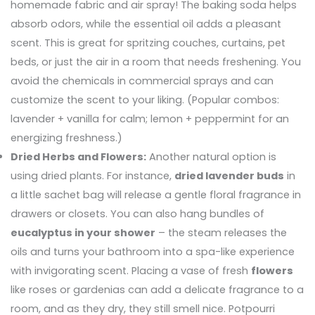
homemade fabric and air spray! The baking soda helps
absorb odors, while the essential oil adds a pleasant
scent. This is great for spritzing couches, curtains, pet
beds, or just the air in a room that needs freshening. You
avoid the chemicals in commercial sprays and can
customize the scent to your liking. (Popular combos:
lavender + vanilla for calm; lemon + peppermint for an
energizing freshness.)
Dried Herbs and Flowers:
Another natural option is
using dried plants. For instance,
dried lavender buds
in
a little sachet bag will release a gentle floral fragrance in
drawers or closets. You can also hang bundles of
eucalyptus in your shower
– the steam releases the
oils and turns your bathroom into a spa-like experience
with invigorating scent. Placing a vase of fresh
flowers
like roses or gardenias can add a delicate fragrance to a
room, and as they dry, they still smell nice. Potpourri