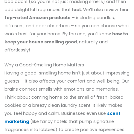
bad odors (so you’re not just masking smells) and then
add delightful fragrances that
last
. We’ll also review
five
top-rated Amazon products
– including candles,
diffusers, and odor absorbers – so you can choose what
works best for your home. By the end, you’ll know
how to
keep your house smelling good
, naturally and
effortlessly!
Why a Good-Smelling Home Matters
Having a good-smelling home isn’t just about impressing
guests – it also affects your comfort and well-being. Our
brains connect smells with emotions and memories.
Think about coming home to the smell of fresh-baked
cookies or a breezy clean laundry scent. It likely makes
you feel happy and calm. Businesses even use
scent
marketing
(like fancy hotels that pump signature
fragrances into lobbies) to create positive experiences