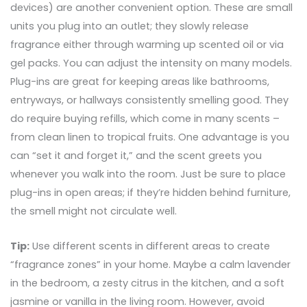
devices) are another convenient option. These are small
units you plug into an outlet; they slowly release
fragrance either through warming up scented oil or via
gel packs. You can adjust the intensity on many models.
Plug-ins are great for keeping areas like bathrooms,
entryways, or hallways consistently smelling good. They
do require buying refills, which come in many scents –
from clean linen to tropical fruits. One advantage is you
can “set it and forget it,” and the scent greets you
whenever you walk into the room. Just be sure to place
plug-ins in open areas; if they’re hidden behind furniture,
the smell might not circulate well.
Tip:
Use different scents in different areas to create
“fragrance zones” in your home. Maybe a calm lavender
in the bedroom, a zesty citrus in the kitchen, and a soft
jasmine or vanilla in the living room. However, avoid