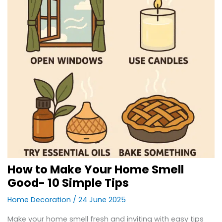
How to Make Your Home Smell
Good- 10 Simple Tips
Home Decoration
/
24 June 2025
Make your home smell fresh and inviting with easy tips