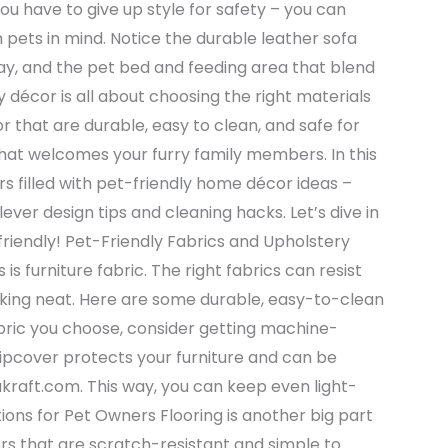
u have to give up style for safety – you can
 pets in mind. Notice the durable leather sofa
ay, and the pet bed and feeding area that blend
y décor is all about choosing the right materials
r that are durable, easy to clean, and safe for
that welcomes your furry family members. In this
s filled with pet-friendly home décor ideas –
ever design tips and cleaning hacks. Let’s dive in
riendly! Pet-Friendly Fabrics and Upholstery
s furniture fabric. The right fabrics can resist
ooking neat. Here are some durable, easy-to-clean
bric you choose, consider getting machine-
slipcover protects your furniture and can be
akraft.com. This way, you can keep even light-
tions for Pet Owners Flooring is another big part
ors that are scratch-resistant and simple to