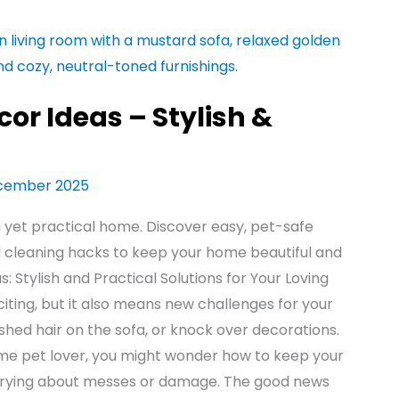
or Ideas – Stylish &
cember 2025
h yet practical home. Discover easy, pet-safe
and cleaning hacks to keep your home beautiful and
 Stylish and Practical Solutions for Your Loving
citing, but it also means new challenges for your
 shed hair on the sofa, or knock over decorations.
time pet lover, you might wonder how to keep your
rrying about messes or damage. The good news