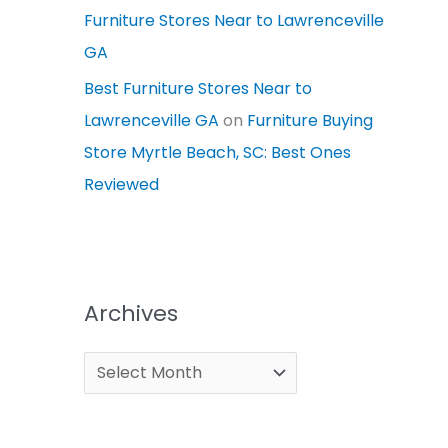
Furniture Stores Near to Lawrenceville
GA
Best Furniture Stores Near to
Lawrenceville GA
on
Furniture Buying
Store Myrtle Beach, SC: Best Ones
Reviewed
Archives