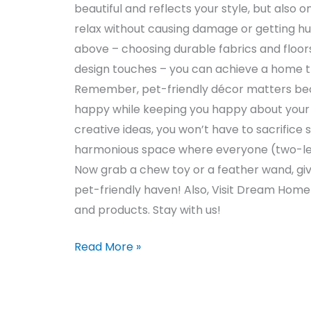
beautiful and reflects your style, but also 
relax without causing damage or getting hu
above – choosing durable fabrics and floors
design touches – you can achieve a home tha
Remember, pet-friendly décor matters bec
happy while keeping you happy about your 
creative ideas, you won’t have to sacrifice s
harmonious space where everyone (two-legg
Now grab a chew toy or a feather wand, giv
pet-friendly haven! Also, Visit Dream Hom
and products. Stay with us!
Read More »