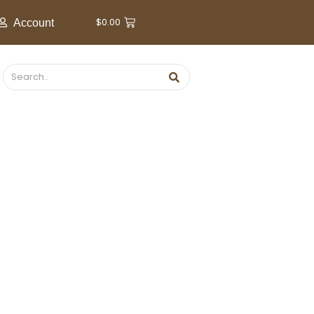
$
0.00
Account