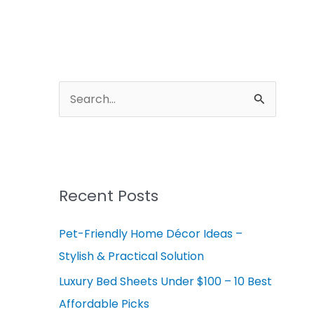
A
r
S
c
e
h
a
i
r
v
c
Recent Posts
e
h
s
Pet-Friendly Home Décor Ideas –
f
Stylish & Practical Solution
o
r
Luxury Bed Sheets Under $100 – 10 Best
:
Affordable Picks