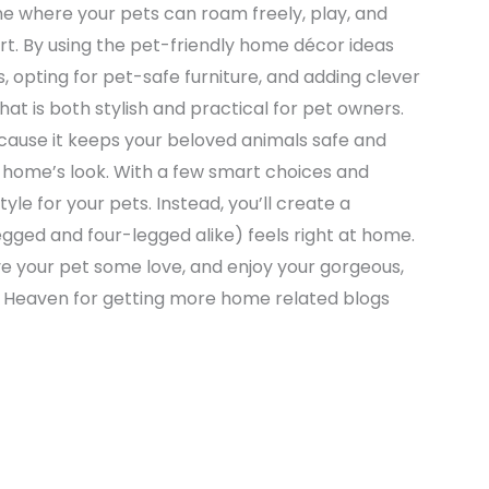
one where your pets can roam freely, play, and
rt. By using the pet-friendly home décor ideas
, opting for pet-safe furniture, and adding clever
t is both stylish and practical for pet owners.
ause it keeps your beloved animals safe and
home’s look. With a few smart choices and
tyle for your pets. Instead, you’ll create a
ed and four-legged alike) feels right at home.
e your pet some love, and enjoy your gorgeous,
e Heaven for getting more home related blogs