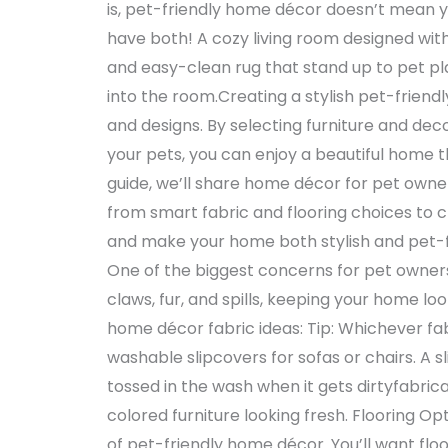
is, pet-friendly home décor doesn’t mean yo
have both! A cozy living room designed with
and easy-clean rug that stand up to pet pl
into the room.Creating a stylish pet-friendl
and designs. By selecting furniture and deco
your pets, you can enjoy a beautiful home 
guide, we’ll share home décor for pet owner
from smart fabric and flooring choices to cl
and make your home both stylish and pet-f
One of the biggest concerns for pet owners i
claws, fur, and spills, keeping your home l
home décor fabric ideas: Tip: Whichever fa
washable slipcovers for sofas or chairs. A 
tossed in the wash when it gets dirtyfabric
colored furniture looking fresh. Flooring Op
of pet-friendly home décor. You’ll want flo