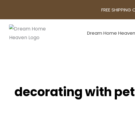
FREE SHIPPING 
Dream Home Heave
decorating with pe