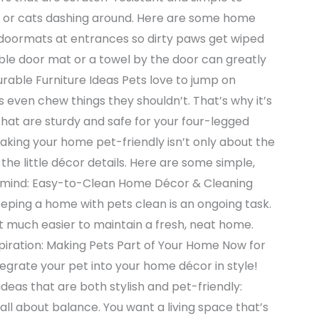
gs or cats dashing around. Here are some home
p doormats at entrances so dirty paws get wiped
able door mat or a towel by the door can greatly
rable Furniture Ideas Pets love to jump on
s even chew things they shouldn’t. That’s why it’s
that are sturdy and safe for your four-legged
Making your home pet-friendly isn’t only about the
n the little décor details. Here are some simple,
in mind: Easy-to-Clean Home Décor & Cleaning
ping a home with pets clean is an ongoing task.
t much easier to maintain a fresh, neat home.
piration: Making Pets Part of Your Home Now for
tegrate your pet into your home décor in style!
ideas that are both stylish and pet-friendly:
all about balance. You want a living space that’s