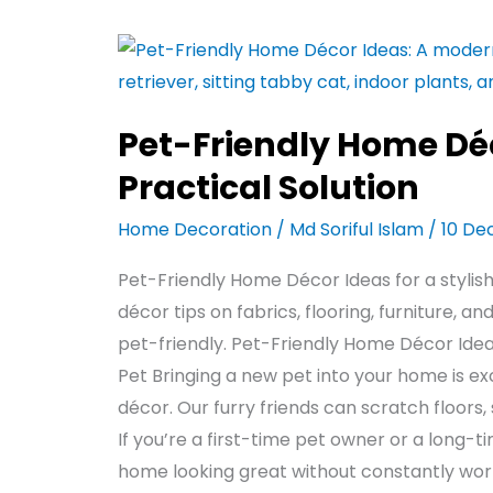
Pet-
Friendly
Home
Pet-Friendly Home Déc
Décor
Ideas
Practical Solution
–
Home Decoration
/
Md Soriful Islam
/
10 De
Stylish
&
Pet-Friendly Home Décor Ideas for a stylis
Practical
décor tips on fabrics, flooring, furniture, 
Solution
pet-friendly. Pet-Friendly Home Décor Ideas:
Pet Bringing a new pet into your home is ex
décor. Our furry friends can scratch floors,
If you’re a first-time pet owner or a long-
home looking great without constantly wo