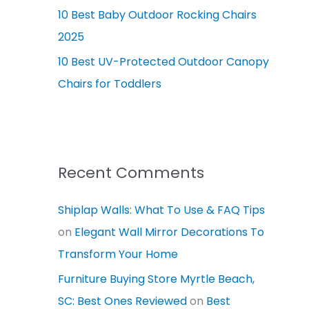
10 Best Baby Outdoor Rocking Chairs
2025
10 Best UV-Protected Outdoor Canopy
Chairs for Toddlers
Recent Comments
Shiplap Walls: What To Use & FAQ Tips
on
Elegant Wall Mirror Decorations To
Transform Your Home
Furniture Buying Store Myrtle Beach,
SC: Best Ones Reviewed
on
Best