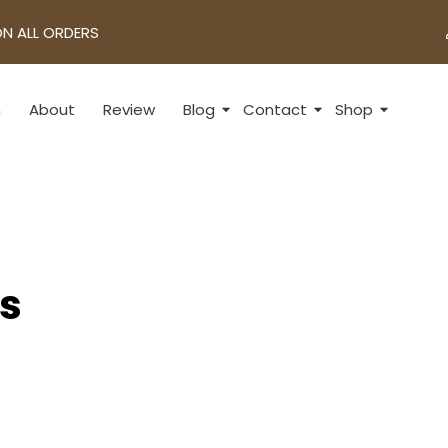
ON ALL ORDERS
n
About
Review
Blog
Contact
Shop
ts