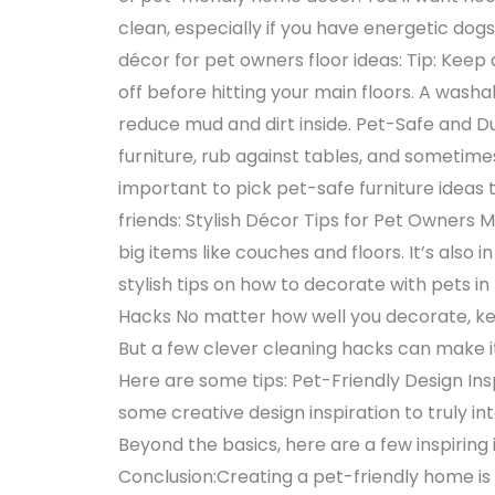
clean, especially if you have energetic do
décor for pet owners floor ideas: Tip: Kee
off before hitting your main floors. A wash
reduce mud and dirt inside. Pet-Safe and Du
furniture, rub against tables, and sometime
important to pick pet-safe furniture ideas 
friends: Stylish Décor Tips for Pet Owners 
big items like couches and floors. It’s also i
stylish tips on how to decorate with pets 
Hacks No matter how well you decorate, kee
But a few clever cleaning hacks can make i
Here are some tips: Pet-Friendly Design Ins
some creative design inspiration to truly in
Beyond the basics, here are a few inspiring 
Conclusion:Creating a pet-friendly home is 