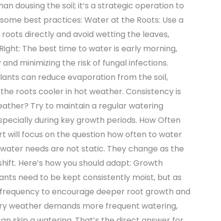
 dousing the soil; it’s a strategic operation to
some best practices: Water at the Roots: Use a
e roots directly and avoid wetting the leaves,
 Right: The best time to water is early morning,
 and minimizing the risk of fungal infections.
lants can reduce evaporation from the soil,
the roots cooler in hot weather. Consistency is
ather? Try to maintain a regular watering
especially during key growth periods. How Often
 will focus on the question how often to water
water needs are not static. They change as the
hift. Here’s how you should adapt: Growth
lants need to be kept consistently moist, but as
e frequency to encourage deeper root growth and
 dry weather demands more frequent watering,
n skip a watering. That’s the direct answer for