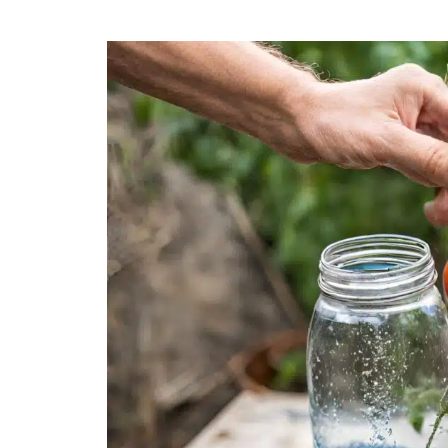
How
Often
to
Water
Tomatoes
Plants:
Expert
Tips