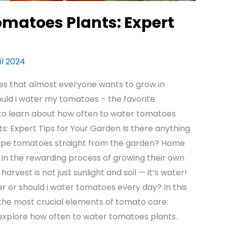
omatoes Plants: Expert
il 2024
es that almost everyone wants to grow in
uld i water my tomatoes – the favorite
 to learn about how often to water tomatoes
: Expert Tips for Your Garden Is there anything
 ripe tomatoes straight from the garden? Home
 in the rewarding process of growing their own
arvest is not just sunlight and soil — it’s water!
 or should i water tomatoes every day? In this
the most crucial elements of tomato care:
 explore how often to water tomatoes plants.