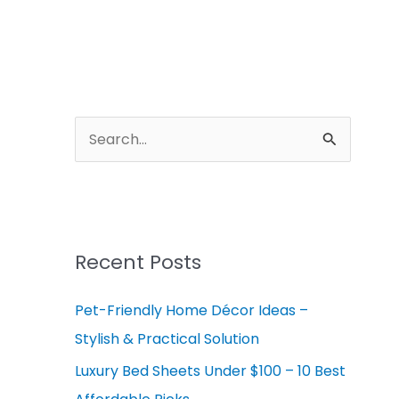
A
r
S
c
e
h
a
i
r
v
c
Recent Posts
e
h
s
Pet-Friendly Home Décor Ideas –
f
Stylish & Practical Solution
o
r
Luxury Bed Sheets Under $100 – 10 Best
: