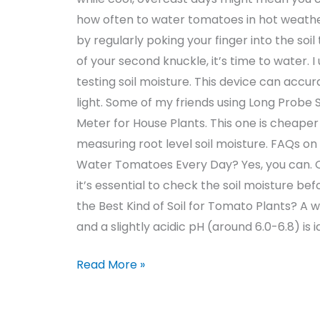
how often to water tomatoes in hot weather
by regularly poking your finger into the soil 
of your second knuckle, it’s time to water. I
testing soil moisture. This device can acc
light. Some of my friends using Long Probe S
Meter for House Plants. This one is cheaper 
measuring root level soil moisture. FAQs o
Water Tomatoes Every Day? Yes, you can. Ov
it’s essential to check the soil moisture b
the Best Kind of Soil for Tomato Plants? A w
and a slightly acidic pH (around 6.0-6.8) is i
Read More »