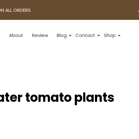
ON ALL ORDERS
n
About
Review
Blog
Contact
Shop
ater tomato plants