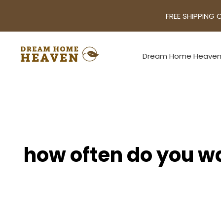
FREE SHIPPING 
Dream Home Heave
how often do you w