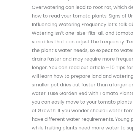
Overwatering can lead to root rot, which de
how to read your tomato plants: Signs of U
Influencing Watering Frequency let’s talk a
Watering isn’t one-size-fits-all, and toma
variables that can adjust the frequency. T
the plant’s water needs, so expect to water
drains faster and may require more frequen
longer. You can read out article – 10 Tips 
will learn how to prepare land and watering
smaller pot dries out faster than a larger
water. I use Garden Bed with Tomato Plante
you can easily move to your tomato plants f
of Growth: If you wonder should i water tom
have different water requirements. Young p
while fruiting plants need more water to sup