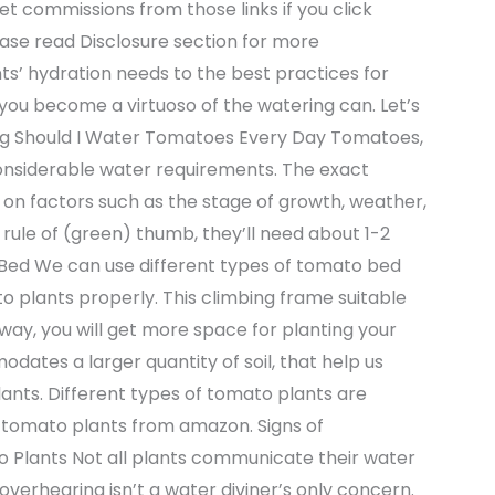
t get commissions from those links if you click
lease read Disclosure section for more
ts’ hydration needs to the best practices for
lp you become a virtuoso of the watering can. Let’s
ng Should I Water Tomatoes Every Day Tomatoes,
onsiderable water requirements. The exact
n factors such as the stage of growth, weather,
a rule of (green) thumb, they’ll need about 1-2
Bed We can use different types of tomato bed
o plants properly. This climbing frame suitable
 way, you will get more space for planting your
ates a larger quantity of soil, that help us
nts. Different types of tomato plants are
d tomato plants from amazon. Signs of
 Plants Not all plants communicate their water
verhearing isn’t a water diviner’s only concern.