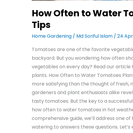
How Often to Water T
Tips
Home Gardening
/
Md Soriful Islam
/
24 Apr
Tomatoes are one of the favorite vegetabl
backyard. But you wondering how often sho
vegetables on every day? Read our article
plants. How Often to Water Tomatoes Plants
more satisfying than the thought of fresh,
gardeners and plant enthusiasts alike revel
tasty tomatoes. But the key to a successful h
how often to water tomatoes in hot weather
comprehensive guide, we’ll address one of 
watering to answers these questions. Let’s