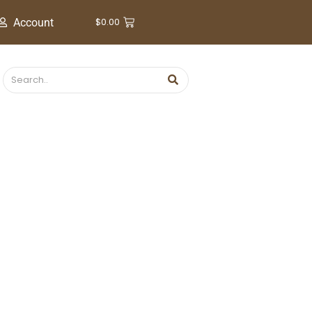
$
0.00
Account