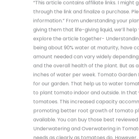
“This article contains affiliate links. I migh
through the link and finalize a purchase. P
information.” From understanding your plan
giving them that life-giving liquid, we’ll he
explore the article together- Understandi
being about 90% water at maturity, have c
amount needed can vary widely depending o
and the overall health of the plant. But as 
inches of water per week. Tomato Garden 
for our garden. That help us to water tomat
to plant tomato indoor and outside. In that
tomatoes. This increased capacity accommod
promoting better root growth of tomato pla
available. You can buy those best reviewe
Underwatering and Overwatering in Tomato
needs as clearly as tomatoes do. However, o