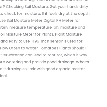
? Checking Soil Moisture: Get your hands dirty
to check for moisture. If it feels dry at the depth
 use Soil Moisture Meter Digital PH Meter for
urately measure temperature, ph, moisture and
oil Moisture Meter for Plants, Plant Moisture
and easy to use. 11.96-inch sensor is used for
n How Often to Water Tomatoes Plants Should I
erwatering can lead to root rot, which is why
efore watering and provide good drainage. What’s
ell-draining soil mix with good organic matter
deal