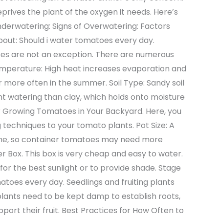
prives the plant of the oxygen it needs. Here’s
nderwatering: Signs of Overwatering: Factors
bout: Should i water tomatoes every day.
toes are not an exception. There are numerous
emperature: High heat increases evaporation and
 more often in the summer. Soil Type: Sandy soil
t watering than clay, which holds onto moisture
for Growing Tomatoes in Your Backyard. Here, you
 techniques to your tomato plants. Pot Size: A
 one, so container tomatoes may need more
r Box. This box is very cheap and easy to water.
or the best sunlight or to provide shade. Stage
atoes every day. Seedlings and fruiting plants
lants need to be kept damp to establish roots,
port their fruit. Best Practices for How Often to