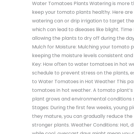
Water Tomatoes Plants Watering is more than
keep your tomato plants healthy. Here are 
watering can or drip irrigation to target th
which can lead to diseases like blight. Time
allowing the plants to dry off during the day
Mulch for Moisture: Mulching your tomato p
keeping the moisture levels consistent and 
Key: How often to water tomatoes in hot we
schedule to prevent stress on the plants, 
to Water Tomatoes in Hot Weather This part
tomatoes in hot weather. A tomato plant’s 
plant grows and environmental conditions s
Stages: During the first few weeks, young p
they mature, you can gradually reduce th
stronger plants. Weather Conditions: Hot,
while cool, overcast days might mean you ca