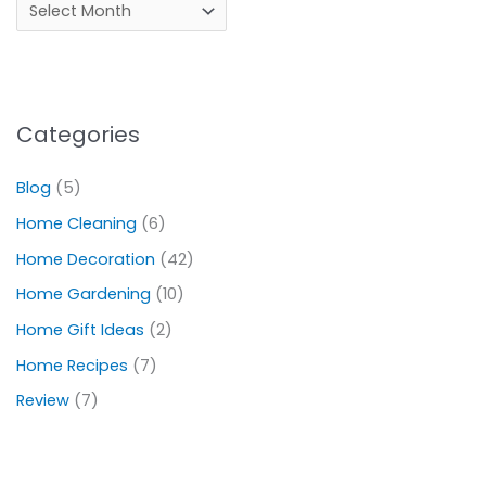
Categories
Blog
(5)
Home Cleaning
(6)
Home Decoration
(42)
Home Gardening
(10)
Home Gift Ideas
(2)
Home Recipes
(7)
Review
(7)