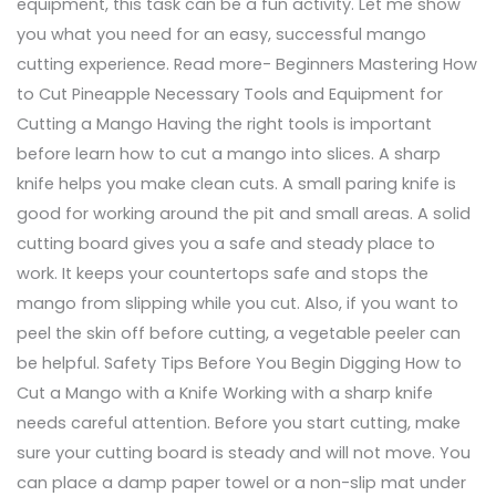
equipment, this task can be a fun activity. Let me show
you what you need for an easy, successful mango
cutting experience. Read more- Beginners Mastering How
to Cut Pineapple Necessary Tools and Equipment for
Cutting a Mango Having the right tools is important
before learn how to cut a mango into slices. A sharp
knife helps you make clean cuts. A small paring knife is
good for working around the pit and small areas. A solid
cutting board gives you a safe and steady place to
work. It keeps your countertops safe and stops the
mango from slipping while you cut. Also, if you want to
peel the skin off before cutting, a vegetable peeler can
be helpful. Safety Tips Before You Begin Digging How to
Cut a Mango with a Knife Working with a sharp knife
needs careful attention. Before you start cutting, make
sure your cutting board is steady and will not move. You
can place a damp paper towel or a non-slip mat under