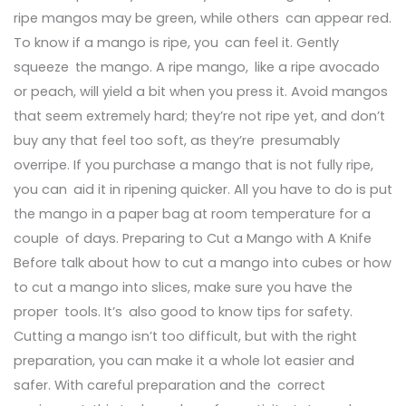
ripe mangos may be green, while others can appear red.
To know if a mango is ripe, you can feel it. Gently
squeeze the mango. A ripe mango, like a ripe avocado
or peach, will yield a bit when you press it. Avoid mangos
that seem extremely hard; they’re not ripe yet, and don’t
buy any that feel too soft, as they’re presumably
overripe. If you purchase a mango that is not fully ripe,
you can aid it in ripening quicker. All you have to do is put
the mango in a paper bag at room temperature for a
couple of days. Preparing to Cut a Mango with A Knife
Before talk about how to cut a mango into cubes or how
to cut a mango into slices, make sure you have the
proper tools. It’s also good to know tips for safety.
Cutting a mango isn’t too difficult, but with the right
preparation, you can make it a whole lot easier and
safer. With careful preparation and the correct