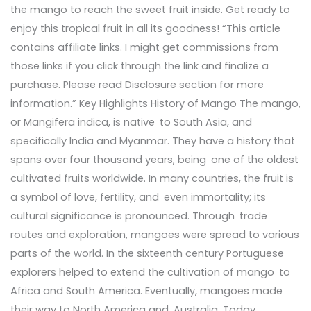
the mango to reach the sweet fruit inside. Get ready to
enjoy this tropical fruit in all its goodness! “This article
contains affiliate links. I might get commissions from
those links if you click through the link and finalize a
purchase. Please read Disclosure section for more
information.” Key Highlights History of Mango The mango,
or Mangifera indica, is native to South Asia, and
specifically India and Myanmar. They have a history that
spans over four thousand years, being one of the oldest
cultivated fruits worldwide. In many countries, the fruit is
a symbol of love, fertility, and even immortality; its
cultural significance is pronounced. Through trade
routes and exploration, mangoes were spread to various
parts of the world. In the sixteenth century Portuguese
explorers helped to extend the cultivation of mango to
Africa and South America. Eventually, mangoes made
their way to North America and Australia. Today