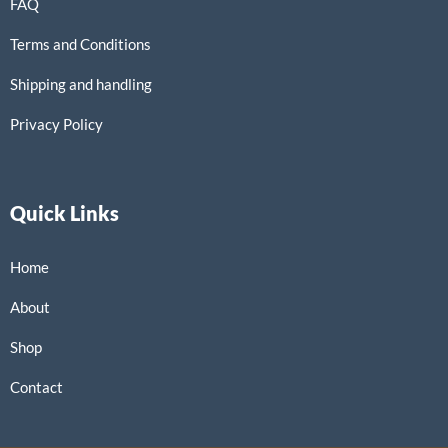
FAQ
Terms and Conditions
Shipping and handling
Privacy Policy
Quick Links
Home
About
Shop
Contact