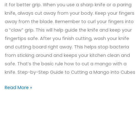
it for better grip. When you use a sharp knife or a paring
knife, always cut away from your body. Keep your fingers
away from the blade. Remember to curl your fingers into
a “claw” grip. This will help guide the knife and keep your
fingertips safe. After you finish cutting, wash your knife
and cutting board right away. This helps stop bacteria
from sticking around and keeps your kitchen clean and
safe. That’s the basic rule how to cut a mango with a
knife. Step-by-Step Guide to Cutting a Mango into Cubes
Read More »