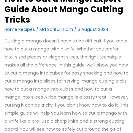
Guide About Mango Cutting
Tricks
Home Recipes
/
Md Soriful Islam
/
6 August 2024
Cutting a mango doesn’t have to be difficult if you know
how to cut a mango with a knife. Whether you prefer
bite-sized pieces or elegant slices, the right technique
makes all the difference. In this guide, we’ll show you how
to cut a mango into cubes for easy snacking and how to
cut a mango into slices for serving. mango cutting tricks:
how to cut a mango into cubes and how to cut a
mango into slices A ripe mango is a tasty treat. However,
cutting it can be tricky if you don’t know how to do it. This
simple guide will help you learn how to cut a mango with
a knife like a pro! Use a sharp knife and a strong cutting
board. You will see how to safely cut around the pit of