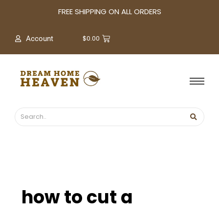
A
FREE SHIPPING ON ALL ORDERS
r
c
$
0.00
Account
h
i
v
e
s
how to cut a