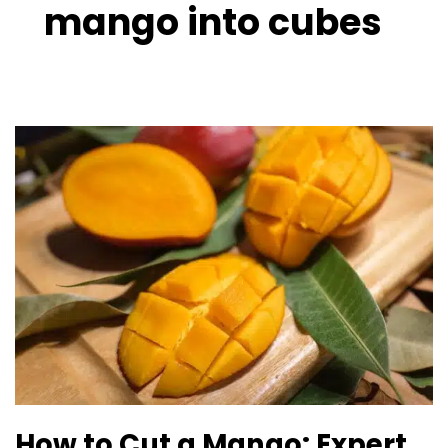
mango into cubes
How
to
Cut
a
Mango:
Expert
Guide
About
Mango
Cutting
Tricks
How to Cut a Mango: Expert