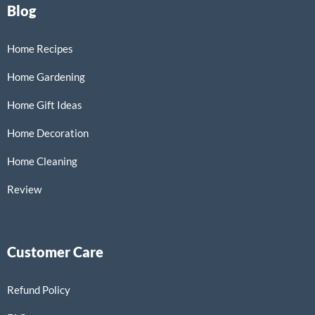
Blog
Home Recipes
Home Gardening
Home Gift Ideas
Home Decoration
Home Cleaning
Review
Customer Care
Refund Policy