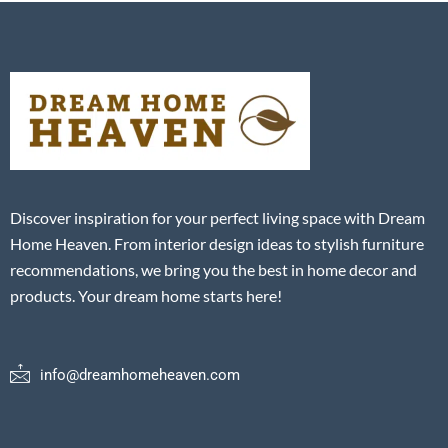
Discover inspiration for your perfect living space with Dream
Home Heaven. From interior design ideas to stylish furniture
recommendations, we bring you the best in home decor and
products. Your dream home starts here!
info@dreamhomeheaven.com