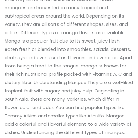
mangoes are harvested in many tropical and
subtropical areas around the world. Depending on its
variety, they are all sorts of different shapes, sizes, and
colors. Different types of mango flavors are available.
Mango is a popular fruit due to its sweet, juicy flesh,
eaten fresh or blended into smoothies, salads, desserts,
chutneys and even used as flavoring in beverages. Apart
from being a treat to the tongue, mango is known for
their rich nutritional profile packed with vitamins A, C and
dietary fiber. Understanding Mangos They are a well-liked
tropical fruit with sugary and juicy pulp. Originating in
South Asia, there are many varieties, which differ in
flavor, color and odor. You can find popular types like
Tommy Atkins and smaller types like Ataulfo. Mangos
add a colorful and flavorful element to a wide variety of
dishes. Understanding the different types of mangos,