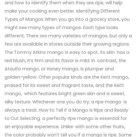
and how to identify them when they are ripe, will help
make your cooking even better. Identifying Different
Types of Mangos When you go into a grocery store, you
might see many types of mangos. Each type looks
different. There are many varieties of mangos, but only a
few are available in stores outside their growing regions.
The Tommy Atkins mango is easy to spot. Its skin has a
red blush, it’s firm and its flavor is mild. In contrast, the
Ataulfo mango, or Honey mango, is plumper and
golden-yellow. Other popular kinds are the Kent mango,
praised for its sweet and fragrant taste, and the Keitt
mango, which features bright green skin and a sweet,
silky texture. Whichever one you do try; a ripe mango is
always a treat. How to Tell if a Mango is Ripe and Ready
to Cut Selecting a perfectly ripe mango is essential for
an enjoyable experience. Unlike with some other fruits,
the color probably won’t tell you if a mango is ripe. Some