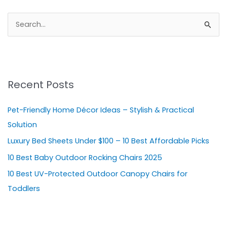
S
e
a
r
Recent Posts
c
h
Pet-Friendly Home Décor Ideas – Stylish & Practical
f
Solution
o
Luxury Bed Sheets Under $100 – 10 Best Affordable Picks
r
10 Best Baby Outdoor Rocking Chairs 2025
:
10 Best UV-Protected Outdoor Canopy Chairs for
Toddlers