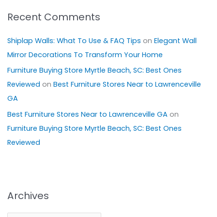
Recent Comments
Shiplap Walls: What To Use & FAQ Tips
on
Elegant Wall
Mirror Decorations To Transform Your Home
Furniture Buying Store Myrtle Beach, SC: Best Ones
Reviewed
on
Best Furniture Stores Near to Lawrenceville
GA
Best Furniture Stores Near to Lawrenceville GA
on
Furniture Buying Store Myrtle Beach, SC: Best Ones
Reviewed
Archives