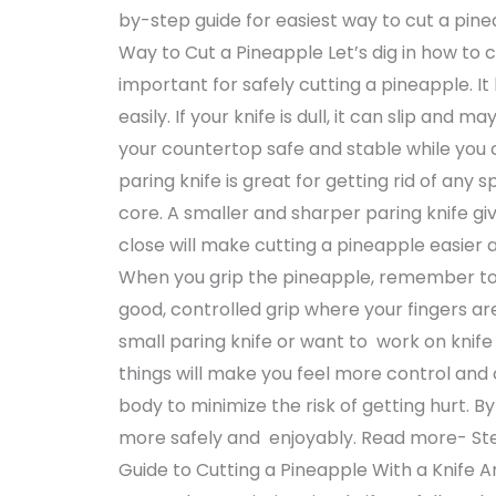
by-step guide for easiest way to cut a pine
Way to Cut a Pineapple Let’s dig in how to cu
important for safely cutting a pineapple. I
easily. If your knife is dull, it can slip and
your countertop safe and stable while you cut
paring knife is great for getting rid of any 
core. A smaller and sharper paring knife gi
close will make cutting a pineapple easier
When you grip the pineapple, remember to 
good, controlled grip where your fingers ar
small paring knife or want to work on knife s
things will make you feel more control and
body to minimize the risk of getting hurt. B
more safely and enjoyably. Read more- S
Guide to Cutting a Pineapple With a Knife A