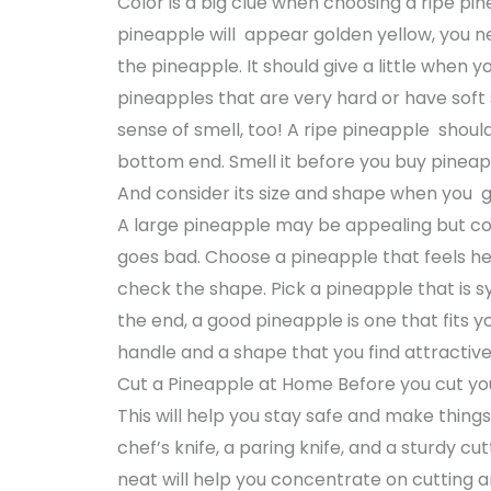
Color is a big clue when choosing a ripe pine
pineapple will appear golden yellow, you ne
the pineapple. It should give a little when y
pineapples that are very hard or have soft
sense of smell, too! A ripe pineapple should
bottom end. Smell it before you buy pinea
And consider its size and shape when you g
A large pineapple may be appealing but con
goes bad. Choose a pineapple that feels heavy
check the shape. Pick a pineapple that is s
the end, a good pineapple is one that fits y
handle and a shape that you find attracti
Cut a Pineapple at Home Before you cut you
This will help you stay safe and make things 
chef’s knife, a paring knife, and a sturdy 
neat will help you concentrate on cutting a