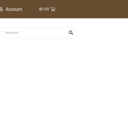
$
0.00
Account