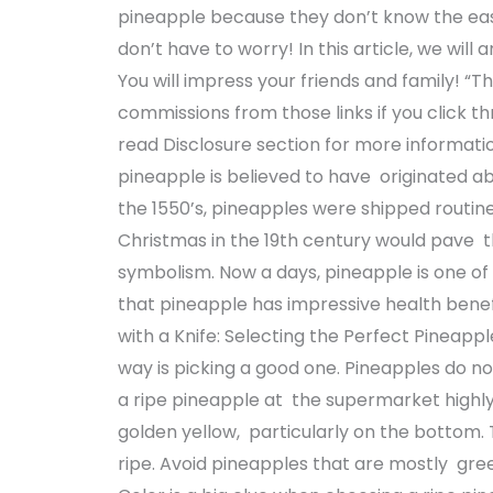
pineapple because they don’t know the eas
don’t have to worry! In this article, we will 
You will impress your friends and family! “This
commissions from those links if you click th
read Disclosure section for more informatio
pineapple is believed to have originated ab
the 1550’s, pineapples were shipped routi
Christmas in the 19th century would pave t
symbolism. Now a days, pineapple is one of t
that pineapple has impressive health benefi
with a Knife: Selecting the Perfect Pineappl
way is picking a good one. Pineapples do n
a ripe pineapple at the supermarket highly
golden yellow, particularly on the bottom. T
ripe. Avoid pineapples that are mostly gree