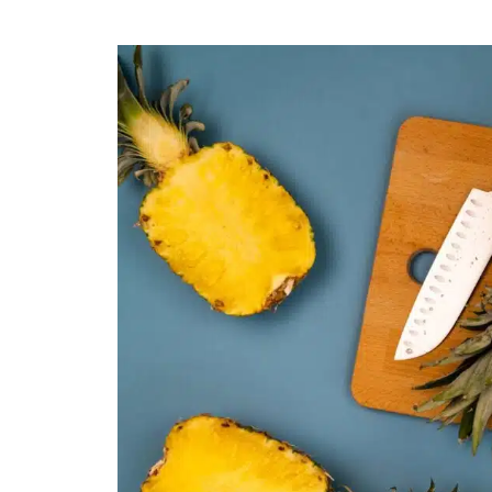
Easy
Steps:
How
to
Cut
a
Pineapple
Easily