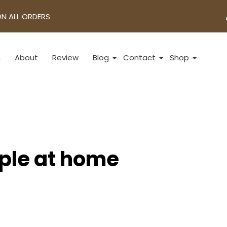
ON ALL ORDERS
n
About
Review
Blog
Contact
Shop
pple at home