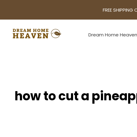
FREE SHIPPING 
Dream Home Heave
how to cut a pinea