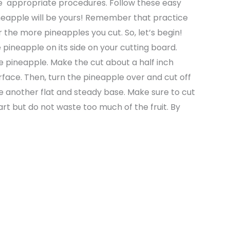
 the appropriate procedures. Follow these easy
pineapple will be yours! Remember that practice
r the more pineapples you cut. So, let’s begin!
 pineapple on its side on your cutting board.
he pineapple. Make the cut about a half inch
surface. Then, turn the pineapple over and cut off
 another flat and steady base. Make sure to cut
t but do not waste too much of the fruit. By