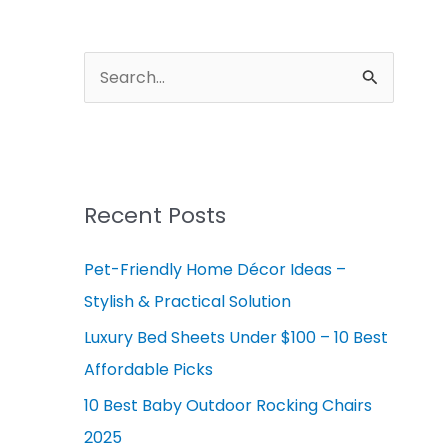
A
r
S
c
e
h
a
i
r
v
c
Recent Posts
e
h
s
Pet-Friendly Home Décor Ideas –
f
Stylish & Practical Solution
o
r
Luxury Bed Sheets Under $100 – 10 Best
:
Affordable Picks
10 Best Baby Outdoor Rocking Chairs
2025