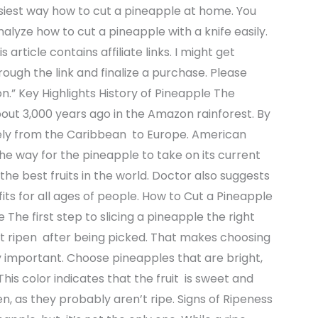
iest way how to cut a pineapple at home. You
analyze how to cut a pineapple with a knife easily.
 article contains affiliate links. I might get
rough the link and finalize a purchase. Please
n.” Key Highlights History of Pineapple The
out 3,000 years ago in the Amazon rainforest. By
nely from the Caribbean to Europe. American
he way for the pineapple to take on its current
he best fruits in the world. Doctor also suggests
ts for all ages of people. How to Cut a Pineapple
e The first step to slicing a pineapple the right
ot ripen after being picked. That makes choosing
 important. Choose pineapples that are bright,
his color indicates that the fruit is sweet and
n, as they probably aren’t ripe. Signs of Ripeness