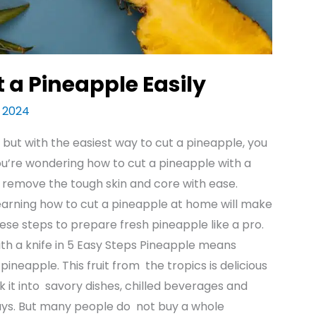
 a Pineapple Easily
t 2024
but with the easiest way to cut a pineapple, you
f you’re wondering how to cut a pineapple with a
u remove the tough skin and core with ease.
learning how to cut a pineapple at home will make
ese steps to prepare fresh pineapple like a pro.
ith a knife in 5 Easy Steps Pineapple means
neapple. This fruit from the tropics is delicious
k it into savory dishes, chilled beverages and
ays. But many people do not buy a whole