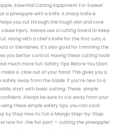
apple. Essential Cutting Equipment For Easiest
t a pineapple with a knife. A sharp knife is
t helps you cut through the tough skin and core
 may cause injury. Always use a cutting board to keep
. Along with a chef’s knife for the first cuts, a
spots or blemishes. It’s also good for trimming the
ves you better control. Having these cutting tools
 and much more fun. Safety Tips Before You Start
make a claw out of your hand. This gives you a
e safely away from the blade. If you’re new to a
kills, start with basic cutting. These simple
 confident. Always be sure to cut away from your
y using these simple safety tips, you can cook
tep by Step How to Cut a Mango Step-by-Step
nd now for the fun part — cutting the pineapple!