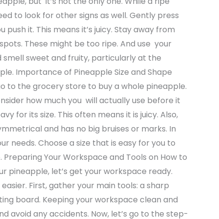
apple, but it’s not the only one. While a ripe
ed to look for other signs as well. Gently press
ou push it. This means it’s juicy. Stay away from
 spots. These might be too ripe. And use your
 smell sweet and fruity, particularly at the
pple. Importance of Pineapple Size and Shape
o to the grocery store to buy a whole pineapple.
sider how much you will actually use before it
 for its size. This often means it is juicy. Also,
ymmetrical and has no big bruises or marks. In
our needs. Choose a size that is easy for you to
ve. Preparing Your Workspace and Tools on How to
r pineapple, let’s get your workspace ready.
easier. First, gather your main tools: a sharp
cutting board. Keeping your workspace clean and
nd avoid any accidents. Now, let’s go to the step-