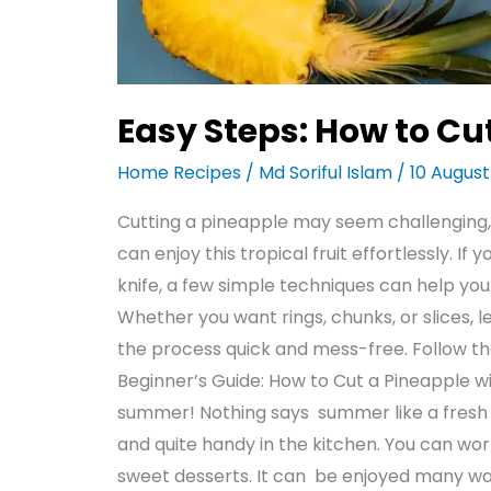
Easy Steps: How to Cut
Home Recipes
/
Md Soriful Islam
/
10 Augus
Cutting a pineapple may seem challenging, 
can enjoy this tropical fruit effortlessly. I
knife, a few simple techniques can help yo
Whether you want rings, chunks, or slices, 
the process quick and mess-free. Follow th
Beginner’s Guide: How to Cut a Pineapple w
summer! Nothing says summer like a fresh pi
and quite handy in the kitchen. You can wor
sweet desserts. It can be enjoyed many w