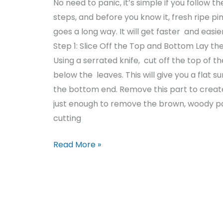
No need to panic, it’s simple if you follow
steps, and before you know it, fresh ripe 
goes a long way. It will get faster and easie
Step 1: Slice Off the Top and Bottom Lay the
Using a serrated knife, cut off the top of t
below the leaves. This will give you a flat 
the bottom end. Remove this part to create
just enough to remove the brown, woody par
cutting
Read More »