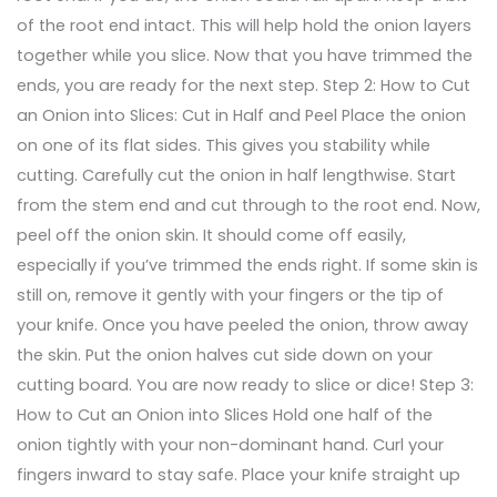
of the root end intact. This will help hold the onion layers
together while you slice. Now that you have trimmed the
ends, you are ready for the next step. Step 2: How to Cut
an Onion into Slices: Cut in Half and Peel Place the onion
on one of its flat sides. This gives you stability while
cutting. Carefully cut the onion in half lengthwise. Start
from the stem end and cut through to the root end. Now,
peel off the onion skin. It should come off easily,
especially if you’ve trimmed the ends right. If some skin is
still on, remove it gently with your fingers or the tip of
your knife. Once you have peeled the onion, throw away
the skin. Put the onion halves cut side down on your
cutting board. You are now ready to slice or dice! Step 3:
How to Cut an Onion into Slices Hold one half of the
onion tightly with your non-dominant hand. Curl your
fingers inward to stay safe. Place your knife straight up