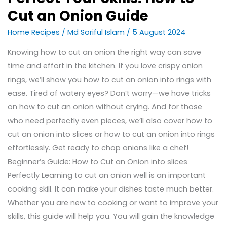
Cut an Onion Guide
Home Recipes
/
Md Soriful Islam
/
5 August 2024
Knowing how to cut an onion the right way can save
time and effort in the kitchen. If you love crispy onion
rings, we’ll show you how to cut an onion into rings with
ease. Tired of watery eyes? Don’t worry—we have tricks
on how to cut an onion without crying. And for those
who need perfectly even pieces, we’ll also cover how to
cut an onion into slices or how to cut an onion into rings
effortlessly. Get ready to chop onions like a chef!
Beginner’s Guide: How to Cut an Onion into slices
Perfectly Learning to cut an onion well is an important
cooking skill. It can make your dishes taste much better.
Whether you are new to cooking or want to improve your
skills, this guide will help you. You will gain the knowledge