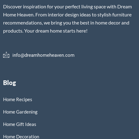
Discover inspiration for your perfect living space with Dream
Home Heaven. From interior design ideas to stylish furniture
recommendations, we bring you the best in home decor and
products. Your dream home starts here!
info@dreamhomeheaven.com
Blog
Home Recipes
Home Gardening
Home Gift Ideas
Home Decoration