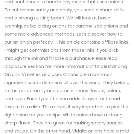
and confidence to handle any recipe that uses onions.
To cut onions safely and easily, you need a sharp knife
and a strong cutting board. We will look at basic
techniques like dicing onions for caramelized onions and
some more advanced methods. Let’s discover how to
cut an onion perfectly. “This article contains affiliate links.
I might get commissions from those links if you click
through the link and finalize a purchase. Please read
Disclosure section for more information.” Understanding
Onions: Varieties and Uses Onions are a common
ingredient used in kitchens all over the world. They belong
to the onion family and come in many flavors, colors,
and sizes. Each type of onion adds its own taste and
texture to a dish. This makes it very important to pick the
right onion for your recipe. White onions have a strong,
sharp flavor. They are great for making savory sauces
and soups. On the other hand, Vidalia onions have a mild