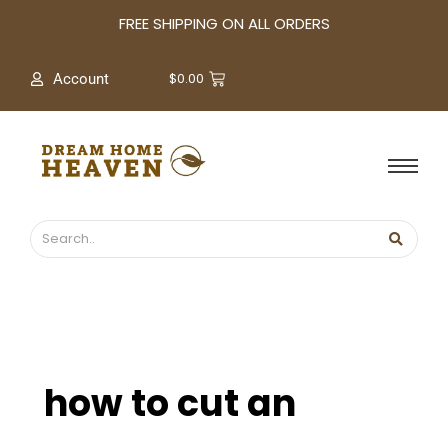
A
FREE SHIPPING ON ALL ORDERS
r
c
$
0.00
Account
h
i
v
e
s
how to cut an