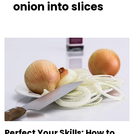
onion into slices
Perfect
Your
Skills:
How
to
Cut
an
Onion
Guide
Perfect Your Skills: How to