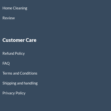
Home Cleaning
Review
Customer Care
Refund Policy
FAQ
Terms and Conditions
Shipping and handling
Privacy Policy