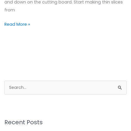
and down on the cutting board. Start making thin slices
from
Read More »
S
e
a
r
Recent Posts
c
h