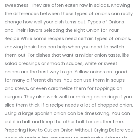
sweetness. They are often eaten raw in salads. Knowing
the differences between these types of onions can really
change how well your dish turns out. Types of Onions
and Their Flavors Selecting the Right Onion for Your
Recipe While some recipes need certain types of onions,
knowing basic tips can help when you need to switch
them out. For dishes that want a milder onion taste, like
salad dressings or smooth sauces, white or sweet
onions are the best way to go. Yellow onions are good
for many different dishes. You can use them in soups
and stews, or even caramelize them for toppings on
burgers. They also work well for making onion rings if you
slice them thick. If a recipe needs a lot of chopped onion,
using a large Spanish onion can be timesaving. You can
cut it in half and keep the other half for another time.
Preparing How to Cut an Onion Without Crying Before you