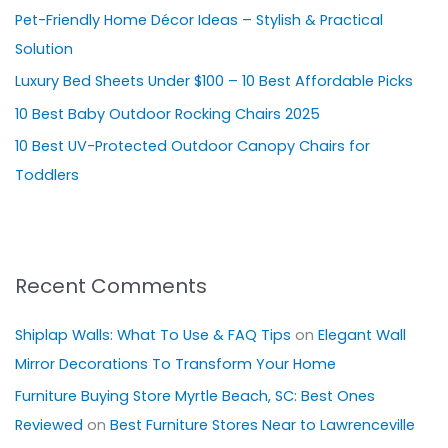
Pet-Friendly Home Décor Ideas – Stylish & Practical
f
Solution
o
Luxury Bed Sheets Under $100 – 10 Best Affordable Picks
r
10 Best Baby Outdoor Rocking Chairs 2025
:
10 Best UV-Protected Outdoor Canopy Chairs for
Toddlers
Recent Comments
Shiplap Walls: What To Use & FAQ Tips
on
Elegant Wall
Mirror Decorations To Transform Your Home
Furniture Buying Store Myrtle Beach, SC: Best Ones
Reviewed
on
Best Furniture Stores Near to Lawrenceville