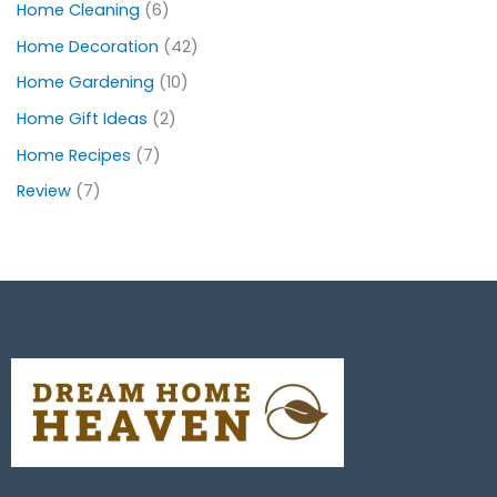
Home Cleaning
(6)
Home Decoration
(42)
Home Gardening
(10)
Home Gift Ideas
(2)
Home Recipes
(7)
Review
(7)