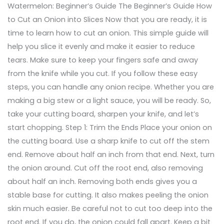
Watermelon: Beginner’s Guide The Beginner’s Guide How
to Cut an Onion into Slices Now that you are ready, it is
time to learn how to cut an onion. This simple guide will
help you slice it evenly and make it easier to reduce
tears. Make sure to keep your fingers safe and away
from the knife while you cut. If you follow these easy
steps, you can handle any onion recipe. Whether you are
making a big stew or a light sauce, you will be ready. So,
take your cutting board, sharpen your knife, and let’s
start chopping. Step 1: Trim the Ends Place your onion on
the cutting board. Use a sharp knife to cut off the stem
end. Remove about half an inch from that end. Next, turn
the onion around. Cut off the root end, also removing
about half an inch. Removing both ends gives you a
stable base for cutting. It also makes peeling the onion
skin much easier. Be careful not to cut too deep into the
root end. If you do, the onion could fall apart. Keep a bit