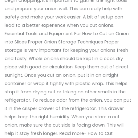
begin chopping, it’s important to gather the right tools
and prepare your onion well. This can really help with
safety and make your work easier. A bit of setup can
lead to a better experience when you cut onions.
Essential Tools and Equipment For How to Cut an Onion
into Slices Proper Onion Storage Techniques Proper
storage is very important for keeping your onions fresh
and tasty. Whole onions should be kept in a cool, dry
place with good air circulation. Keep them out of direct
sunlight. Once you cut an onion, put it in an airtight
container or wrap it tightly with plastic wrap. This helps
stop it from drying out or taking on other smells in the
refrigerator. To reduce odor from the onion, you can put
it in the crisper drawer of the refrigerator. This drawer
helps keep the right humidity. When you store a cut
onion, make sure the cut side is facing down. This will
help it stay fresh longer. Read more- How to Cut