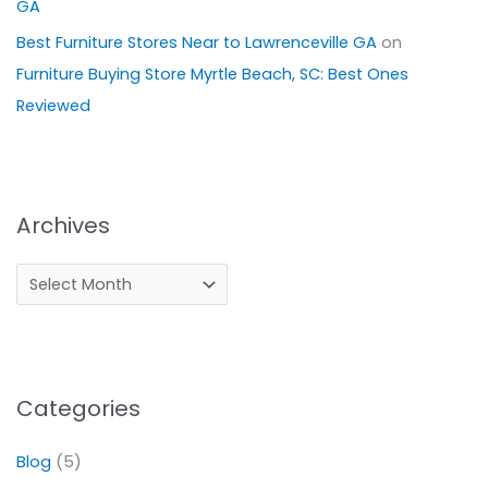
GA
Best Furniture Stores Near to Lawrenceville GA
on
Furniture Buying Store Myrtle Beach, SC: Best Ones
Reviewed
Archives
Categories
Blog
(5)