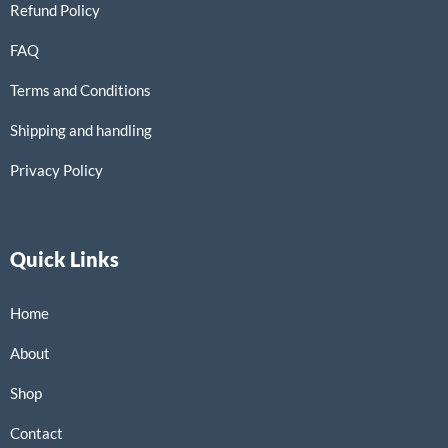
Refund Policy
FAQ
Terms and Conditions
Shipping and handling
Privacy Policy
Quick Links
Home
About
Shop
Contact