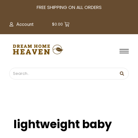
A
FREE SHIPPING ON ALL ORDERS
r
c
$
0.00
Account
h
i
v
e
s
lightweight baby