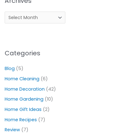
Archives
Categories
Blog
(5)
Home Cleaning
(6)
Home Decoration
(42)
Home Gardening
(10)
Home Gift Ideas
(2)
Home Recipes
(7)
Review
(7)