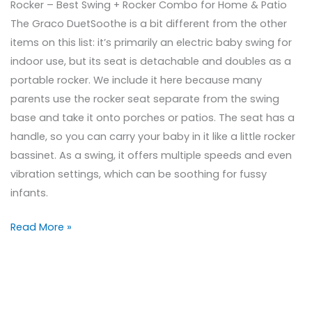
Rocker – Best Swing + Rocker Combo for Home & Patio
The Graco DuetSoothe is a bit different from the other
items on this list: it’s primarily an electric baby swing for
indoor use, but its seat is detachable and doubles as a
portable rocker. We include it here because many
parents use the rocker seat separate from the swing
base and take it onto porches or patios. The seat has a
handle, so you can carry your baby in it like a little rocker
bassinet. As a swing, it offers multiple speeds and even
vibration settings, which can be soothing for fussy
infants.
Read More »