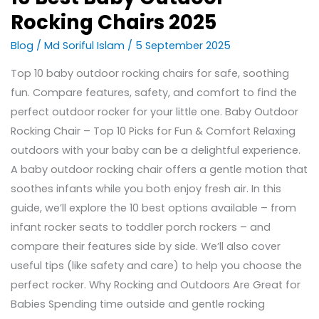
Rocking Chairs 2025
Blog
/
Md Soriful Islam
/
5 September 2025
Top 10 baby outdoor rocking chairs for safe, soothing
fun. Compare features, safety, and comfort to find the
perfect outdoor rocker for your little one. Baby Outdoor
Rocking Chair – Top 10 Picks for Fun & Comfort Relaxing
outdoors with your baby can be a delightful experience.
A baby outdoor rocking chair offers a gentle motion that
soothes infants while you both enjoy fresh air. In this
guide, we’ll explore the 10 best options available – from
infant rocker seats to toddler porch rockers – and
compare their features side by side. We’ll also cover
useful tips (like safety and care) to help you choose the
perfect rocker. Why Rocking and Outdoors Are Great for
Babies Spending time outside and gentle rocking