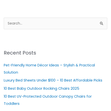
S
e
a
r
Recent Posts
c
h
Pet-Friendly Home Décor Ideas – Stylish & Practical
f
Solution
o
Luxury Bed Sheets Under $100 – 10 Best Affordable Picks
r
10 Best Baby Outdoor Rocking Chairs 2025
:
10 Best UV-Protected Outdoor Canopy Chairs for
Toddlers