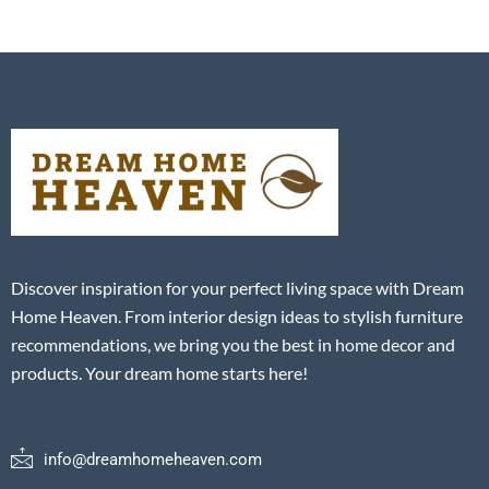
Discover inspiration for your perfect living space with Dream
Home Heaven. From interior design ideas to stylish furniture
recommendations, we bring you the best in home decor and
products. Your dream home starts here!
info@dreamhomeheaven.com