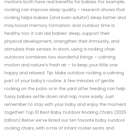
motions both have real benefits for babies. For example,
rocking can improve sleep quality – research shows that
rocking helps babies (and even adults!) sleep better and
may boost memory formation. And outdoor time is
healthy too: it can aid babies’ sleep, support their
physical development, strengthen their immunity, and
stimulate their senses. In short, using a rocking chair
outdoors combines two wonderful things – calming
motion and nature’s fresh air – to keep your little one
happy and relaxed. Tip: Make outdoor rocking a calming
part of your baby’s routine. A few minutes of gentle
rocking on the patio or in the yard after feeding can help
fussy babies settle down and nap more easily. Just
remember to stay with your baby and enjoy the moment
together! Top 10 Best Baby Outdoor Rocking Chairs (2025
Edition) Below we’ve listed our ten favorite baby outdoor
rocking chairs, with a mix of infant rocker seats and