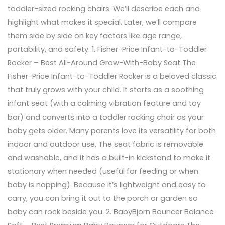
toddler-sized rocking chairs. We’ll describe each and
highlight what makes it special. Later, we’ll compare
them side by side on key factors like age range,
portability, and safety. 1. Fisher-Price Infant-to-Toddler
Rocker – Best All-Around Grow-With-Baby Seat The
Fisher-Price Infant-to-Toddler Rocker is a beloved classic
that truly grows with your child. It starts as a soothing
infant seat (with a calming vibration feature and toy
bar) and converts into a toddler rocking chair as your
baby gets older. Many parents love its versatility for both
indoor and outdoor use. The seat fabric is removable
and washable, and it has a built-in kickstand to make it
stationary when needed (useful for feeding or when
baby is napping). Because it’s lightweight and easy to
carry, you can bring it out to the porch or garden so
baby can rock beside you. 2. BabyBjörn Bouncer Balance