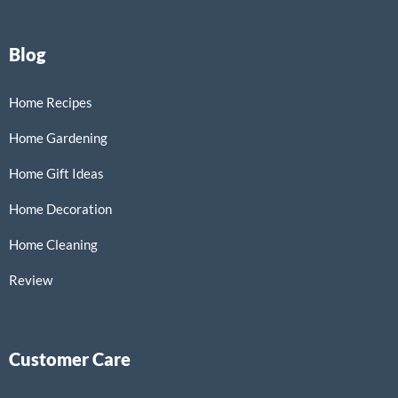
Blog
Home Recipes
Home Gardening
Home Gift Ideas
Home Decoration
Home Cleaning
Review
Customer Care