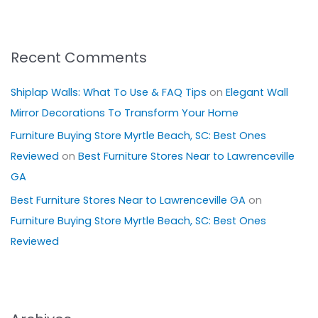
Recent Comments
Shiplap Walls: What To Use & FAQ Tips
on
Elegant Wall
Mirror Decorations To Transform Your Home
Furniture Buying Store Myrtle Beach, SC: Best Ones
Reviewed
on
Best Furniture Stores Near to Lawrenceville
GA
Best Furniture Stores Near to Lawrenceville GA
on
Furniture Buying Store Myrtle Beach, SC: Best Ones
Reviewed