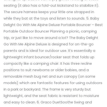
seating (it also has a fold-out kickstand to stabilize it).
The secure harness keeps your little one strapped in
while they bat at the toys and listen to sounds. 5. Baby
Delight Go With Me Alpine Deluxe Portable Bouncer – Best
Portable Outdoor Bouncer Planning a picnic, camping
trip, or just like to move around a lot? The Baby Delight
Go With Me Alpine Deluxe is designed for on-the-go
parents and is ideal for outdoor use. It’s essentially a
lightweight infant bouncer/rocker seat that folds up
compactly like a camping chair. It has three recline
positions to suit newborns or older babies, and a
removable mesh bug net and sun canopy (on some
models) which are fantastic features for using outdoors
in a park or backyard. The frame is very sturdy but
lightweight, and the seat fabric is resistant to moisture
and easy to clean. 6. Graco DuetSoothe Swing and