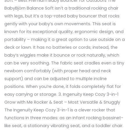
Soft – Best Premium Baby Bouncer for Outdoors The
BabyBjörn Balance Soft isn’t a traditional rocking chair
with legs, but it’s a top-rated baby bouncer that rocks
gently with your baby’s own movements. This seat is
known for its exceptional quality, ergonomic design, and
portability – making it a great option to use outside on a
deck or lawn. It has no batteries or cords; instead, the
baby’s wiggles make it bounce or rock naturally, which
can be very soothing. The fabric seat cradles even a tiny
newborn comfortably (with proper head and neck
support) and can be adjusted to multiple incline
positions. When you’re done, it folds completely flat for
easy carrying or storage. 3. Ingenuity Keep Cozy 3-in-1
Grow with Me Rocker & Seat – Most Versatile & Snuggly
The Ingenuity Keep Cozy 3-in-1 is a clever rocker that
functions in three modes: as an infant rocking bassinet-
like seat, a stationary vibrating seat, and a toddler chair.