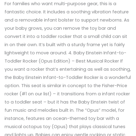
For families who want multi-purpose gear, this is a
fantastic choice. It includes a soothing vibration feature
and a removable infant bolster to support newborns. As
your baby grows, you can remove the toy bar and
convert it into a toddler rocker that a small child can sit
in on their own. It’s built with a sturdy frame yet is fairly
lightweight to move around. 4. Baby Einstein Infant-to-
Toddler Rocker (Opus Edition) – Best Musical Rocker If
you want a rocker that’s entertaining as well as soothing,
the Baby Einstein Infant-to-Toddler Rocker is a wonderful
option. This seat is similar in concept to the Fisher-Price
rocker (#1 on our list) – it transitions from a infant rocker
to a toddler seat – but it has the Baby Einstein twist of
fun music and melodies built in. The “Opus” model, for
instance, features an ocean-themed toy bar with a
musical octopus toy (Opus) that plays classical tunes
and lights up. Babies can enjoy gentle rocking or static