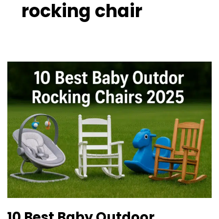
rocking chair
10
Best
Baby
Outdoor
Rocking
Chairs
2025
10 Best Baby Outdoor