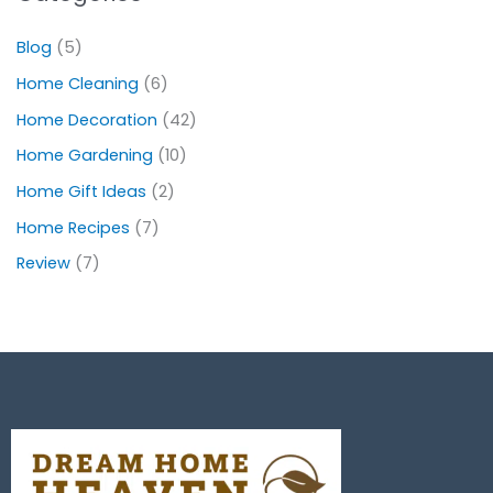
Blog
(5)
Home Cleaning
(6)
Home Decoration
(42)
Home Gardening
(10)
Home Gift Ideas
(2)
Home Recipes
(7)
Review
(7)