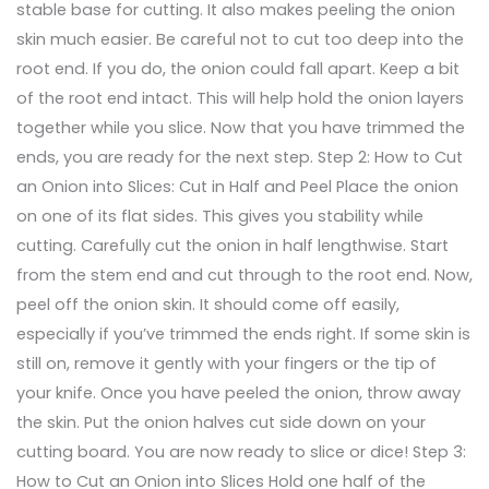
stable base for cutting. It also makes peeling the onion
skin much easier. Be careful not to cut too deep into the
root end. If you do, the onion could fall apart. Keep a bit
of the root end intact. This will help hold the onion layers
together while you slice. Now that you have trimmed the
ends, you are ready for the next step. Step 2: How to Cut
an Onion into Slices: Cut in Half and Peel Place the onion
on one of its flat sides. This gives you stability while
cutting. Carefully cut the onion in half lengthwise. Start
from the stem end and cut through to the root end. Now,
peel off the onion skin. It should come off easily,
especially if you’ve trimmed the ends right. If some skin is
still on, remove it gently with your fingers or the tip of
your knife. Once you have peeled the onion, throw away
the skin. Put the onion halves cut side down on your
cutting board. You are now ready to slice or dice! Step 3:
How to Cut an Onion into Slices Hold one half of the