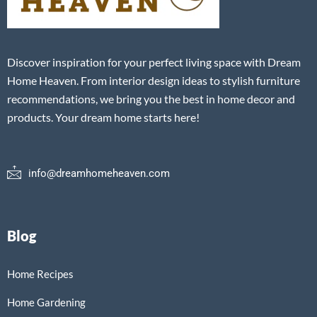
Discover inspiration for your perfect living space with Dream
Home Heaven. From interior design ideas to stylish furniture
recommendations, we bring you the best in home decor and
products. Your dream home starts here!
info@dreamhomeheaven.com
Blog
Home Recipes
Home Gardening