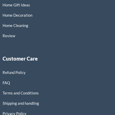
Home Gift Ideas
Home Decoration
Home Cleaning
Review
Customer Care
Refund Policy
FAQ
Terms and Conditions
Shipping and handling
Privacy Policy