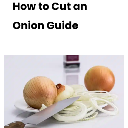
How to Cut an
Onion Guide
Perfect
Your
Skills:
How
to
Cut
an
Onion
Guide