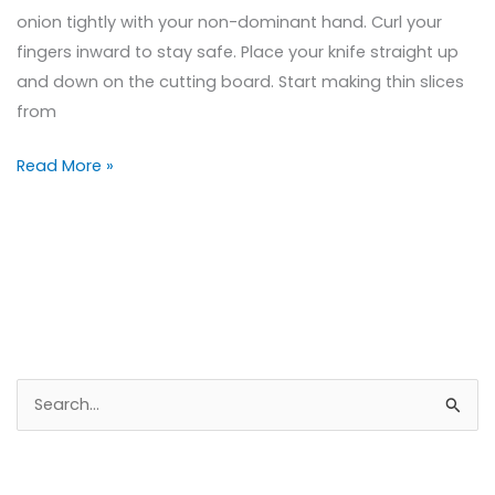
onion tightly with your non-dominant hand. Curl your
fingers inward to stay safe. Place your knife straight up
and down on the cutting board. Start making thin slices
from
Read More »
S
e
a