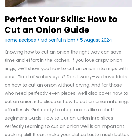
Perfect Your Skills: How to
Cut an Onion Guide
Home Recipes
/
Md Soriful Islam
/
5 August 2024
Knowing how to cut an onion the right way can save
time and effort in the kitchen. If you love crispy onion
rings, we’ll show you how to cut an onion into rings with
ease. Tired of watery eyes? Don’t worry—we have tricks
on how to cut an onion without crying. And for those
who need perfectly even pieces, we’ll also cover how to
cut an onion into slices or how to cut an onion into rings
effortlessly. Get ready to chop onions like a chef!
Beginner’s Guide: How to Cut an Onion into slices
Perfectly Learning to cut an onion well is an important
cooking skill. It can make your dishes taste much better.