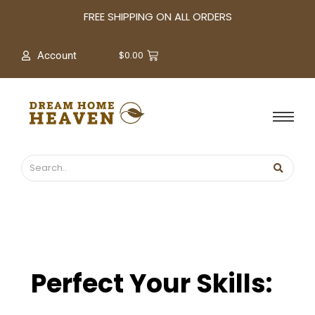
A
FREE SHIPPING ON ALL ORDERS
r
c
$
0.00
Account
h
i
v
e
s
Perfect Your Skills: