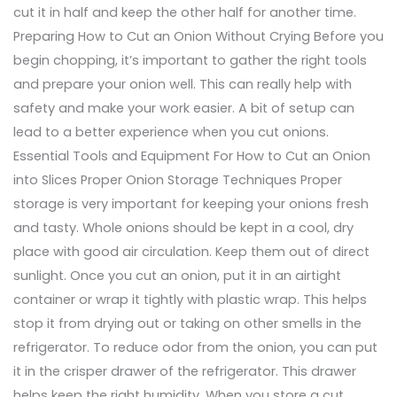
cut it in half and keep the other half for another time.
Preparing How to Cut an Onion Without Crying Before you
begin chopping, it’s important to gather the right tools
and prepare your onion well. This can really help with
safety and make your work easier. A bit of setup can
lead to a better experience when you cut onions.
Essential Tools and Equipment For How to Cut an Onion
into Slices Proper Onion Storage Techniques Proper
storage is very important for keeping your onions fresh
and tasty. Whole onions should be kept in a cool, dry
place with good air circulation. Keep them out of direct
sunlight. Once you cut an onion, put it in an airtight
container or wrap it tightly with plastic wrap. This helps
stop it from drying out or taking on other smells in the
refrigerator. To reduce odor from the onion, you can put
it in the crisper drawer of the refrigerator. This drawer
helps keep the right humidity. When you store a cut