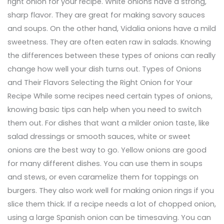
right onion for your recipe. White onions have a strong,
sharp flavor. They are great for making savory sauces
and soups. On the other hand, Vidalia onions have a mild
sweetness. They are often eaten raw in salads. Knowing
the differences between these types of onions can really
change how well your dish turns out. Types of Onions
and Their Flavors Selecting the Right Onion for Your
Recipe While some recipes need certain types of onions,
knowing basic tips can help when you need to switch
them out. For dishes that want a milder onion taste, like
salad dressings or smooth sauces, white or sweet
onions are the best way to go. Yellow onions are good
for many different dishes. You can use them in soups
and stews, or even caramelize them for toppings on
burgers. They also work well for making onion rings if you
slice them thick. If a recipe needs a lot of chopped onion,
using a large Spanish onion can be timesaving. You can