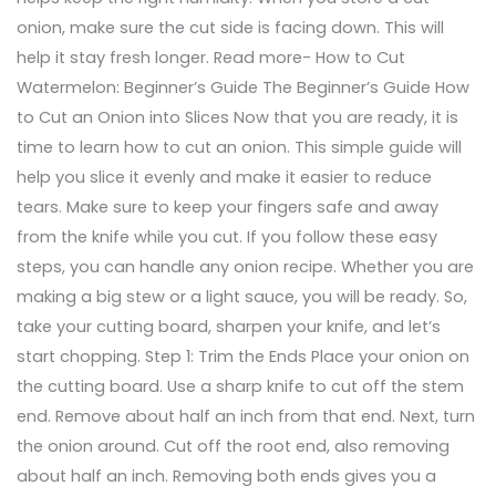
onion, make sure the cut side is facing down. This will
help it stay fresh longer. Read more- How to Cut
Watermelon: Beginner’s Guide The Beginner’s Guide How
to Cut an Onion into Slices Now that you are ready, it is
time to learn how to cut an onion. This simple guide will
help you slice it evenly and make it easier to reduce
tears. Make sure to keep your fingers safe and away
from the knife while you cut. If you follow these easy
steps, you can handle any onion recipe. Whether you are
making a big stew or a light sauce, you will be ready. So,
take your cutting board, sharpen your knife, and let’s
start chopping. Step 1: Trim the Ends Place your onion on
the cutting board. Use a sharp knife to cut off the stem
end. Remove about half an inch from that end. Next, turn
the onion around. Cut off the root end, also removing
about half an inch. Removing both ends gives you a