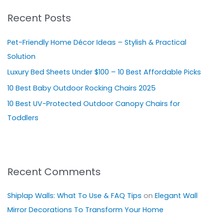
r
Recent Posts
c
h
Pet-Friendly Home Décor Ideas – Stylish & Practical
f
Solution
o
Luxury Bed Sheets Under $100 – 10 Best Affordable Picks
r
10 Best Baby Outdoor Rocking Chairs 2025
:
10 Best UV-Protected Outdoor Canopy Chairs for
Toddlers
Recent Comments
Shiplap Walls: What To Use & FAQ Tips
on
Elegant Wall
Mirror Decorations To Transform Your Home