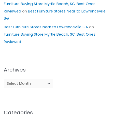
Furniture Buying Store Myrtle Beach, SC: Best Ones
Reviewed
on
Best Furniture Stores Near to Lawrenceville
GA
Best Furniture Stores Near to Lawrenceville GA
on
Furniture Buying Store Myrtle Beach, SC: Best Ones
Reviewed
Archives
Categories