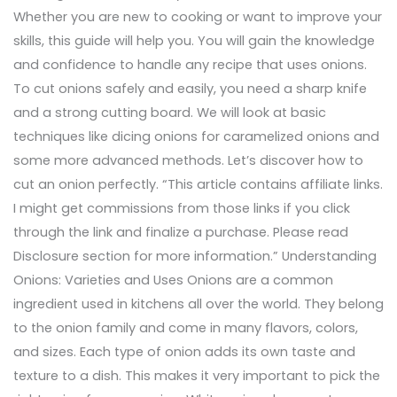
Whether you are new to cooking or want to improve your
skills, this guide will help you. You will gain the knowledge
and confidence to handle any recipe that uses onions.
To cut onions safely and easily, you need a sharp knife
and a strong cutting board. We will look at basic
techniques like dicing onions for caramelized onions and
some more advanced methods. Let’s discover how to
cut an onion perfectly. “This article contains affiliate links.
I might get commissions from those links if you click
through the link and finalize a purchase. Please read
Disclosure section for more information.” Understanding
Onions: Varieties and Uses Onions are a common
ingredient used in kitchens all over the world. They belong
to the onion family and come in many flavors, colors,
and sizes. Each type of onion adds its own taste and
texture to a dish. This makes it very important to pick the