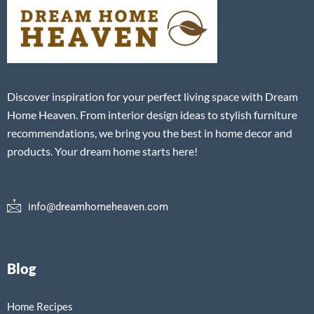
Discover inspiration for your perfect living space with Dream
Home Heaven. From interior design ideas to stylish furniture
recommendations, we bring you the best in home decor and
products. Your dream home starts here!
info@dreamhomeheaven.com
Blog
Home Recipes