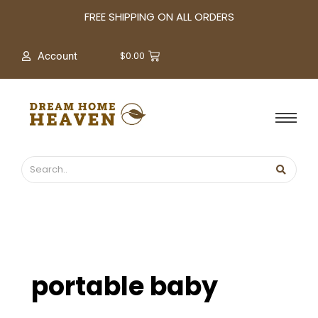
A
FREE SHIPPING ON ALL ORDERS
r
c
$
0.00
Account
h
i
v
e
s
portable baby