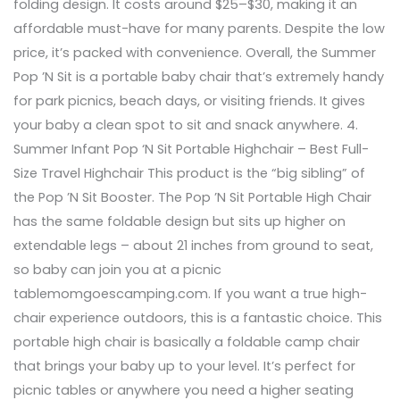
folding design. It costs around $25–$30, making it an
affordable must-have for many parents. Despite the low
price, it’s packed with convenience. Overall, the Summer
Pop ’N Sit is a portable baby chair that’s extremely handy
for park picnics, beach days, or visiting friends. It gives
your baby a clean spot to sit and snack anywhere. 4.
Summer Infant Pop ‘N Sit Portable Highchair – Best Full-
Size Travel Highchair This product is the “big sibling” of
the Pop ’N Sit Booster. The Pop ’N Sit Portable High Chair
has the same foldable design but sits up higher on
extendable legs – about 21 inches from ground to seat,
so baby can join you at a picnic
tablemomgoescamping.com. If you want a true high-
chair experience outdoors, this is a fantastic choice. This
portable high chair is basically a foldable camp chair
that brings your baby up to your level. It’s perfect for
picnic tables or anywhere you need a higher seating