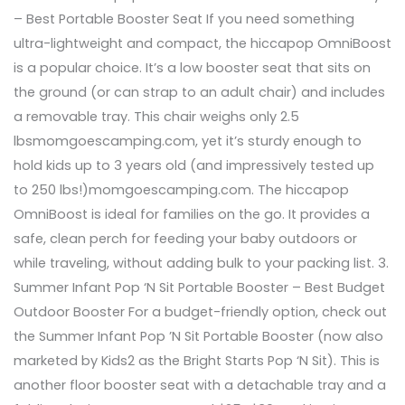
– Best Portable Booster Seat If you need something
ultra-lightweight and compact, the hiccapop OmniBoost
is a popular choice. It’s a low booster seat that sits on
the ground (or can strap to an adult chair) and includes
a removable tray. This chair weighs only 2.5
lbsmomgoescamping.com, yet it’s sturdy enough to
hold kids up to 3 years old (and impressively tested up
to 250 lbs!)momgoescamping.com. The hiccapop
OmniBoost is ideal for families on the go. It provides a
safe, clean perch for feeding your baby outdoors or
while traveling, without adding bulk to your packing list. 3.
Summer Infant Pop ‘N Sit Portable Booster – Best Budget
Outdoor Booster For a budget-friendly option, check out
the Summer Infant Pop ’N Sit Portable Booster (now also
marketed by Kids2 as the Bright Starts Pop ‘N Sit). This is
another floor booster seat with a detachable tray and a