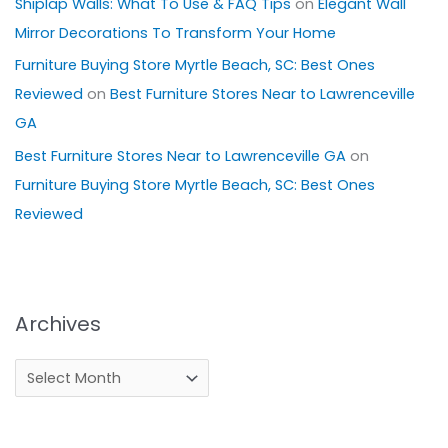
Shiplap Walls: What To Use & FAQ Tips
on
Elegant Wall
Mirror Decorations To Transform Your Home
Furniture Buying Store Myrtle Beach, SC: Best Ones
Reviewed
on
Best Furniture Stores Near to Lawrenceville
GA
Best Furniture Stores Near to Lawrenceville GA
on
Furniture Buying Store Myrtle Beach, SC: Best Ones
Reviewed
Archives