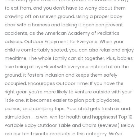
to eat from, and you don’t have to worry about them
crawling off on uneven ground. Using a proper baby
chair with a harness and locking it open can prevent
accidents, as the American Academy of Pediatrics
advises. Outdoor Enjoyment for Everyone: When your
child is comfortably seated, you can also relax and enjoy
mealtime. The whole family can sit together. Plus, babies
love being at eye-level with everyone instead of on the
ground. It fosters inclusion and keeps them safely
occupied. Encourages Outdoor Time: If you have the
right gear, you’re more likely to venture outside with your
little one. It becomes easier to plan park playdates,
picnics, and camping trips. Your child gets fresh air and
stimulation – a win-win for health and happiness! Top 10
Portable Baby Outdoor Table and Chairs (Reviews) Below
are our ten favorite products in this category. We’ve