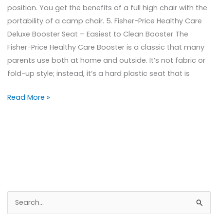
position. You get the benefits of a full high chair with the
portability of a camp chair. 5. Fisher-Price Healthy Care
Deluxe Booster Seat – Easiest to Clean Booster The
Fisher-Price Healthy Care Booster is a classic that many
parents use both at home and outside. It’s not fabric or
fold-up style; instead, it’s a hard plastic seat that is
Read More »
S