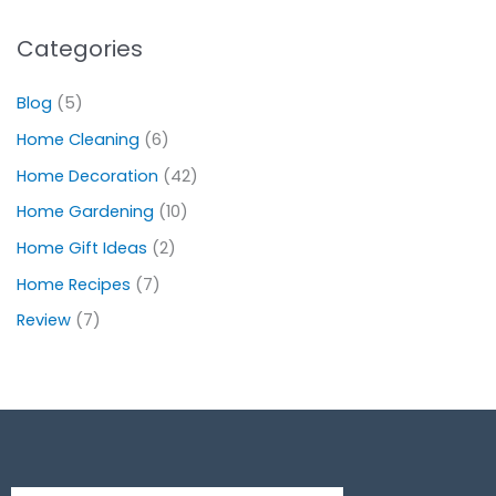
Categories
Blog
(5)
Home Cleaning
(6)
Home Decoration
(42)
Home Gardening
(10)
Home Gift Ideas
(2)
Home Recipes
(7)
Review
(7)