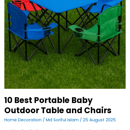
10 Best Portable Baby
Outdoor Table and Chairs
Home Decoration
/
Md Soriful Islam
/
25 August 2025