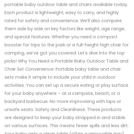
portable baby outdoor table and chairs available today.
Each product is lightweight, easy to carry, and highly
rated for safety and convenience. We’ll also compare
them side by side on key factors like weight, age range,
and special features. Whether you need a compact
booster for trips to the park or a full-height high chair for
camping, we’ve got you covered. Let’s dive into the top
picks! Why You Need a Portable Baby Outdoor Table and
Chair Set Convenience: Portable baby table and chair
sets make it simple to include your child in outdoor
activities. You can set up a secure eating or play surface
for your baby anywhere – at a campsite, beach, or a
backyard barbecue. No more improvising with laps or
unsafe seats. Safety and Cleanliness: These products
are designed to keep your baby strapped in and stable
on various surfaces. This means fewer spills and less dirt.
Your baby gets a clean table (often a removable tray)