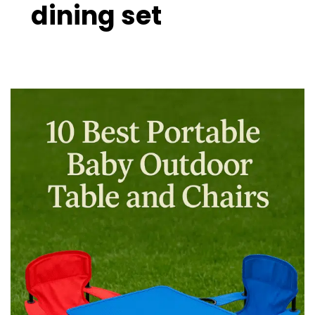
dining set
10
Best
Portable
Baby
Outdoor
Table
and
Chairs