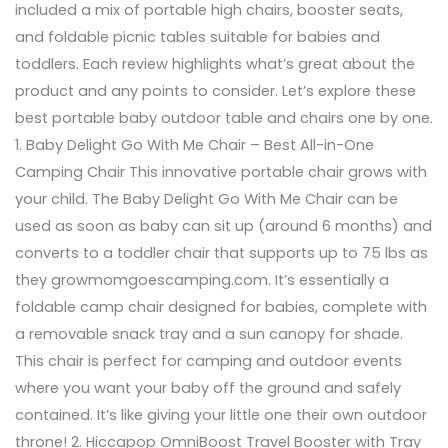
included a mix of portable high chairs, booster seats,
and foldable picnic tables suitable for babies and
toddlers. Each review highlights what’s great about the
product and any points to consider. Let’s explore these
best portable baby outdoor table and chairs one by one.
1. Baby Delight Go With Me Chair – Best All-in-One
Camping Chair This innovative portable chair grows with
your child. The Baby Delight Go With Me Chair can be
used as soon as baby can sit up (around 6 months) and
converts to a toddler chair that supports up to 75 lbs as
they growmomgoescamping.com. It’s essentially a
foldable camp chair designed for babies, complete with
a removable snack tray and a sun canopy for shade.
This chair is perfect for camping and outdoor events
where you want your baby off the ground and safely
contained. It’s like giving your little one their own outdoor
throne! 2. Hiccapop OmniBoost Travel Booster with Tray