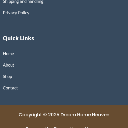
Shipping and handling
Privacy Policy
Quick Links
Home
About
Shop
Contact
Copyright © 2025 Dream Home Heaven