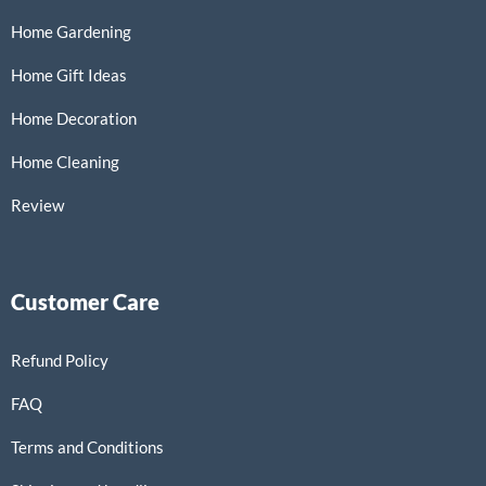
Home Gardening
Home Gift Ideas
Home Decoration
Home Cleaning
Review
Customer Care
Refund Policy
FAQ
Terms and Conditions