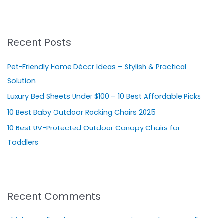
e
a
r
Recent Posts
c
h
Pet-Friendly Home Décor Ideas – Stylish & Practical
f
Solution
o
Luxury Bed Sheets Under $100 – 10 Best Affordable Picks
r
10 Best Baby Outdoor Rocking Chairs 2025
:
10 Best UV-Protected Outdoor Canopy Chairs for
Toddlers
Recent Comments