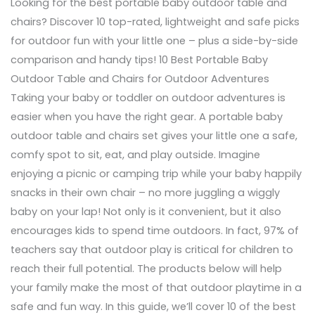
Looking for the best portable baby outdoor table and
chairs? Discover 10 top-rated, lightweight and safe picks
for outdoor fun with your little one – plus a side-by-side
comparison and handy tips! 10 Best Portable Baby
Outdoor Table and Chairs for Outdoor Adventures
Taking your baby or toddler on outdoor adventures is
easier when you have the right gear. A portable baby
outdoor table and chairs set gives your little one a safe,
comfy spot to sit, eat, and play outside. Imagine
enjoying a picnic or camping trip while your baby happily
snacks in their own chair – no more juggling a wiggly
baby on your lap! Not only is it convenient, but it also
encourages kids to spend time outdoors. In fact, 97% of
teachers say that outdoor play is critical for children to
reach their full potential. The products below will help
your family make the most of that outdoor playtime in a
safe and fun way. In this guide, we’ll cover 10 of the best