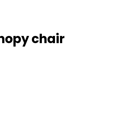
nopy chair