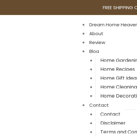
FREE SHIPPING 
Dream Home Heave
About
Review
Blog
Home Gardeni
Home Recipes
Home Gift Idea
Home Cleaning
Home Decorat
Contact
Contact
Disclaimer
Terms and Con