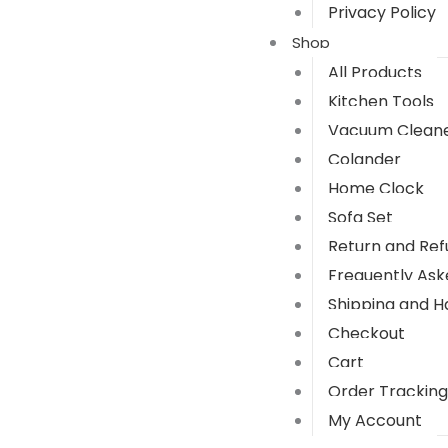
Privacy Policy
Shop
All Products
Kitchen Tools
Vacuum Clean
Colander
Home Clock
Sofa Set
Return and Ref
Frequently Ask
Shipping and H
Checkout
Cart
Order Tracking
My Account