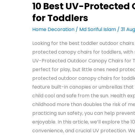
10 Best UV-Protected
for Toddlers
Home Decoration
/
Md Soriful Islam
/
31 Au
Looking for the best toddler outdoor chairs
protected canopy chairs for toddlers, with 
UV-Protected Outdoor Canopy Chairs for T
perfect for play, but little ones need prot
protected outdoor canopy chairs for toddle
feature built-in canopies or umbrellas tha
child cool and safe from the sun. Health ex
childhood more than doubles the risk of mel
practicing sun safety, you can help preve
enjoyable. In this article, we’ll explore the
convenience, and crucial UV protection. We’