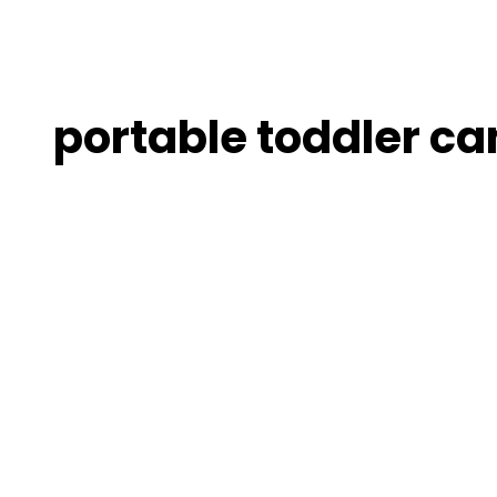
portable toddler ca
10
Best
UV-
Protected
Outdoor