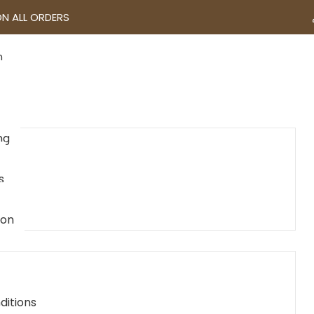
ON ALL ORDERS
n
ng
s
ion
ditions