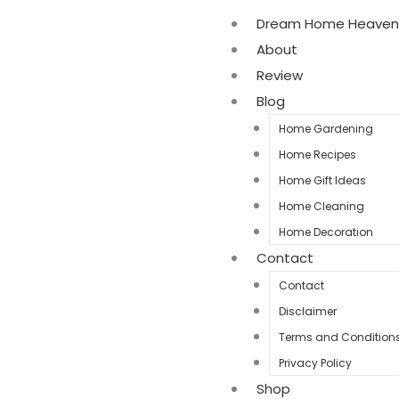
Dream Home Heaven
About
Review
Blog
Home Gardening
Home Recipes
Home Gift Ideas
Home Cleaning
Home Decoration
Contact
Contact
Disclaimer
Terms and Condition
Privacy Policy
Shop