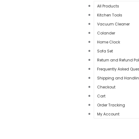
All Products
Kitchen Tools
Vacuum Cleaner
Colander
Home Clock
Sofa Set
Return and Refund Pol
Frequently Asked Ques
Shipping and Handli
Checkout
Cart
Order Tracking
My Account