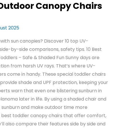
 Outdoor Canopy Chairs
gust 2025
 with sun canopies? Discover 10 top UV-
side-by-side comparisons, safety tips. 10 Best
oddlers – Safe & Shaded Fun Sunny days are
ection from harsh UV rays. That’s where UV-
rs come in handy. These special toddler chairs
t provide shade and UPF protection, keeping your
perts warn that even one blistering sunburn in
anoma later in life. By using a shaded chair and
nt sunburn and make outdoor time more
 10 best toddler canopy chairs that offer comfort,
ll also compare their features side by side and