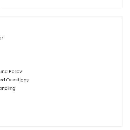
er
und Policy
ed Questions
andling