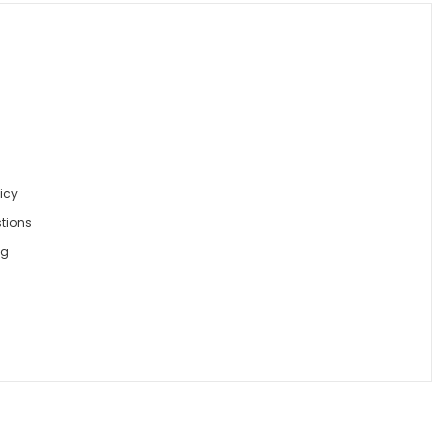
icy
tions
ng