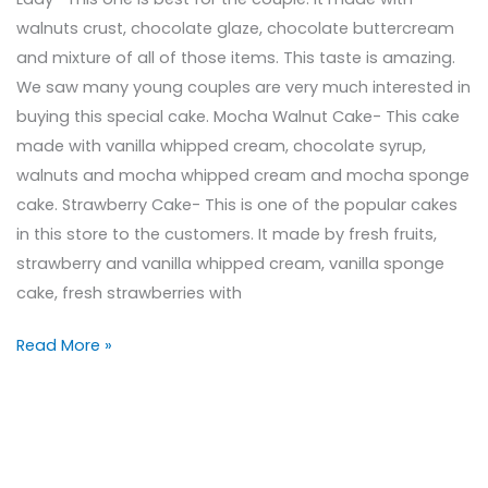
walnuts crust, chocolate glaze, chocolate buttercream
and mixture of all of those items. This taste is amazing.
We saw many young couples are very much interested in
buying this special cake. Mocha Walnut Cake- This cake
made with vanilla whipped cream, chocolate syrup,
walnuts and mocha whipped cream and mocha sponge
cake. Strawberry Cake- This is one of the popular cakes
in this store to the customers. It made by fresh fruits,
strawberry and vanilla whipped cream, vanilla sponge
cake, fresh strawberries with
Read More »