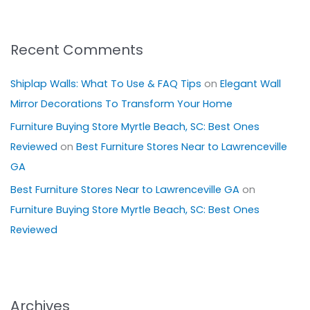
Recent Comments
Shiplap Walls: What To Use & FAQ Tips
on
Elegant Wall
Mirror Decorations To Transform Your Home
Furniture Buying Store Myrtle Beach, SC: Best Ones
Reviewed
on
Best Furniture Stores Near to Lawrenceville
GA
Best Furniture Stores Near to Lawrenceville GA
on
Furniture Buying Store Myrtle Beach, SC: Best Ones
Reviewed
Archives