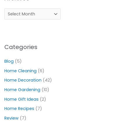
Categories
Blog
(5)
Home Cleaning
(6)
Home Decoration
(42)
Home Gardening
(10)
Home Gift Ideas
(2)
Home Recipes
(7)
Review
(7)