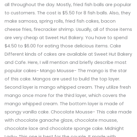
all throughout the day. Mostly, fried fish balls are popular
to customers. The cost is $5.50 for 8 fish balls. Also, they
make samosa, spring rolls, fried fish cakes, bacon
cheese fries, firecracker shrimp. Usually, all of those items
are very cheap at Sweet Hut Bakery. You have to spend
$4.50 to $6.00 for eating those delicious items. Cake
Different kinds of cakes are available at Sweet Hut Bakery
and Cafe. Here, I will mention and briefly describe most
popular cakes- Mango Mousse- The mango is the star
of this cake. Mangos are used to build the top layer.
Second layer is mango whipped cream. They utilize fresh
mango once more for the third layer, which covers the
mango whipped cream. The bottom layer is made of
spongy vanilla cake. Chocolate Mousse- This cake made
with chocolate ganache glaze, chocolate mousse,
chocolate lace and chocolate sponge cake. Midnight
Lady- This one is best for the couple. It made with