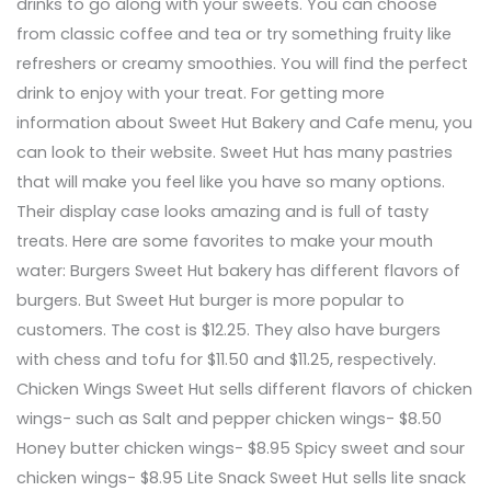
drinks to go along with your sweets. You can choose
from classic coffee and tea or try something fruity like
refreshers or creamy smoothies. You will find the perfect
drink to enjoy with your treat. For getting more
information about Sweet Hut Bakery and Cafe menu, you
can look to their website. Sweet Hut has many pastries
that will make you feel like you have so many options.
Their display case looks amazing and is full of tasty
treats. Here are some favorites to make your mouth
water: Burgers Sweet Hut bakery has different flavors of
burgers. But Sweet Hut burger is more popular to
customers. The cost is $12.25. They also have burgers
with chess and tofu for $11.50 and $11.25, respectively.
Chicken Wings Sweet Hut sells different flavors of chicken
wings- such as Salt and pepper chicken wings- $8.50
Honey butter chicken wings- $8.95 Spicy sweet and sour
chicken wings- $8.95 Lite Snack Sweet Hut sells lite snack