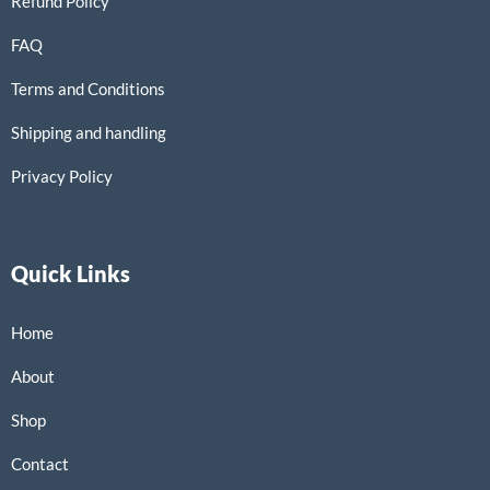
Refund Policy
FAQ
Terms and Conditions
Shipping and handling
Privacy Policy
Quick Links
Home
About
Shop
Contact