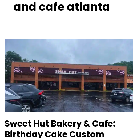
and cafe atlanta
Sweet
Hut
Bakery
&
Cafe:
Birthday
Cake
Custom
Lawrenceville
GA
Sweet Hut Bakery & Cafe:
Birthday Cake Custom