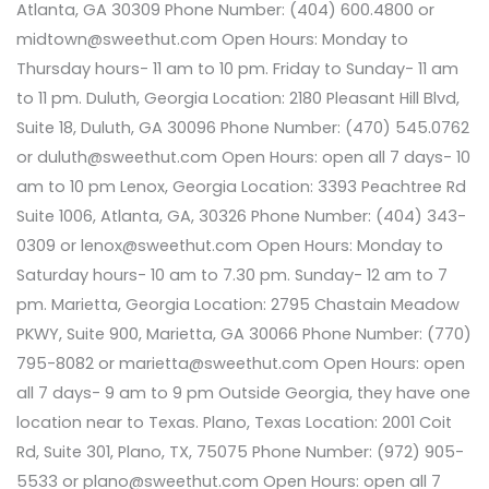
Atlanta, GA 30309 Phone Number: (404) 600.4800 or
midtown@sweethut.com Open Hours: Monday to
Thursday hours- 11 am to 10 pm. Friday to Sunday- 11 am
to 11 pm. Duluth, Georgia Location: 2180 Pleasant Hill Blvd,
Suite 18, Duluth, GA 30096 Phone Number: (470) 545.0762
or duluth@sweethut.com Open Hours: open all 7 days- 10
am to 10 pm Lenox, Georgia Location: 3393 Peachtree Rd
Suite 1006, Atlanta, GA, 30326 Phone Number: (404) 343-
0309 or lenox@sweethut.com Open Hours: Monday to
Saturday hours- 10 am to 7.30 pm. Sunday- 12 am to 7
pm. Marietta, Georgia Location: 2795 Chastain Meadow
PKWY, Suite 900, Marietta, GA 30066 Phone Number: (770)
795-8082 or marietta@sweethut.com Open Hours: open
all 7 days- 9 am to 9 pm Outside Georgia, they have one
location near to Texas. Plano, Texas Location: 2001 Coit
Rd, Suite 301, Plano, TX, 75075 Phone Number: (972) 905-
5533 or plano@sweethut.com Open Hours: open all 7