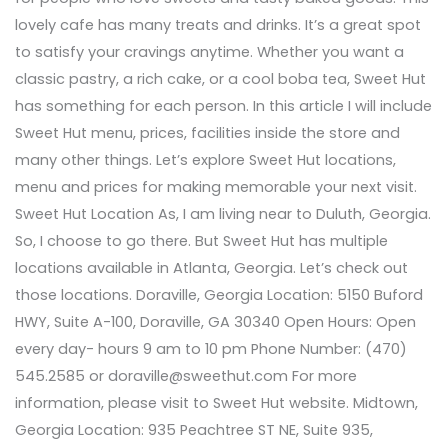
lovely cafe has many treats and drinks. It’s a great spot
to satisfy your cravings anytime. Whether you want a
classic pastry, a rich cake, or a cool boba tea, Sweet Hut
has something for each person. In this article I will include
Sweet Hut menu, prices, facilities inside the store and
many other things. Let’s explore Sweet Hut locations,
menu and prices for making memorable your next visit.
Sweet Hut Location As, I am living near to Duluth, Georgia.
So, I choose to go there. But Sweet Hut has multiple
locations available in Atlanta, Georgia. Let’s check out
those locations. Doraville, Georgia Location: 5150 Buford
HWY, Suite A-100, Doraville, GA 30340 Open Hours: Open
every day- hours 9 am to 10 pm Phone Number: (470)
545.2585 or doraville@sweethut.com For more
information, please visit to Sweet Hut website. Midtown,
Georgia Location: 935 Peachtree ST NE, Suite 935,