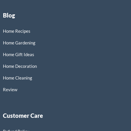
Blog
Home Recipes
Home Gardening
Home Gift Ideas
Home Decoration
Home Cleaning
Review
Customer Care