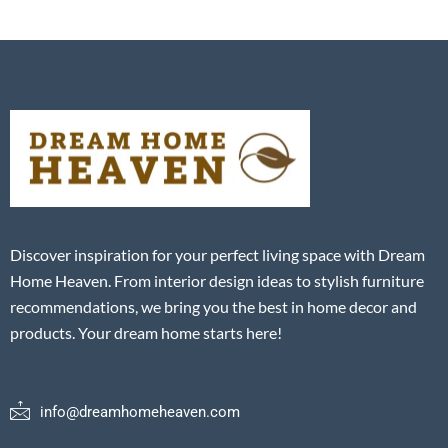
Discover inspiration for your perfect living space with Dream
Home Heaven. From interior design ideas to stylish furniture
recommendations, we bring you the best in home decor and
products. Your dream home starts here!
info@dreamhomeheaven.com