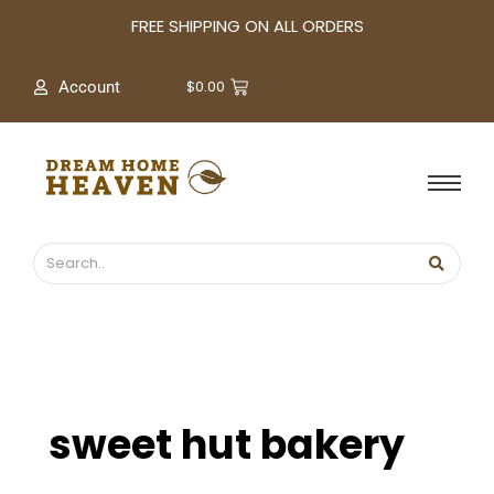
A
FREE SHIPPING ON ALL ORDERS
r
c
$
0.00
Account
h
i
v
e
s
sweet hut bakery