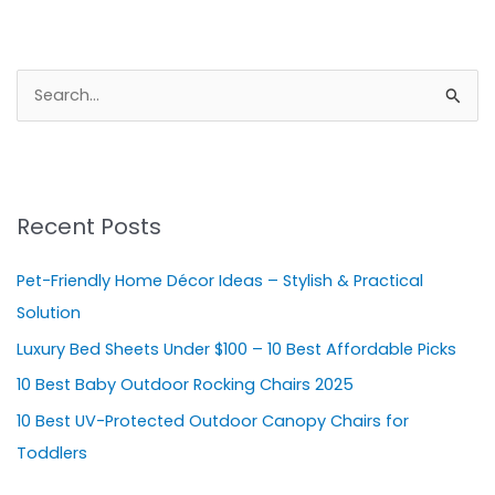
S
e
a
r
Recent Posts
c
h
Pet-Friendly Home Décor Ideas – Stylish & Practical
f
Solution
o
Luxury Bed Sheets Under $100 – 10 Best Affordable Picks
r
10 Best Baby Outdoor Rocking Chairs 2025
:
10 Best UV-Protected Outdoor Canopy Chairs for
Toddlers