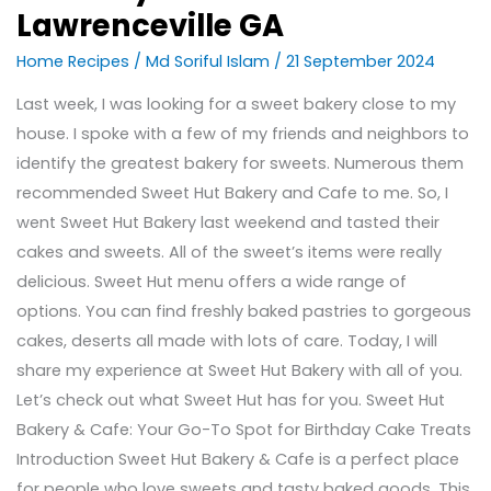
Lawrenceville GA
Home Recipes
/
Md Soriful Islam
/
21 September 2024
Last week, I was looking for a sweet bakery close to my
house. I spoke with a few of my friends and neighbors to
identify the greatest bakery for sweets. Numerous them
recommended Sweet Hut Bakery and Cafe to me. So, I
went Sweet Hut Bakery last weekend and tasted their
cakes and sweets. All of the sweet’s items were really
delicious. Sweet Hut menu offers a wide range of
options. You can find freshly baked pastries to gorgeous
cakes, deserts all made with lots of care. Today, I will
share my experience at Sweet Hut Bakery with all of you.
Let’s check out what Sweet Hut has for you. Sweet Hut
Bakery & Cafe: Your Go-To Spot for Birthday Cake Treats
Introduction Sweet Hut Bakery & Cafe is a perfect place
for people who love sweets and tasty baked goods. This