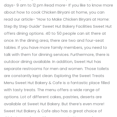
days- 9 am to 12 pm Read more- If you like to know more
about how to cook Chicken Biryani at home, you can
read our article- “How to Make Chicken Biryani at Home:
Step By Step Guide” Sweet Hut Bakery Facilities Sweet Hut
offers dining options. 40 to 50 people can sit there at
once. In the dining area, there are two and four-seat
tables. If you have more family members, you need to
talk with them for dinning services. Furthermore, there is
outdoor dining available. In addition, Sweet Hut has
separate restrooms for men and women. Those toilets
are constantly kept clean. Exploring the Sweet Treats
Menu Sweet Hut Bakery & Cafe is a fantastic place filled
with tasty treats. The menu offers a wide range of
options. Lot of different cakes, pastries, deserts are
available at Sweet Hut Bakery. But there’s even more!
Sweet Hut Bakery & Cafe also has a great choice of