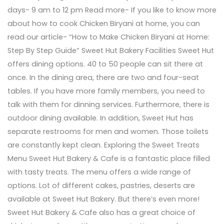
days- 9 am to 12 pm Read more- If you like to know more
about how to cook Chicken Biryani at home, you can
read our article- “How to Make Chicken Biryani at Home:
Step By Step Guide” Sweet Hut Bakery Facilities Sweet Hut
offers dining options. 40 to 50 people can sit there at
once. In the dining area, there are two and four-seat
tables. If you have more family members, you need to
talk with them for dinning services. Furthermore, there is
outdoor dining available. In addition, Sweet Hut has
separate restrooms for men and women. Those toilets
are constantly kept clean. Exploring the Sweet Treats
Menu Sweet Hut Bakery & Cafe is a fantastic place filled
with tasty treats. The menu offers a wide range of
options. Lot of different cakes, pastries, deserts are
available at Sweet Hut Bakery. But there’s even more!
Sweet Hut Bakery & Cafe also has a great choice of