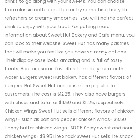
drinks to go along with your sweets. You can choose
from classic coffee and tea or try something fruity like
refreshers or creamy smoothies. You will find the perfect
drink to enjoy with your treat. For getting more
information about Sweet Hut Bakery and Cafe menu, you
can look to their website. Sweet Hut has many pastries
that will make you feel like you have so many options.
Their display case looks amazing and is full of tasty
treats. Here are some favorites to make your mouth
water: Burgers Sweet Hut bakery has different flavors of
burgers. But Sweet Hut burger is more popular to
customers. The cost is $12.25. They also have burgers
with chess and tofu for $11.50 and $11.25, respectively.
Chicken Wings Sweet Hut sells different flavors of chicken
wings- such as Salt and pepper chicken wings- $8.50
Honey butter chicken wings- $8.95 Spicy sweet and sour
chicken wings- $8.95 Lite Snack Sweet Hut sells lite snack