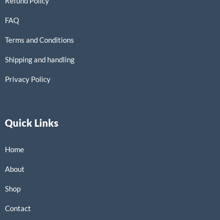
Refund Policy
FAQ
Terms and Conditions
Shipping and handling
Privacy Policy
Quick Links
Home
About
Shop
Contact