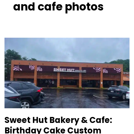
and cafe photos
Sweet
Hut
Bakery
&
Cafe:
Birthday
Cake
Custom
Lawrenceville
GA
Sweet Hut Bakery & Cafe:
Birthday Cake Custom