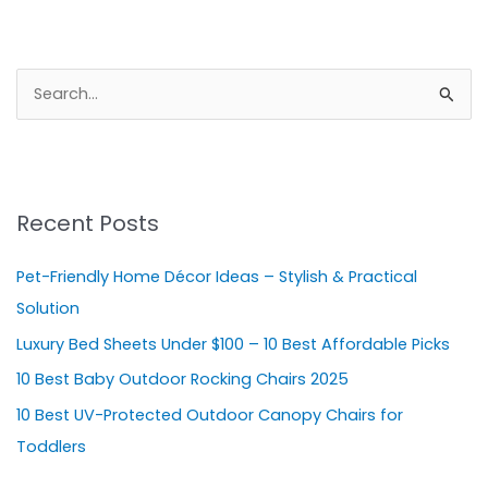
S
e
a
r
Recent Posts
c
h
Pet-Friendly Home Décor Ideas – Stylish & Practical
f
Solution
o
Luxury Bed Sheets Under $100 – 10 Best Affordable Picks
r
10 Best Baby Outdoor Rocking Chairs 2025
:
10 Best UV-Protected Outdoor Canopy Chairs for
Toddlers