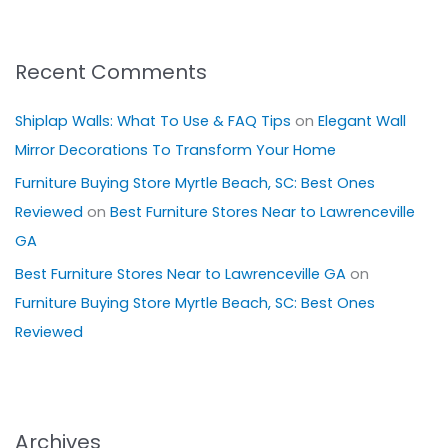
Recent Comments
Shiplap Walls: What To Use & FAQ Tips
on
Elegant Wall
Mirror Decorations To Transform Your Home
Furniture Buying Store Myrtle Beach, SC: Best Ones
Reviewed
on
Best Furniture Stores Near to Lawrenceville
GA
Best Furniture Stores Near to Lawrenceville GA
on
Furniture Buying Store Myrtle Beach, SC: Best Ones
Reviewed
Archives