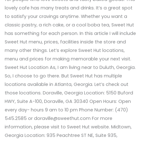
lovely cafe has many treats and drinks. It’s a great spot
to satisfy your cravings anytime. Whether you want a
classic pastry, a rich cake, or a cool boba tea, Sweet Hut
has something for each person. In this article I will include
Sweet Hut menu, prices, facilities inside the store and
many other things. Let’s explore Sweet Hut locations,
menu and prices for making memorable your next visit.
Sweet Hut Location As, I am living near to Duluth, Georgia.
So, I choose to go there. But Sweet Hut has multiple
locations available in Atlanta, Georgia. Let’s check out
those locations. Doraville, Georgia Location: 5150 Buford
HWY, Suite A-100, Doraville, GA 30340 Open Hours: Open
every day- hours 9 am to 10 pm Phone Number: (470)
545.2585 or doraville@sweethut.com For more
information, please visit to Sweet Hut website. Midtown,
Georgia Location: 935 Peachtree ST NE, Suite 935,