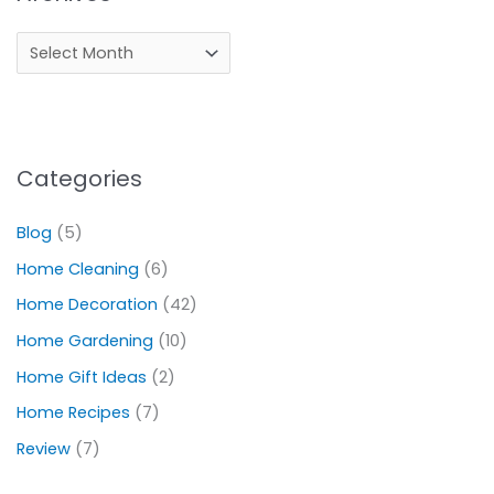
Categories
Blog
(5)
Home Cleaning
(6)
Home Decoration
(42)
Home Gardening
(10)
Home Gift Ideas
(2)
Home Recipes
(7)
Review
(7)