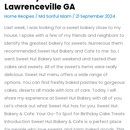
Lawrenceville GA
Home Recipes
/
Md Soriful Islam
/
21 September 2024
Last week, I was looking for a sweet bakery close to my
house. I spoke with a few of my friends and neighbors to
identify the greatest bakery for sweets. Numerous them
recommended Sweet Hut Bakery and Cafe to me. So, I
went Sweet Hut Bakery last weekend and tasted their
cakes and sweets. All of the sweet’s items were really
delicious. Sweet Hut menu offers a wide range of
options. You can find freshly baked pastries to gorgeous
cakes, deserts all made with lots of care. Today, I will
share my experience at Sweet Hut Bakery with all of you.
Let’s check out what Sweet Hut has for you. Sweet Hut
Bakery & Cafe: Your Go-To Spot for Birthday Cake Treats
Introduction Sweet Hut Bakery & Cafe is a perfect place
for people who love sweets and tasty baked goods. This