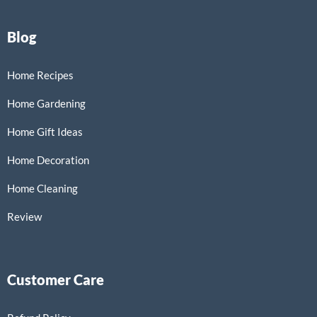
Blog
Home Recipes
Home Gardening
Home Gift Ideas
Home Decoration
Home Cleaning
Review
Customer Care