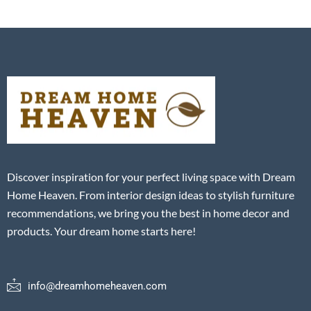
Discover inspiration for your perfect living space with Dream
Home Heaven. From interior design ideas to stylish furniture
recommendations, we bring you the best in home decor and
products. Your dream home starts here!
info@dreamhomeheaven.com