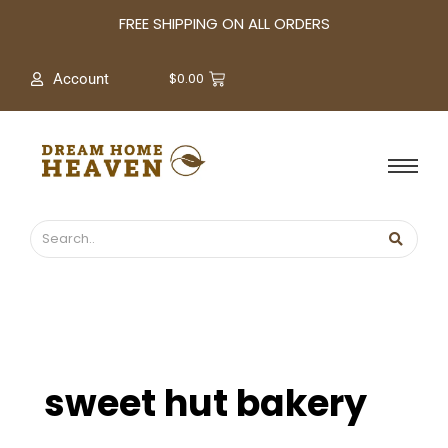
A
FREE SHIPPING ON ALL ORDERS
r
c
$
0.00
Account
h
i
v
e
s
sweet hut bakery