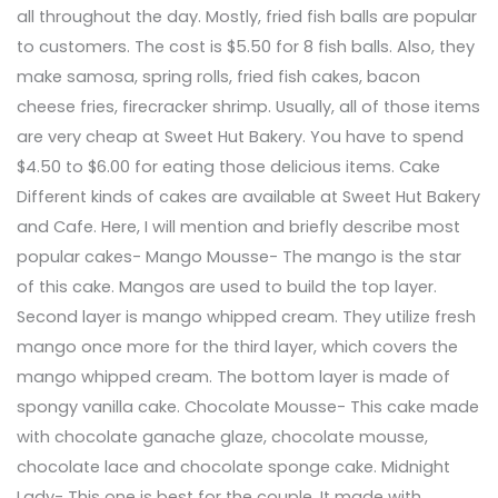
all throughout the day. Mostly, fried fish balls are popular
to customers. The cost is $5.50 for 8 fish balls. Also, they
make samosa, spring rolls, fried fish cakes, bacon
cheese fries, firecracker shrimp. Usually, all of those items
are very cheap at Sweet Hut Bakery. You have to spend
$4.50 to $6.00 for eating those delicious items. Cake
Different kinds of cakes are available at Sweet Hut Bakery
and Cafe. Here, I will mention and briefly describe most
popular cakes- Mango Mousse- The mango is the star
of this cake. Mangos are used to build the top layer.
Second layer is mango whipped cream. They utilize fresh
mango once more for the third layer, which covers the
mango whipped cream. The bottom layer is made of
spongy vanilla cake. Chocolate Mousse- This cake made
with chocolate ganache glaze, chocolate mousse,
chocolate lace and chocolate sponge cake. Midnight
Lady- This one is best for the couple. It made with