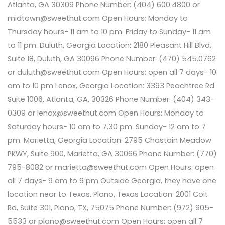
Atlanta, GA 30309 Phone Number: (404) 600.4800 or
midtown@sweethut.com Open Hours: Monday to
Thursday hours- 11 am to 10 pm. Friday to Sunday- 11 am
to 11 pm. Duluth, Georgia Location: 2180 Pleasant Hill Blvd,
Suite 18, Duluth, GA 30096 Phone Number: (470) 545.0762
or duluth@sweethut.com Open Hours: open all 7 days- 10
am to 10 pm Lenox, Georgia Location: 3393 Peachtree Rd
Suite 1006, Atlanta, GA, 30326 Phone Number: (404) 343-
0309 or lenox@sweethut.com Open Hours: Monday to
Saturday hours- 10 am to 7.30 pm. Sunday- 12 am to 7
pm. Marietta, Georgia Location: 2795 Chastain Meadow
PKWY, Suite 900, Marietta, GA 30066 Phone Number: (770)
795-8082 or marietta@sweethut.com Open Hours: open
all 7 days- 9 am to 9 pm Outside Georgia, they have one
location near to Texas. Plano, Texas Location: 2001 Coit
Rd, Suite 301, Plano, TX, 75075 Phone Number: (972) 905-
5533 or plano@sweethut.com Open Hours: open all 7