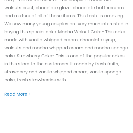
walnuts crust, chocolate glaze, chocolate buttercream
and mixture of all of those items. This taste is amazing.
We saw many young couples are very much interested in
buying this special cake. Mocha Walnut Cake- This cake
made with vanilla whipped cream, chocolate syrup,
walnuts and mocha whipped cream and mocha sponge
cake. Strawberry Cake- This is one of the popular cakes
in this store to the customers. It made by fresh fruits,
strawberry and vanilla whipped cream, vanilla sponge
cake, fresh strawberries with
Read More »