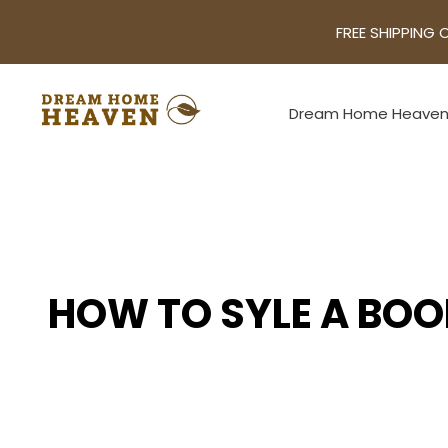
FREE SHIPPING 
Dream Home Heave
HOW TO SYLE A BOO