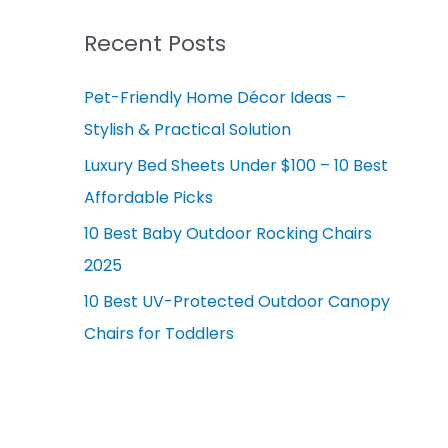
r
v
c
Recent Posts
e
h
s
Pet-Friendly Home Décor Ideas –
f
Stylish & Practical Solution
o
r
Luxury Bed Sheets Under $100 – 10 Best
:
Affordable Picks
10 Best Baby Outdoor Rocking Chairs
2025
10 Best UV-Protected Outdoor Canopy
Chairs for Toddlers