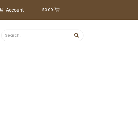
$
0.00
Account