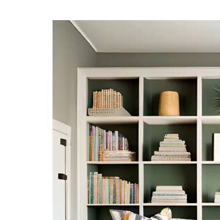
HOW
TO
DECORATE
BOOKSHELF
TO
ELEVATE
YOUR
INTERIOR
DESIGN