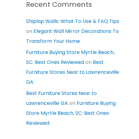
Recent Comments
Shiplap Walls: What To Use & FAQ Tips
on
Elegant Wall Mirror Decorations To
Transform Your Home
Furniture Buying Store Myrtle Beach,
SC: Best Ones Reviewed
on
Best
Furniture Stores Near to Lawrenceville
GA
Best Furniture Stores Near to
Lawrenceville GA
on
Furniture Buying
Store Myrtle Beach, SC: Best Ones
Reviewed