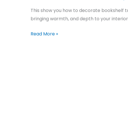
This show you how to decorate bookshelf 
bringing warmth, and depth to your interior 
Read More »