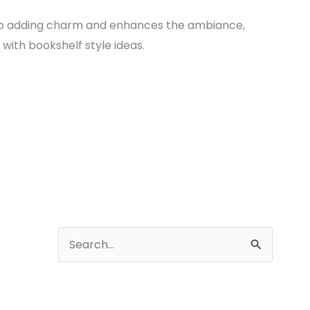
to adding charm and enhances the ambiance,
with bookshelf style ideas.
A
r
S
c
e
h
a
i