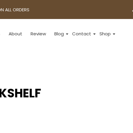
ON ALL ORDERS
n
About
Review
Blog
Contact
Shop
KSHELF