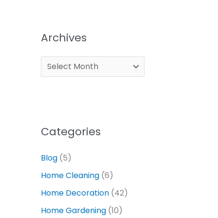
Archives
Categories
Blog
(5)
Home Cleaning
(6)
Home Decoration
(42)
Home Gardening
(10)