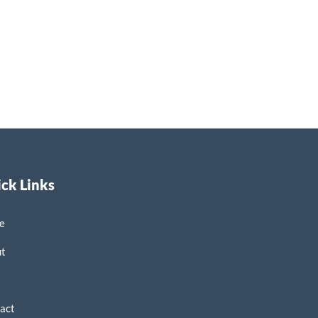
ck Links
e
ut
p
act