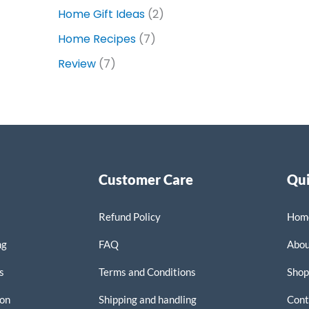
Home Gift Ideas
(2)
Home Recipes
(7)
Review
(7)
Customer Care
Qui
Refund Policy
Hom
ng
FAQ
Abo
s
Terms and Conditions
Sho
on
Shipping and handling
Cont