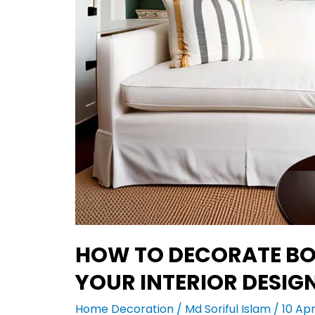
HOW TO DECORATE BO
YOUR INTERIOR DESIG
Home Decoration
/
Md Soriful Islam
/
10 Apr