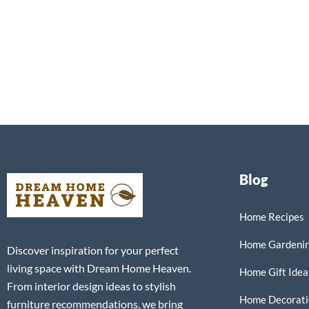
Blog
Home Recipes
Home Gardeni
Discover inspiration for your perfect
living space with Dream Home Heaven.
Home Gift Idea
From interior design ideas to stylish
Home Decorati
furniture recommendations, we bring