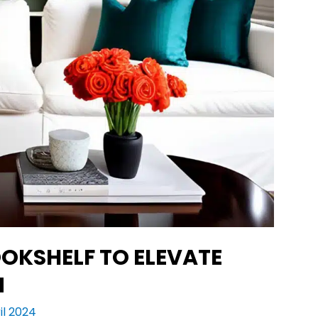
OKSHELF TO ELEVATE
N
il 2024